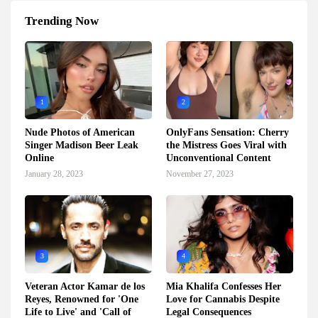
Trending Now
1
2
Nude Photos of American
OnlyFans Sensation: Cherry
Singer Madison Beer Leak
the Mistress Goes Viral with
Online
Unconventional Content
January 28, 2023
November 27, 2023
3
4
Veteran Actor Kamar de los
Mia Khalifa Confesses Her
Reyes, Renowned for 'One
Love for Cannabis Despite
Life to Live' and 'Call of
Legal Consequences