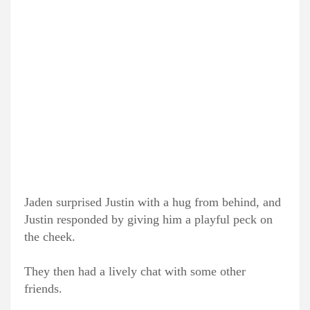
Jaden surprised Justin with a hug from behind, and
Justin responded by giving him a playful peck on
the cheek.
They then had a lively chat with some other
friends.