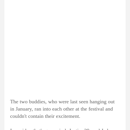
The two buddies, who were last seen hanging out
in January, ran into each other at the festival and
couldn't contain their excitement.