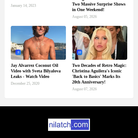
Two Massive Surprise Shows
January 14, 2023
in One Weekend!
August 05, 2026
9
10
Jay Alvarrez Coconut Oil
Two Decades of Retro Magic:
Video with Sveta Bilyalova
Christina Aguilera's Iconic
Leaks - Watch Video
'Back to Basics' Marks Its
20th Anniversary!
December 25, 2020
August 07, 2026