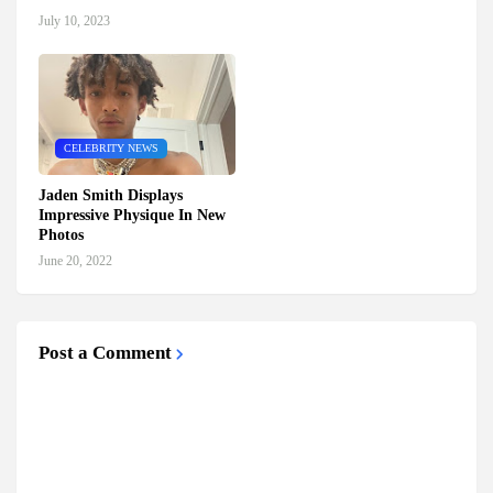
July 10, 2023
CELEBRITY NEWS
Jaden Smith Displays
Impressive Physique In New
Photos
June 20, 2022
Post a Comment