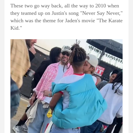
These two go way back, all the way to 2010 when
they teamed up on Justin's song "Never Say Never,"
which was the theme for Jaden's movie "The Karate
Kid."