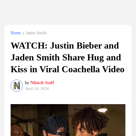
Home
Jaden Smith
WATCH: Justin Bieber and
Jaden Smith Share Hug and
Kiss in Viral Coachella Video
by
Nilatch Staff
April 16, 2024