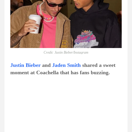
Credit: Justin Bieber/Instagram
Justin Bieber
and
Jaden Smith
shared a sweet
moment at Coachella that has fans buzzing.