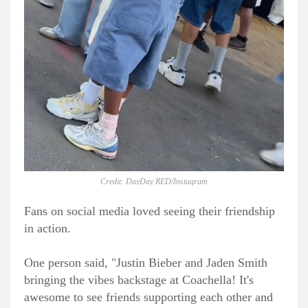
Credit: DayDay RED/Instagram
Fans on social media loved seeing their friendship
in action.
One person said, "Justin Bieber and Jaden Smith
bringing the vibes backstage at Coachella! It's
awesome to see friends supporting each other and