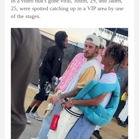
In a video that's gone viral, Justin, 29, and Jaden,
25, were spotted catching up in a VIP area by one
of the stages.