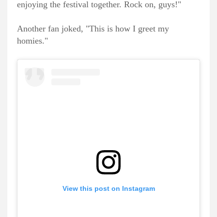
enjoying the festival together. Rock on, guys!"
Another fan joked, "This is how I greet my
homies."
View this post on Instagram