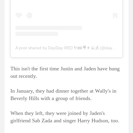
A post shared by DayDay RED 🔌📸🎥👩‍💻💰 (@daydayred_)
This isn't the first time Justin and Jaden have hung
out recently.
In January, they had dinner together at Wally's in
Beverly Hills with a group of friends.
When they left, they were joined by Jaden's
girlfriend Sab Zada and singer Harry Hudson, too.