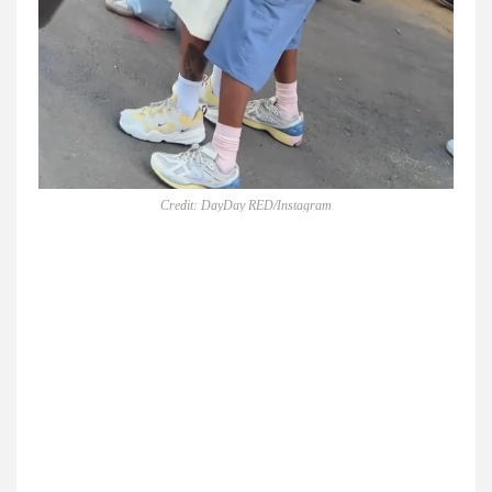
Credit: DayDay RED/Instagram