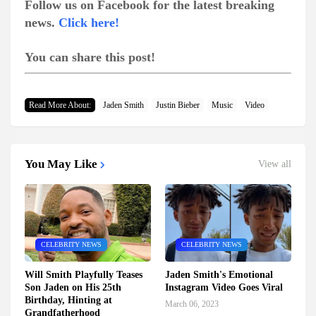
Follow us on Facebook for the latest breaking
news.
Click here!
You can share this post!
Read More About:
Jaden Smith
Justin Bieber
Music
Video
You May Like
View all
CELEBRITY NEWS
CELEBRITY NEWS
Will Smith Playfully Teases
Jaden Smith's Emotional
Son Jaden on His 25th
Instagram Video Goes Viral
Birthday, Hinting at
March 06, 2023
Grandfatherhood