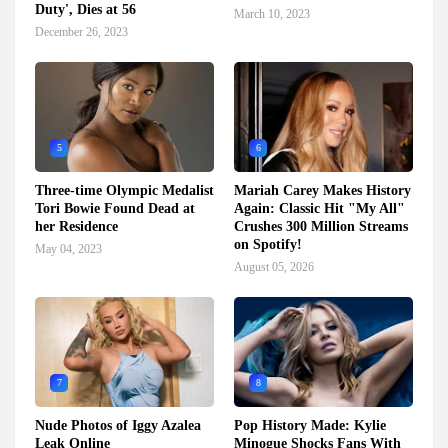
Duty', Dies at 56
March 10, 2023
December 26, 2023
5
6
Three-time Olympic Medalist
Mariah Carey Makes History
Tori Bowie Found Dead at
Again: Classic Hit "My All"
her Residence
Crushes 300 Million Streams
on Spotify!
May 04, 2023
August 05, 2026
7
8
Nude Photos of Iggy Azalea
Pop History Made: Kylie
Leak Online
Minogue Shocks Fans With