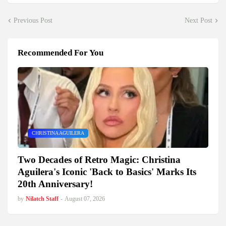
Previous Post
Next Post
Recommended For You
CHRISTINA AGUILERA
Two Decades of Retro Magic: Christina
Aguilera's Iconic 'Back to Basics' Marks Its
20th Anniversary!
by
Nilatch Staff
-
August 07, 2026