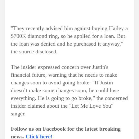
"They recently advised him against buying Hailey a
$700K diamond ring, so he applied for a loan. But
the loan was denied and he purchased it anyway,"
the source disclosed.
The insider expressed concern over Justin's
financial future, warning that he needs to make
changes soon to avoid going broke. "If Justin
doesn’t make some changes soon, he could lose
everything. He is going to go broke," the concerned
insider claimed about the "Let Me Love You"
singer.
Follow us on Facebook for the latest breaking
news.
Click here!