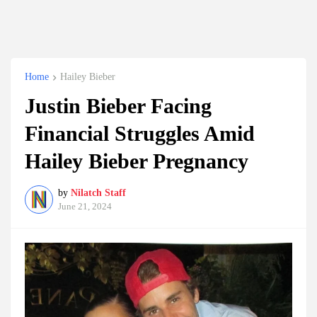
Home
Hailey Bieber
Justin Bieber Facing
Financial Struggles Amid
Hailey Bieber Pregnancy
by
Nilatch Staff
June 21, 2024