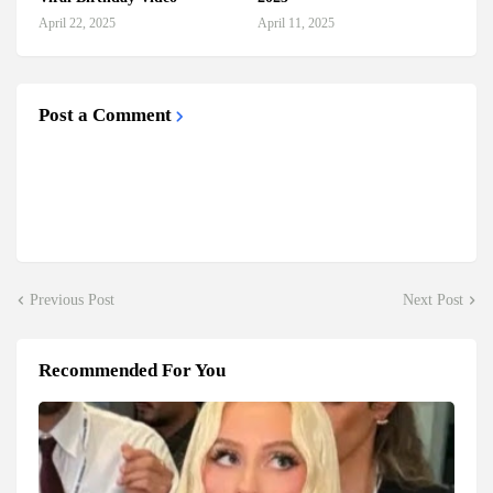
April 22, 2025
April 11, 2025
Post a Comment
Previous Post
Next Post
Recommended For You