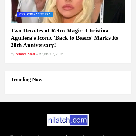
CHRISTINA AGUILERA
Two Decades of Retro Magic: Christina
Aguilera's Iconic 'Back to Basics' Marks Its
20th Anniversary!
by
Nilatch Staff
-
August 07, 2026
Trending Now