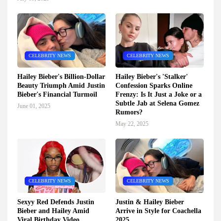
CELEBRITY NEWS
CELEBRITY NEWS
Hailey Bieber's Billion-Dollar
Hailey Bieber's 'Stalker'
Beauty Triumph Amid Justin
Confession Sparks Online
Bieber's Financial Turmoil
Frenzy: Is It Just a Joke or a
Subtle Jab at Selena Gomez
June 01, 2025
Rumors?
May 22, 2025
CELEBRITY NEWS
CELEBRITY NEWS
Sexyy Red Defends Justin
Justin & Hailey Bieber
Bieber and Hailey Amid
Arrive in Style for Coachella
Viral Birthday Video
2025