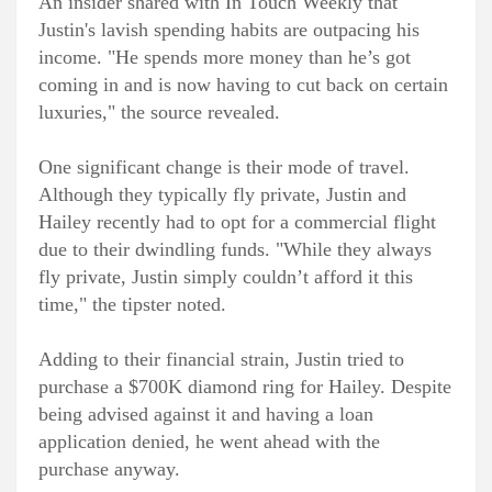
An insider shared with In Touch Weekly that
Justin's lavish spending habits are outpacing his
income. "He spends more money than he’s got
coming in and is now having to cut back on certain
luxuries," the source revealed.
One significant change is their mode of travel.
Although they typically fly private, Justin and
Hailey recently had to opt for a commercial flight
due to their dwindling funds. "While they always
fly private, Justin simply couldn’t afford it this
time," the tipster noted.
Adding to their financial strain, Justin tried to
purchase a $700K diamond ring for Hailey. Despite
being advised against it and having a loan
application denied, he went ahead with the
purchase anyway.