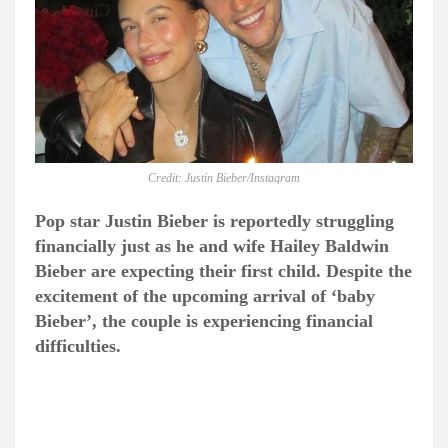
Credit: Justin Bieber/Instagram
Pop star Justin Bieber is reportedly struggling
financially just as he and wife Hailey Baldwin
Bieber are expecting their first child. Despite the
excitement of the upcoming arrival of ‘baby
Bieber’, the couple is experiencing financial
difficulties.