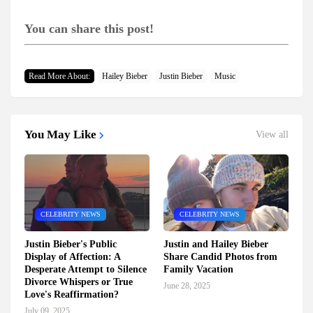
You can share this post!
Read More About:
Hailey Bieber
Justin Bieber
Music
You May Like
View all
CELEBRITY NEWS
CELEBRITY NEWS
Justin Bieber's Public
Justin and Hailey Bieber
Display of Affection: A
Share Candid Photos from
Desperate Attempt to Silence
Family Vacation
Divorce Whispers or True
June 28, 2025
Love's Reaffirmation?
July 09, 2025