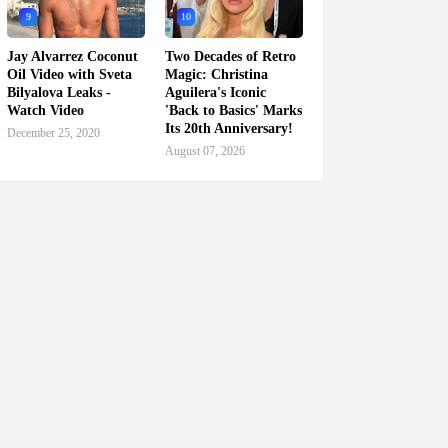
9
10
Jay Alvarrez Coconut
Two Decades of Retro
Oil Video with Sveta
Magic: Christina
Bilyalova Leaks -
Aguilera's Iconic
Watch Video
'Back to Basics' Marks
Its 20th Anniversary!
December 25, 2020
August 07, 2026