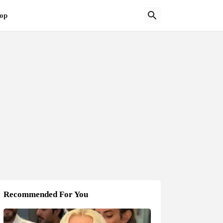
op
Recommended For You