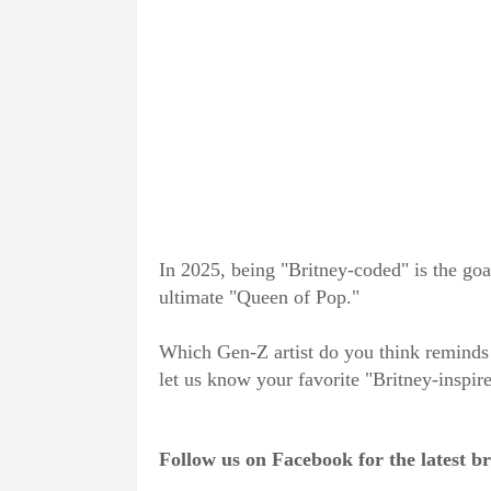
In 2025, being "Britney-coded" is the goal 
ultimate "Queen of Pop."
Which Gen-Z artist do you think reminds 
let us know your favorite "Britney-inspir
Follow us on Facebook for the latest 