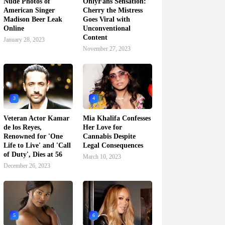
Nude Photos of
OnlyFans Sensation:
American Singer
Cherry the Mistress
Madison Beer Leak
Goes Viral with
Online
Unconventional
Content
January 28, 2023
November 27, 2023
3
4
Veteran Actor Kamar
Mia Khalifa Confesses
de los Reyes,
Her Love for
Renowned for 'One
Cannabis Despite
Life to Live' and 'Call
Legal Consequences
of Duty', Dies at 56
March 10, 2023
December 26, 2023
5
6