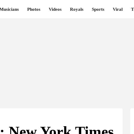
Musicians
Photos
Videos
Royals
Sports
Viral
T
t: New York Times