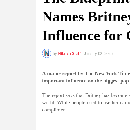
Names Britney
Influence for
by
Nilatch Staff
-
January 02, 2026
A major report by The New York Times
important influence on the biggest pop 
The report says that Britney has become a
world. While people used to use her name 
compliment.