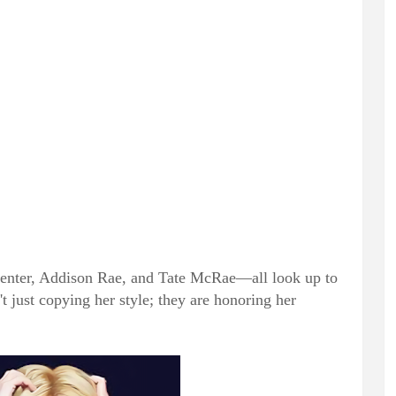
penter, Addison Rae, and Tate McRae—all look up to
't just copying her style; they are honoring her