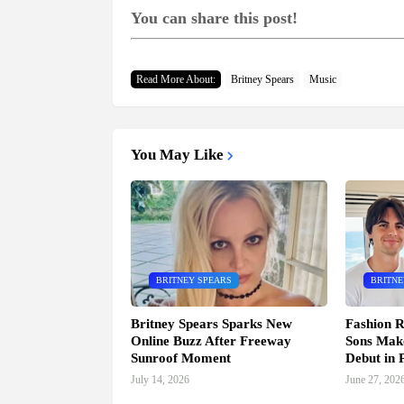
You can share this post!
Read More About:
Britney Spears
Music
You May Like
BRITNEY SPEARS
BRITNE
Britney Spears Sparks New
Fashion R
Online Buzz After Freeway
Sons Mak
Sunroof Moment
Debut in P
July 14, 2026
June 27, 202