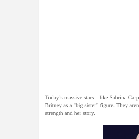
Today’s massive stars—like Sabrina Car
Britney as a "big sister" figure. They aren
strength and her story.