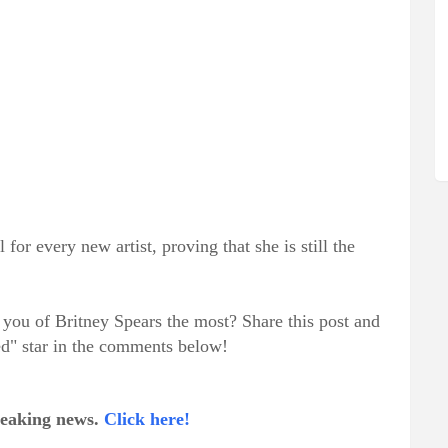
for every new artist, proving that she is still the
you of Britney Spears the most? Share this post and
ed" star in the comments below!
breaking news.
Click here!