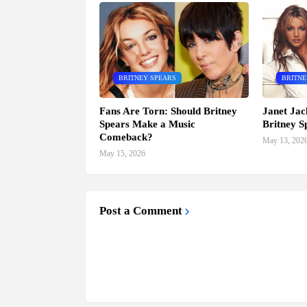
BRITNEY SPEARS
BRITNE
Fans Are Torn: Should Britney
Janet Jac
Spears Make a Music
Britney S
Comeback?
May 13, 202
May 15, 2026
Post a Comment