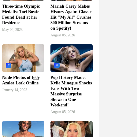
Three-time Olympic
Mariah Carey Makes
Medalist Tori Bowie
History Again: Classic
Found Dead at her
Hit "My All" Crushes
Residence
300 Million Streams
on Spotify!
May 04, 2023
August 05, 2026
7
8
Nude Photos of Iggy
Pop History Made:
Azalea Leak Online
Kylie Minogue Shocks
Fans With Two
January 14, 2023
Massive Surprise
Shows in One
Weekend!
August 05, 2026