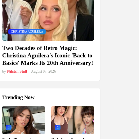
CHRISTINA AGUILERA
Two Decades of Retro Magic:
Christina Aguilera's Iconic 'Back to
Basics' Marks Its 20th Anniversary!
by
Nilatch Staff
-
August 07, 2026
Trending Now
1
2