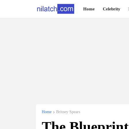
Home
Celebrity
Home
Britney Spears
The Blueprin