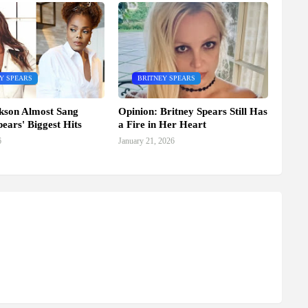
Y SPEARS
BRITNEY SPEARS
kson Almost Sang
Opinion: Britney Spears Still Has
pears' Biggest Hits
a Fire in Her Heart
6
January 21, 2026