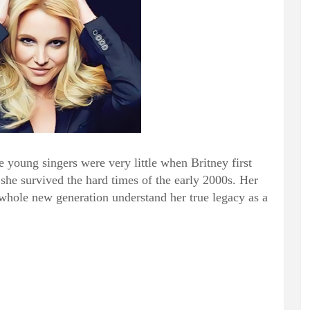
e young singers were very little when Britney first
he survived the hard times of the early 2000s. Her
ole new generation understand her true legacy as a