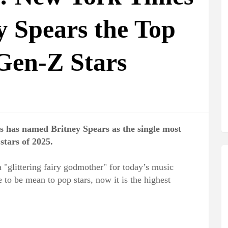
 Spears the Top
 Gen-Z Stars
 has named Britney Spears as the single most
stars of 2025.
 "glittering fairy godmother" for today’s music
to be mean to pop stars, now it is the highest