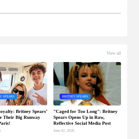
View all
Y SPEARS
BRITNEY SPEARS
oyalty: Britney Spears’
"Caged for Too Long": Britney
e Their Big Runway
Spears Opens Up in Raw,
aris!
Reflective Social Media Post
6
June 02, 2026