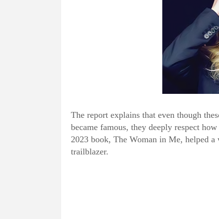
The report explains that even though thes
became famous, they deeply respect how s
2023 book, The Woman in Me, helped a wh
trailblazer.