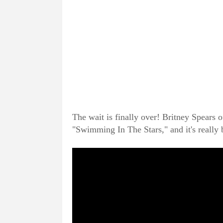
The wait is finally over! Britney Spears o
"Swimming In The Stars," and it's really 