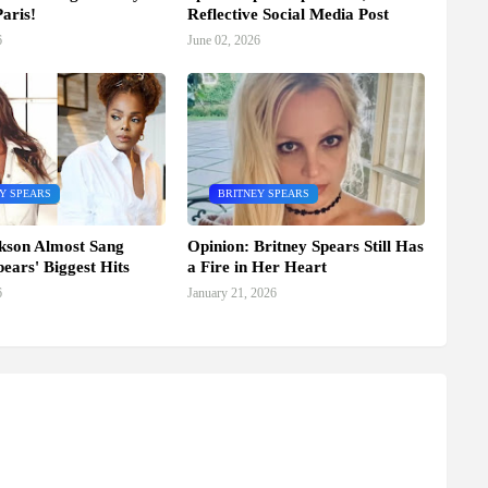
aris!
Reflective Social Media Post
6
June 02, 2026
Y SPEARS
BRITNEY SPEARS
kson Almost Sang
Opinion: Britney Spears Still Has
pears' Biggest Hits
a Fire in Her Heart
6
January 21, 2026