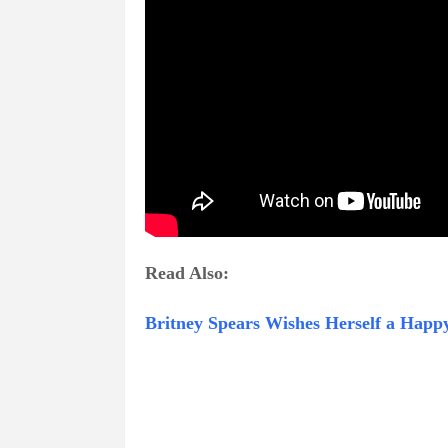
Read Also:
Britney Spears Wishes Herself a Happ