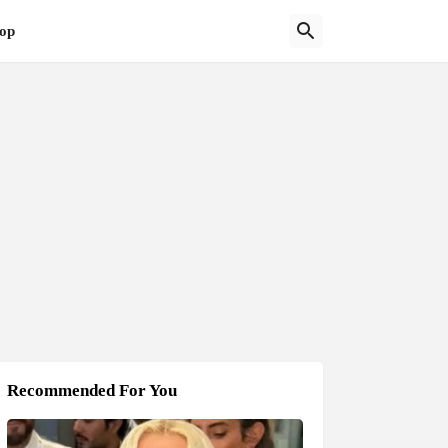
op
Recommended For You