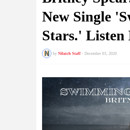
New Single '
Stars.' Listen
by
Nilatch Staff
-
December 03, 2020