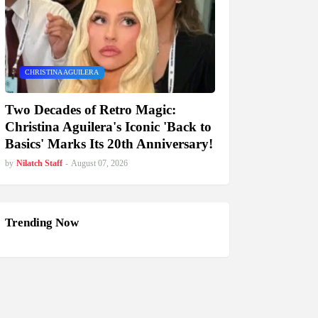
CHRISTINA AGUILERA
Two Decades of Retro Magic:
Christina Aguilera's Iconic 'Back to
Basics' Marks Its 20th Anniversary!
by
Nilatch Staff
-
August 07, 2026
Trending Now