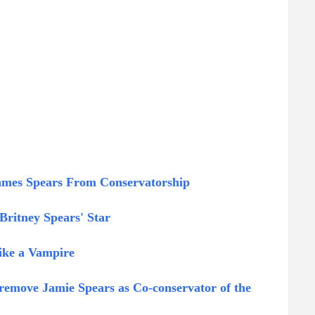
James Spears From Conservatorship
ritney Spears' Star
ike a Vampire
remove Jamie Spears as Co-conservator of the