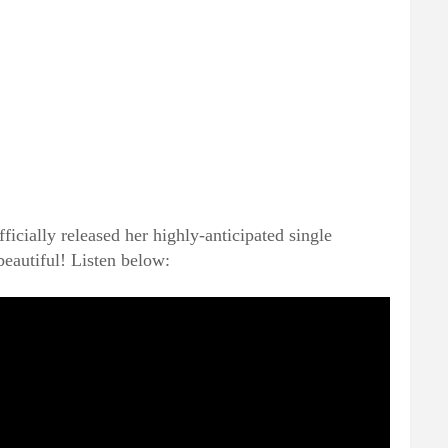
fficially released her highly-anticipated single
beautiful! Listen below: