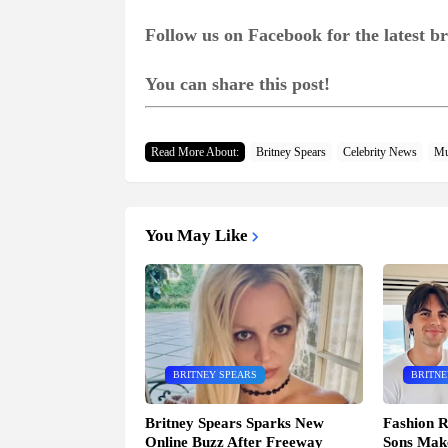
Follow us on Facebook for the latest 
You can share this post!
Read More About:
Britney Spears
Celebrity News
Mu
You May Like
BRITNEY SPEARS
BRITNE
Britney Spears Sparks New
Fashion R
Online Buzz After Freeway
Sons Mak