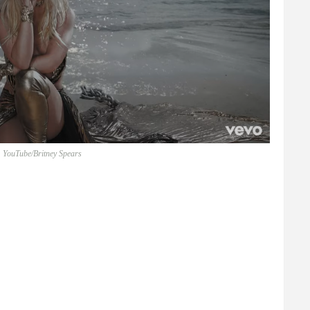
 YouTube/Britney Spears