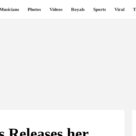
Musicians
Photos
Videos
Royals
Sports
Viral
T
s Releases her