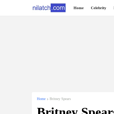
Home
Celebrity
Home
Britney Spears
Britney Spear