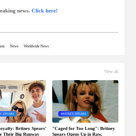
breaking news.
Click here!
sic
News
Worldwide News
View all
Y SPEARS
BRITNEY SPEARS
oyalty: Britney Spears’
"Caged for Too Long": Britney
e Their Big Runway
Spears Opens Up in Raw,