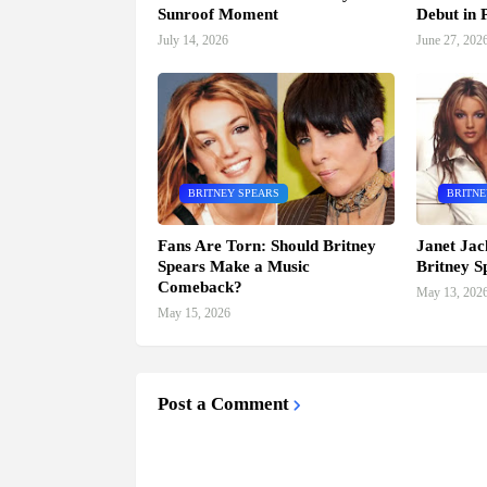
Sunroof Moment
Debut in P
July 14, 2026
June 27, 202
BRITNEY SPEARS
BRITNE
Fans Are Torn: Should Britney
Janet Jac
Spears Make a Music
Britney S
Comeback?
May 13, 202
May 15, 2026
Post a Comment