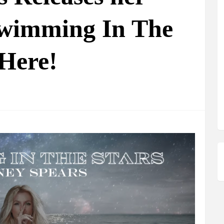
Swimming In The
 Here!