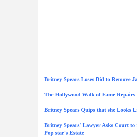
Britney Spears Loses Bid to Remove 
The Hollywood Walk of Fame Repairs B
Britney Spears Quips that she Looks L
Britney Spears' Lawyer Asks Court to 
Pop star's Estate