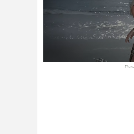
Photo: