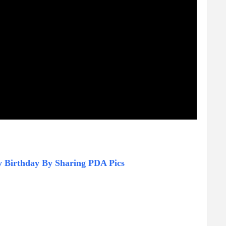
y Birthday By Sharing PDA Pics