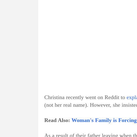
Christina recently went on Reddit to
expl
(not her real name). However, she insisted
Read Also:
Woman's Family is Forcing 
As a result of their father leaving when t