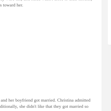
ss toward her.
 and her boyfriend got married. Christina admitted
ditionally, she didn't like that they got married so