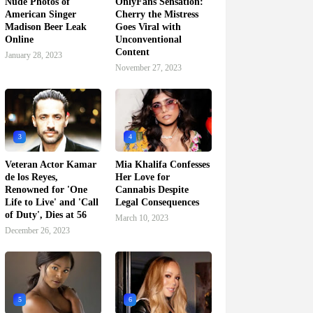
Nude Photos of
OnlyFans Sensation:
American Singer
Cherry the Mistress
Madison Beer Leak
Goes Viral with
Online
Unconventional
Content
January 28, 2023
November 27, 2023
3
4
Veteran Actor Kamar
Mia Khalifa Confesses
de los Reyes,
Her Love for
Renowned for 'One
Cannabis Despite
Life to Live' and 'Call
Legal Consequences
of Duty', Dies at 56
March 10, 2023
December 26, 2023
5
6