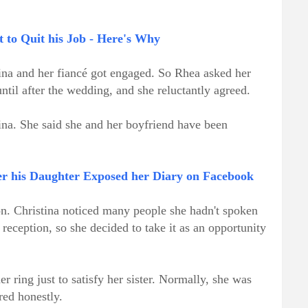
 to Quit his Job - Here's Why
ina and her fiancé got engaged. So Rhea asked her
ntil after the wedding, and she reluctantly agreed.
tina. She said she and her boyfriend have been
er his Daughter Exposed her Diary on Facebook
on. Christina noticed many people she hadn't spoken
 reception, so she decided to take it as an opportunity
her ring just to satisfy her sister. Normally, she was
red honestly.