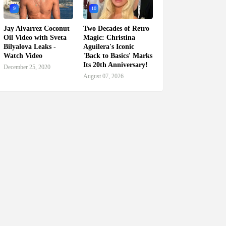
9
10
Jay Alvarrez Coconut
Two Decades of Retro
Oil Video with Sveta
Magic: Christina
Bilyalova Leaks -
Aguilera's Iconic
Watch Video
'Back to Basics' Marks
Its 20th Anniversary!
December 25, 2020
August 07, 2026