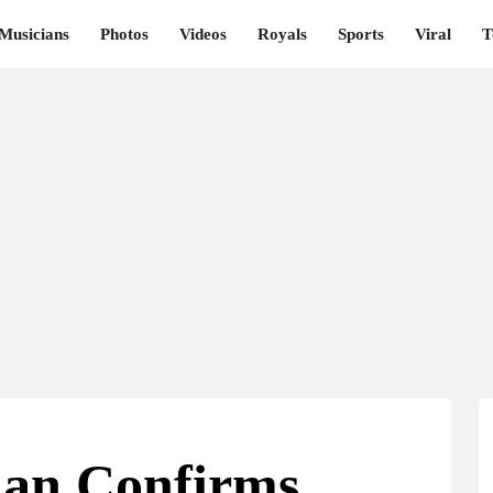
Musicians
Photos
Videos
Royals
Sports
Viral
T
an Confirms