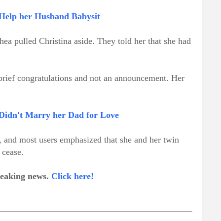
Help her Husband Babysit
hea pulled Christina aside. They told her that she had
 brief congratulations and not an announcement. Her
 Didn't Marry her Dad for Love
 and most users emphasized that she and her twin
 cease.
breaking news.
Click here!