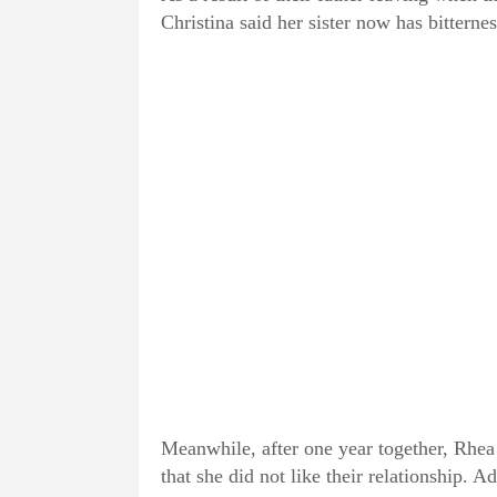
Christina said her sister now has bitterne
Meanwhile, after one year together, Rhea
that she did not like their relationship. Ad