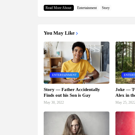
Read More About:
Entertainment
Story
You May Like
ENTERTAINMENT
ENTER
Story — Father Accidentally
Joke — T
Finds out his Son is Gay
Alex in th
May 30, 2022
May 25, 202