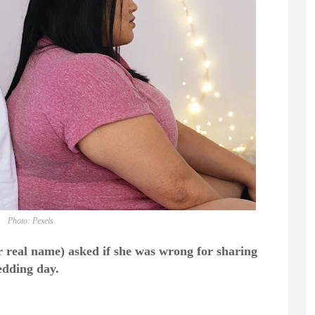
Photo: Pexels
 real name) asked if she was wrong for sharing
edding day.