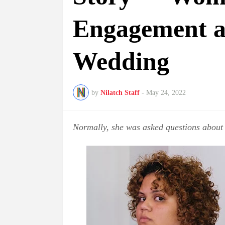
Engagement at
Wedding
by
Nilatch Staff
-
May 24, 2022
Normally, she was asked questions about 