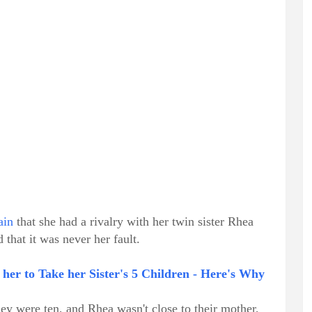
ain
that she had a rivalry with her twin sister Rhea
 that it was never her fault.
her to Take her Sister's 5 Children - Here's Why
hey were ten, and Rhea wasn't close to their mother,