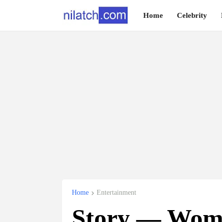
Home
Celebrity
Home
Entertainment
Story — Wom