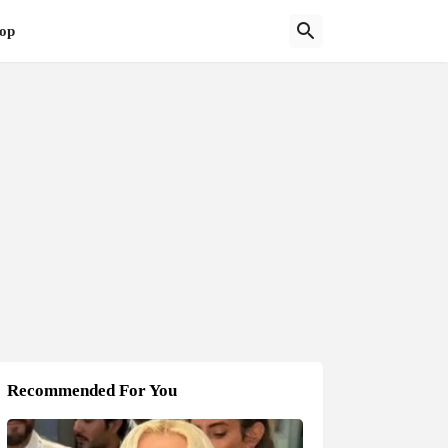
op
Recommended For You