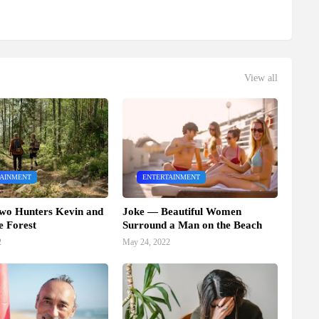
View all
TAINMENT
ENTERTAINMENT
wo Hunters Kevin and
Joke — Beautiful Women
e Forest
Surround a Man on the Beach
2
May 24, 2022