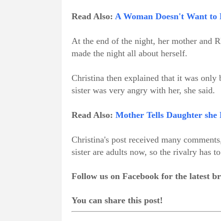
Read Also:
A Woman Doesn't Want to 
At the end of the night, her mother and R
made the night all about herself.
Christina then explained that it was only
sister was very angry with her, she said.
Read Also:
Mother Tells Daughter she
Christina's post received many comments,
sister are adults now, so the rivalry has to
Follow us on Facebook for the latest 
You can share this post!