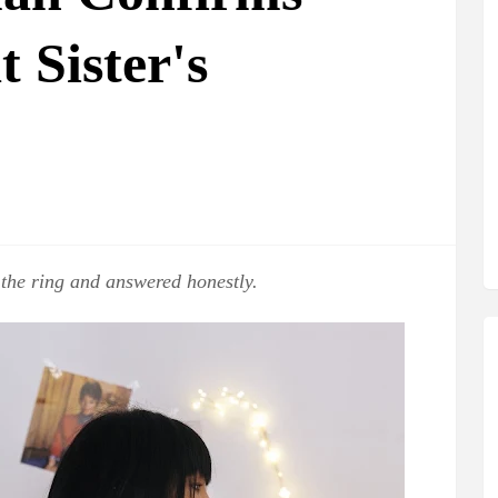
 Sister's
the ring and answered honestly.