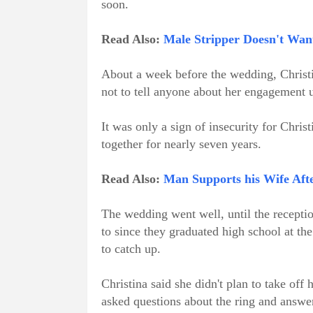
soon.
Read Also:
Male Stripper Doesn't Want
About a week before the wedding, Christ
not to tell anyone about her engagement u
It was only a sign of insecurity for Chris
together for nearly seven years.
Read Also:
Man Supports his Wife Aft
The wedding went well, until the recepti
to since they graduated high school at the
to catch up.
Christina said she didn't plan to take off 
asked questions about the ring and answe