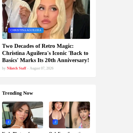
CHRISTINA AGUILERA
Two Decades of Retro Magic:
Christina Aguilera's Iconic 'Back to
Basics' Marks Its 20th Anniversary!
by
Nilatch Staff
-
August 07, 2026
Trending Now
1
2