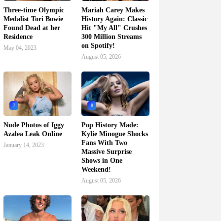
Three-time Olympic
Mariah Carey Makes
Medalist Tori Bowie
History Again: Classic
Found Dead at her
Hit "My All" Crushes
Residence
300 Million Streams
on Spotify!
May 04, 2023
August 05, 2026
7
8
Nude Photos of Iggy
Pop History Made:
Azalea Leak Online
Kylie Minogue Shocks
Fans With Two
January 14, 2023
Massive Surprise
Shows in One
Weekend!
August 05, 2026