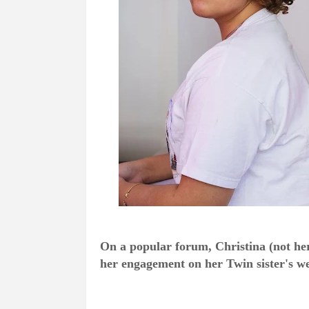
On a popular forum, Christina (not her
her engagement on her Twin sister's w