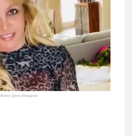
 Britney Spears/Instagram