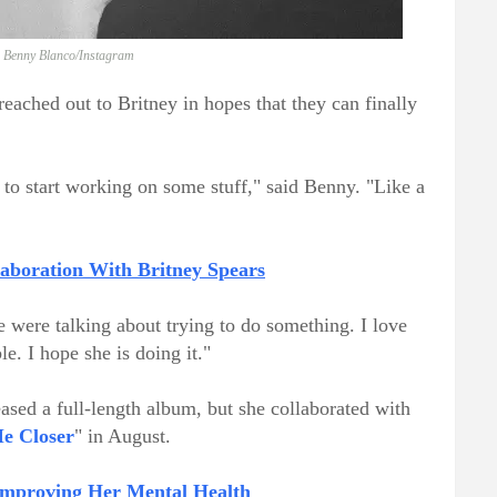
: Benny Blanco/Instagram
eached out to Britney in hopes that they can finally
ry to start working on some stuff," said Benny. "Like a
boration With Britney Spears
were talking about trying to do something. I love
e. I hope she is doing it."
eased a full-length album, but she collaborated with
e Closer
" in August.
Improving Her Mental Health