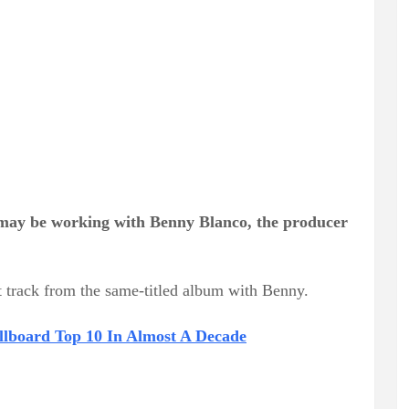
ay be working with Benny Blanco, the producer
t track from the same-titled album with Benny.
illboard Top 10 In Almost A Decade