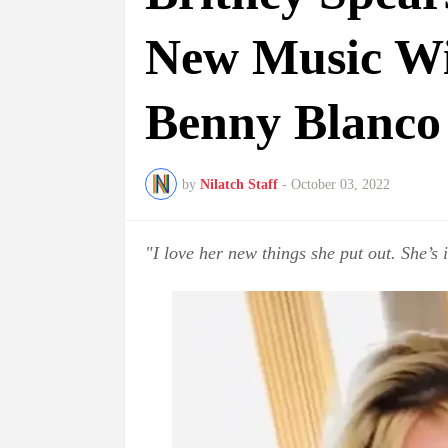
New Music Wi
Benny Blanco
by
Nilatch Staff
-
October 03, 2022
"I love her new things she put out. She’s i