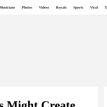
Musicians
Photos
Videos
Royals
Sports
Viral
T
s Might Create