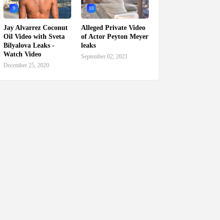
9
10
Jay Alvarrez Coconut
Alleged Private Video
Oil Video with Sveta
of Actor Peyton Meyer
Bilyalova Leaks -
leaks
Watch Video
September 02, 2021
December 25, 2020