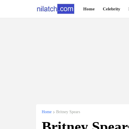
Home
Celebrity
Home
Britney Spears
Britney Spear