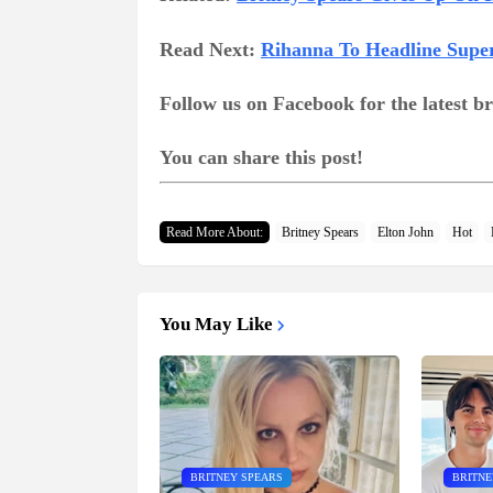
Read Next:
Rihanna To Headline Supe
Follow us on Facebook for the latest 
You can share this post!
Read More About:
Britney Spears
Elton John
Hot
You May Like
BRITNEY SPEARS
BRITNE