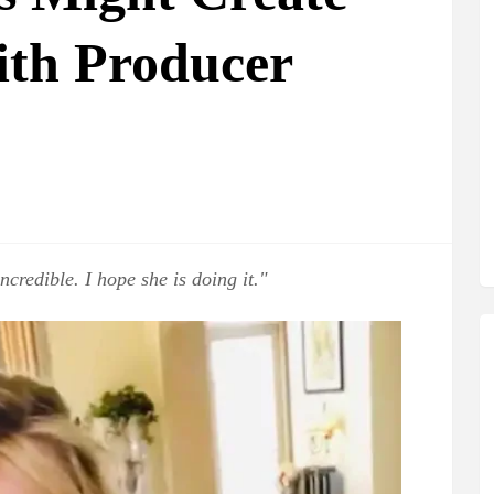
th Producer
ncredible. I hope she is doing it."