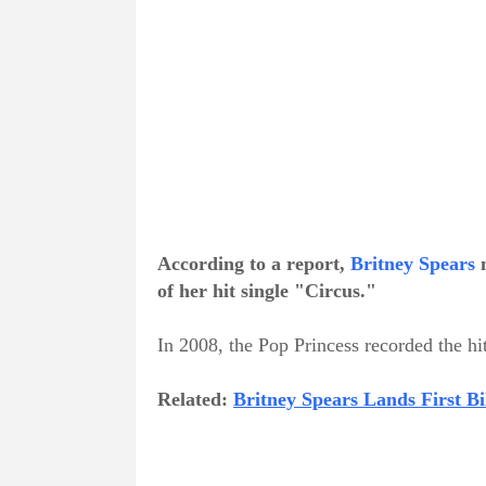
According to a report,
Britney Spears
m
of her hit single "Circus."
In 2008, the Pop Princess recorded the hi
Related:
Britney Spears Lands First B