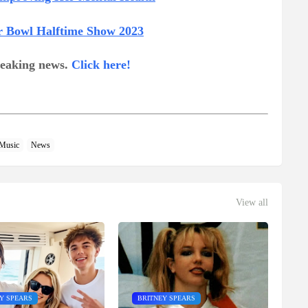
r Bowl Halftime Show 2023
breaking news.
Click here!
Music
News
View all
Y SPEARS
BRITNEY SPEARS