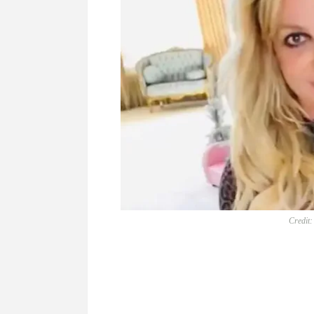
Credit: