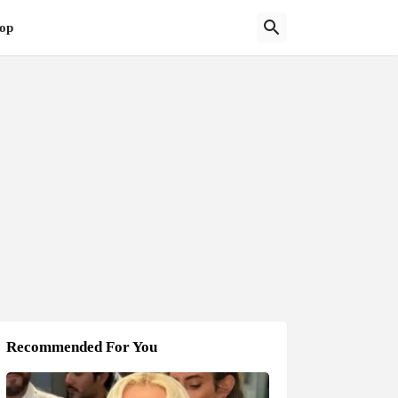
op
Recommended For You