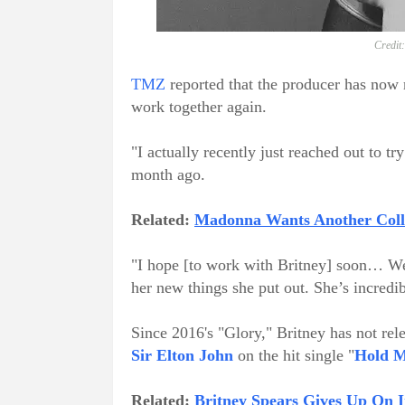
Credit
TMZ
reported that the producer has now r
work together again.
"I actually recently just reached out to t
month ago.
Related:
Madonna Wants Another Colla
"I hope [to work with Britney] soon… We 
her new things she put out. She’s incredibl
Since 2016's "Glory," Britney has not rel
Sir Elton John
on the hit single "
Hold M
Related:
Britney Spears Gives Up On 