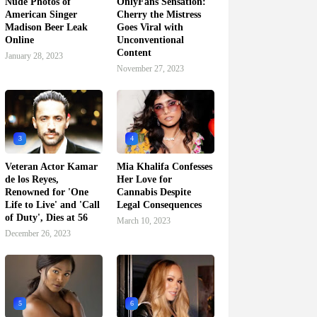
Nude Photos of
OnlyFans Sensation:
American Singer
Cherry the Mistress
Madison Beer Leak
Goes Viral with
Online
Unconventional
Content
January 28, 2023
November 27, 2023
3
4
Veteran Actor Kamar
Mia Khalifa Confesses
de los Reyes,
Her Love for
Renowned for 'One
Cannabis Despite
Life to Live' and 'Call
Legal Consequences
of Duty', Dies at 56
March 10, 2023
December 26, 2023
5
6