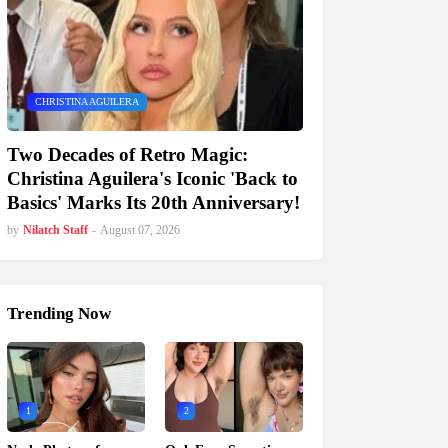
CHRISTINA AGUILERA
Two Decades of Retro Magic:
Christina Aguilera's Iconic 'Back to
Basics' Marks Its 20th Anniversary!
by
Nilatch Staff
-
August 07, 2026
Trending Now
1
2