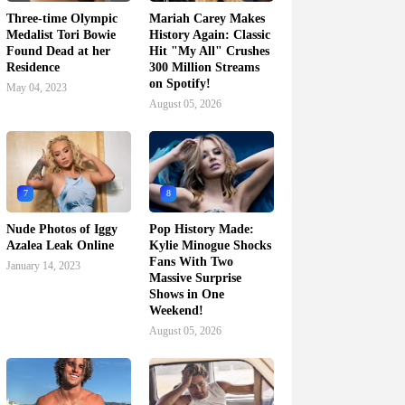
Three-time Olympic
Mariah Carey Makes
Medalist Tori Bowie
History Again: Classic
Found Dead at her
Hit "My All" Crushes
Residence
300 Million Streams
on Spotify!
May 04, 2023
August 05, 2026
7
8
Nude Photos of Iggy
Pop History Made:
Azalea Leak Online
Kylie Minogue Shocks
Fans With Two
January 14, 2023
Massive Surprise
Shows in One
Weekend!
August 05, 2026