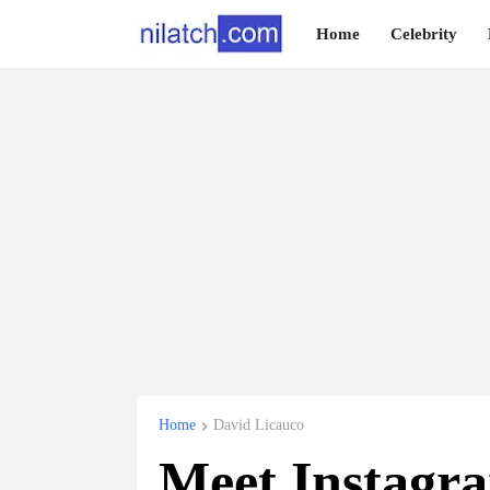
Home
Celebrity
Home
David Licauco
Meet Instagra