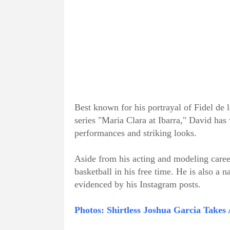
Best known for his portrayal of Fidel de
series "Maria Clara at Ibarra," David has
performances and striking looks.
Aside from his acting and modeling career
basketball in his free time. He is also a 
evidenced by his Instagram posts.
Photos: Shirtless Joshua Garcia Takes