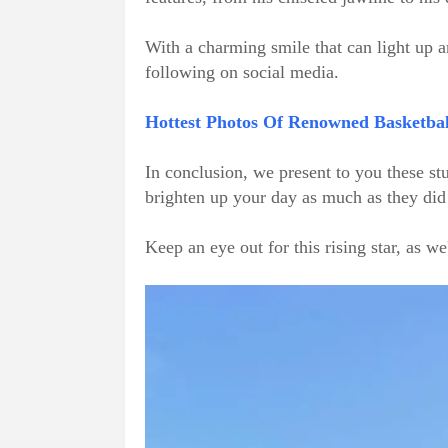
With a charming smile that can light up 
following on social media.
Hottest Photos Of Renowned Basketball
In conclusion, we present to you these s
brighten up your day as much as they did
Keep an eye out for this rising star, as we