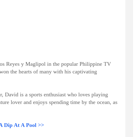
 los Reyes y Maglipol in the popular Philippine TV
 won the hearts of many with his captivating
, David is a sports enthusiast who loves playing
nature lover and enjoys spending time by the ocean, as
 A Dip At A Pool >>