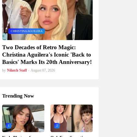
CHRISTINA AGUILERA
Two Decades of Retro Magic:
Christina Aguilera's Iconic 'Back to
Basics' Marks Its 20th Anniversary!
by
Nilatch Staff
-
August 07, 2026
Trending Now
1
2