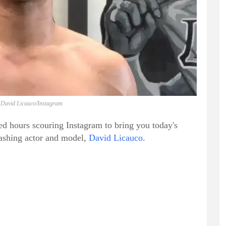
 David Licauco/Instagram
ed hours scouring Instagram to bring you today's
dashing actor and model,
David Licauco
.