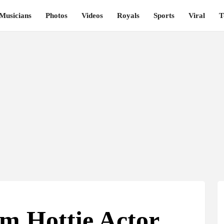
Musicians
Photos
Videos
Royals
Sports
Viral
T
m Hottie Actor