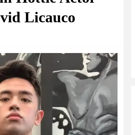
vid Licauco