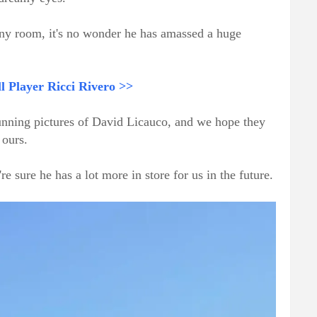
any room, it's no wonder he has amassed a huge
 Player Ricci Rivero >>
tunning pictures of David Licauco, and we hope they
 ours.
're sure he has a lot more in store for us in the future.