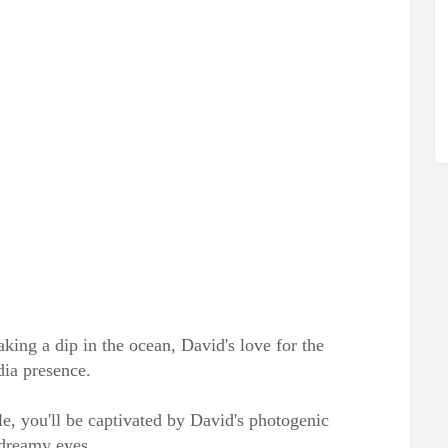
aking a dip in the ocean, David's love for the
dia presence.
le, you'll be captivated by David's photogenic
 dreamy eyes.