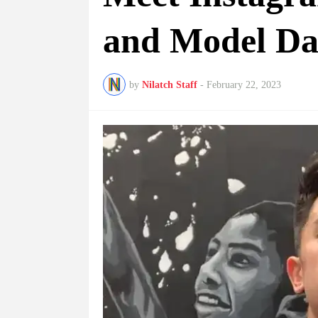
and Model Da
by
Nilatch Staff
-
February 22, 2023