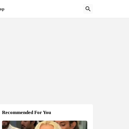
op
Recommended For You