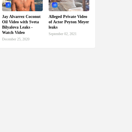
9
10
Jay Alvarrez Coconut
Alleged Private Video
Oil Video with Sveta
of Actor Peyton Meyer
Bilyalova Leaks -
leaks
Watch Video
September 02, 2021
December 25, 2020