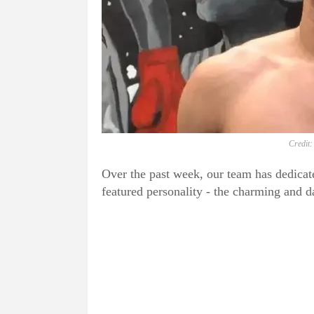
Credit:
Over the past week, our team has dedicat
featured personality - the charming and 