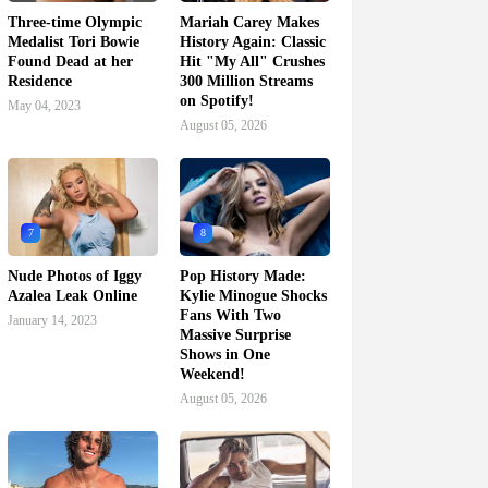
Three-time Olympic
Mariah Carey Makes
Medalist Tori Bowie
History Again: Classic
Found Dead at her
Hit "My All" Crushes
Residence
300 Million Streams
on Spotify!
May 04, 2023
August 05, 2026
7
8
Nude Photos of Iggy
Pop History Made:
Azalea Leak Online
Kylie Minogue Shocks
Fans With Two
January 14, 2023
Massive Surprise
Shows in One
Weekend!
August 05, 2026