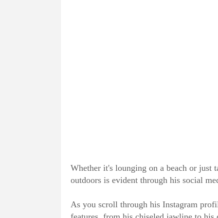
Whether it's lounging on a beach or just t
outdoors is evident through his social me
As you scroll through his Instagram profi
features, from his chiseled jawline to his