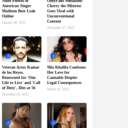
Nude Photos of
OnlyFans Sensation:
American Singer
Cherry the Mistress
Madison Beer Leak
Goes Viral with
Online
Unconventional
Content
January 28, 2023
November 27, 2023
3
4
Veteran Actor Kamar
Mia Khalifa Confesses
de los Reyes,
Her Love for
Renowned for 'One
Cannabis Despite
Life to Live' and 'Call
Legal Consequences
of Duty', Dies at 56
March 10, 2023
December 26, 2023
5
6