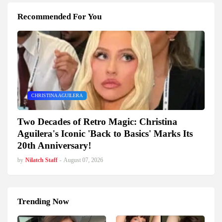
Recommended For You
CHRISTINA AGUILERA
Two Decades of Retro Magic: Christina
Aguilera's Iconic 'Back to Basics' Marks Its
20th Anniversary!
by
Nilatch Staff
-
August 07, 2026
Trending Now