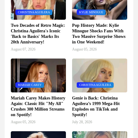
CHRISTINA AGUILERA
KYLIE MINOGUE
Two Decades of Retro Magic:
Pop History Made: Kylie
Christina Aguilera's Iconic
Minogue Shocks Fans With
'Back to Basics' Marks Its
Two Massive Surprise Shows
20th Anniversary!
in One Weekend!
August 07, 2026
August 05, 2026
MARIAH CAREY
CHRISTINA AGUILERA
Mariah Carey Makes History
Genie is Back: Christina
Again: Classic Hit "My All"
Aguilera’s 1999 Mega-Hit
Crushes 300 Million Streams
Explodes on TikTok and
on Spotify!
Spotify!
August 05, 2026
July 28, 2026