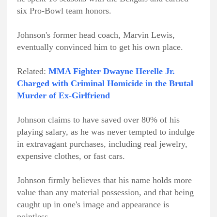
six Pro-Bowl team honors.
Johnson's former head coach, Marvin Lewis,
eventually convinced him to get his own place.
Related:
MMA Fighter Dwayne Herelle Jr.
Charged with Criminal Homicide in the Brutal
Murder of Ex-Girlfriend
Johnson claims to have saved over 80% of his
playing salary, as he was never tempted to indulge
in extravagant purchases, including real jewelry,
expensive clothes, or fast cars.
Johnson firmly believes that his name holds more
value than any material possession, and that being
caught up in one's image and appearance is
pointless.