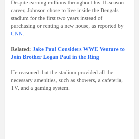
Despite earning millions throughout his 11-season
career, Johnson chose to live inside the Bengals
stadium for the first two years instead of
purchasing or renting a new house, as reported by
CNN
.
Related:
Jake Paul Considers WWE Venture to
Join Brother Logan Paul in the Ring
He reasoned that the stadium provided all the
necessary amenities, such as showers, a cafeteria,
TV, and a gaming system.