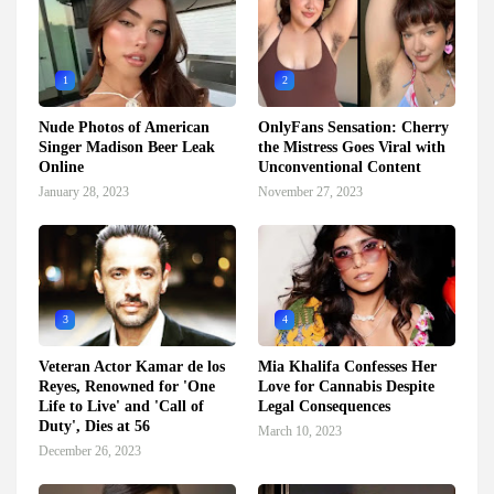
1
2
Nude Photos of American
OnlyFans Sensation: Cherry
Singer Madison Beer Leak
the Mistress Goes Viral with
Online
Unconventional Content
January 28, 2023
November 27, 2023
3
4
Veteran Actor Kamar de los
Mia Khalifa Confesses Her
Reyes, Renowned for 'One
Love for Cannabis Despite
Life to Live' and 'Call of
Legal Consequences
Duty', Dies at 56
March 10, 2023
December 26, 2023