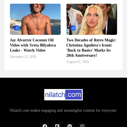
9
10
Jay Alvarrez Coconut Oil
Two Decades of Retro Magic:
Video with Sveta Bilyalova
Christina Aguilera's Iconic
Leaks - Watch Video
'Back to Basics' Marks Its
20th Anniversary!
December 25, 2020
August 07, 2026
Nilatch.com makes engaging and meaningful content for everyone.