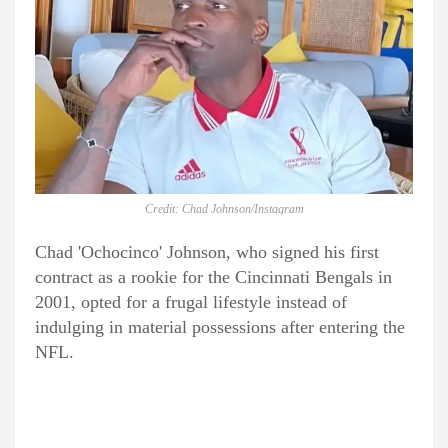
Credit: Chad Johnson/Instagram
Chad 'Ochocinco' Johnson, who signed his first
contract as a rookie for the Cincinnati Bengals in
2001, opted for a frugal lifestyle instead of
indulging in material possessions after entering the
NFL.