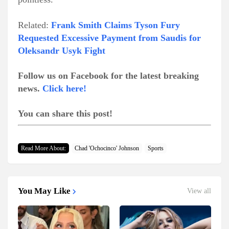
Related:
Frank Smith Claims Tyson Fury
Requested Excessive Payment from Saudis for
Oleksandr Usyk Fight
Follow us on Facebook for the latest breaking
news.
Click here!
You can share this post!
Read More About:
Chad 'Ochocinco' Johnson
Sports
You May Like
View all