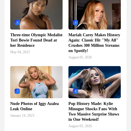
5
6
Three-time Olympic Medalist
Mariah Carey Makes History
Tori Bowie Found Dead at
Again: Classic Hit "My All"
her Residence
Crushes 300 Million Streams
on Spotify!
May 04, 2023
August 05, 2026
7
8
Nude Photos of Iggy Azalea
Pop History Made: Kylie
Leak Online
Minogue Shocks Fans With
Two Massive Surprise Shows
January 14, 2023
in One Weekend!
August 05, 2026