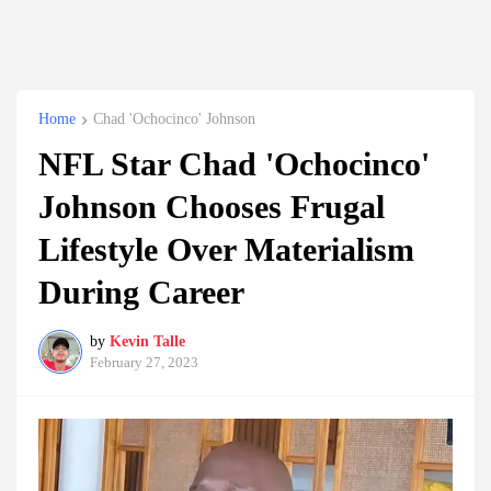
Home
Chad 'Ochocinco' Johnson
NFL Star Chad 'Ochocinco'
Johnson Chooses Frugal
Lifestyle Over Materialism
During Career
by
Kevin Talle
February 27, 2023