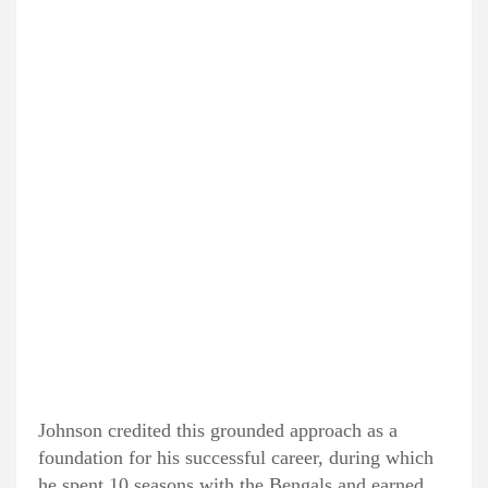
Johnson credited this grounded approach as a
foundation for his successful career, during which
he spent 10 seasons with the Bengals and earned