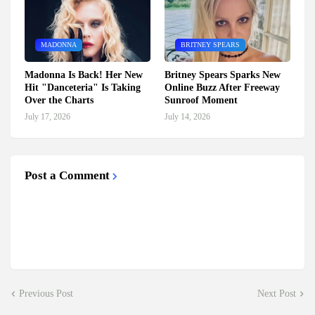
MADONNA
BRITNEY SPEARS
Madonna Is Back! Her New
Britney Spears Sparks New
Hit "Danceteria" Is Taking
Online Buzz After Freeway
Over the Charts
Sunroof Moment
July 17, 2026
July 14, 2026
Post a Comment
Previous Post
Next Post