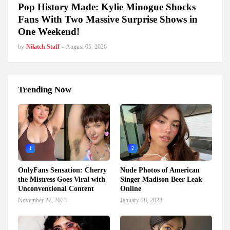
Pop History Made: Kylie Minogue Shocks
Fans With Two Massive Surprise Shows in
One Weekend!
by
Nilatch Staff
-
August 05, 2026
Trending Now
1
2
OnlyFans Sensation: Cherry
Nude Photos of American
the Mistress Goes Viral with
Singer Madison Beer Leak
Unconventional Content
Online
November 27, 2023
January 28, 2023