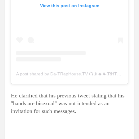
View this post on Instagram
A post shared by Da-TRapHouse.TV 📺📡🔥🐐(RHTV)❤️‍🔥 (@raphousetv)
He clarified that his previous tweet stating that his
"hands are bisexual" was not intended as an
invitation for such messages.