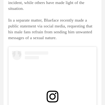
incident, while others have made light of the
situation.
In a separate matter, Blueface recently made a
public statement via social media, requesting that
his male fans refrain from sending him unwanted
messages of a sexual nature.