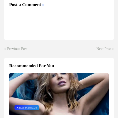
Post a Comment
Previous Post
Next Post
Recommended For You
KYLIE MINOGUE