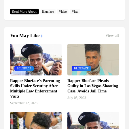
Read More About:
Blueface
Video
Viral
You May Like
View all
BLUEFACE
BLUEFACE
Rapper Blueface's Parenting
Rapper Blueface Pleads
Skills Under Scrutiny After
Guilty in Las Vegas Shooting
Multiple Law Enforcement
Case, Avoids Jail Time
Visits
July 05, 2023
September 12, 2023