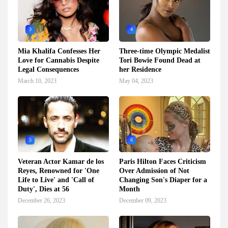
3
4
Mia Khalifa Confesses Her
Three-time Olympic Medalist
Love for Cannabis Despite
Tori Bowie Found Dead at
Legal Consequences
her Residence
March 10, 2023
May 04, 2023
5
6
Veteran Actor Kamar de los
Paris Hilton Faces Criticism
Reyes, Renowned for 'One
Over Admission of Not
Life to Live' and 'Call of
Changing Son's Diaper for a
Duty', Dies at 56
Month
December 26, 2023
December 09, 2023