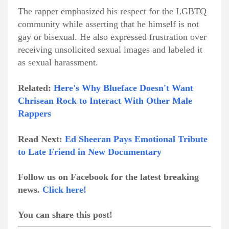
The rapper emphasized his respect for the LGBTQ
community while asserting that he himself is not
gay or bisexual. He also expressed frustration over
receiving unsolicited sexual images and labeled it
as sexual harassment.
Related:
Here's Why Blueface Doesn't Want
Chrisean Rock to Interact With Other Male
Rappers
Read Next:
Ed Sheeran Pays Emotional Tribute
to Late Friend in New Documentary
Follow us on Facebook for the latest breaking
news.
Click here!
You can share this post!