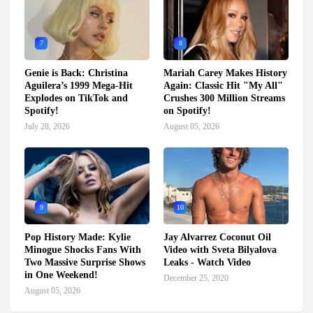
7
8
Genie is Back: Christina
Mariah Carey Makes History
Aguilera’s 1999 Mega-Hit
Again: Classic Hit "My All"
Explodes on TikTok and
Crushes 300 Million Streams
Spotify!
on Spotify!
July 28, 2026
August 05, 2026
9
10
Pop History Made: Kylie
Jay Alvarrez Coconut Oil
Minogue Shocks Fans With
Video with Sveta Bilyalova
Two Massive Surprise Shows
Leaks - Watch Video
in One Weekend!
December 25, 2020
August 05, 2026