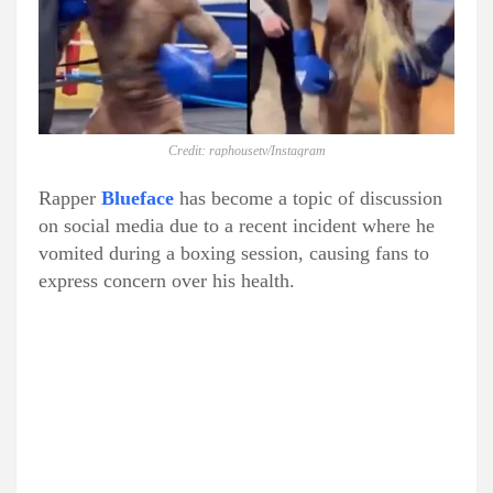
Credit: raphousetv/Instagram
Rapper
Blueface
has become a topic of discussion
on social media due to a recent incident where he
vomited during a boxing session, causing fans to
express concern over his health.