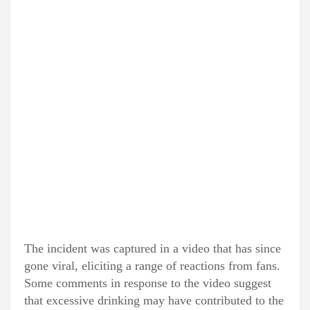
The incident was captured in a video that has since
gone viral, eliciting a range of reactions from fans.
Some comments in response to the video suggest
that excessive drinking may have contributed to the