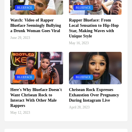
BLUEFACE
BLUEFACE
Watch: Video of Rapper
Rapper Blueface: From
Blueface Seemingly Bullying
Local Sensation to Hip-Hop
a Drunk Woman Goes Viral
Star, Making Waves with
Unique Style
June 29, 2023
May 16, 2023
BLUEFACE
BLUEFACE
Here's Why Blueface Doesn't
Chrisean Rock Expresses
Want Chrisean Rock to
Exhaustion Over Pregnancy
Interact With Other Male
During Instagram Live
Rappers
April 28, 2023
May 12, 2023