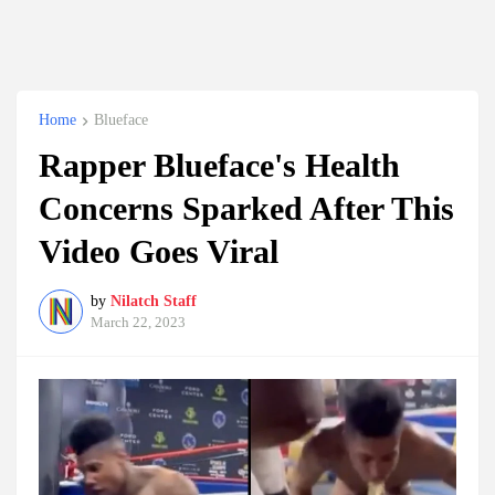
Home
Blueface
Rapper Blueface's Health
Concerns Sparked After This
Video Goes Viral
by
Nilatch Staff
March 22, 2023