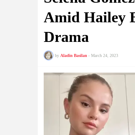
Amid Hailey 
Drama
by
Aladin Basilan
-
March 24, 2023