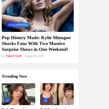
KYLIE MINOGUE
Pop History Made: Kylie Minogue
Shocks Fans With Two Massive
Surprise Shows in One Weekend!
by
Nilatch Staff
-
August 05, 2026
Trending Now
1
2