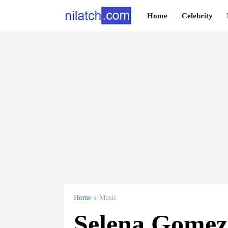
Home
Celebrity
Home
Music
Selena Gomez