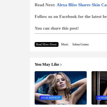
Read Next:
Alexa Bliss Shares Skin Ca
Follow us on Facebook for the latest 
You can share this post!
Read More About:
Music
Selena Gomez
You May Like
KYLIE MINOGUE
MARIA