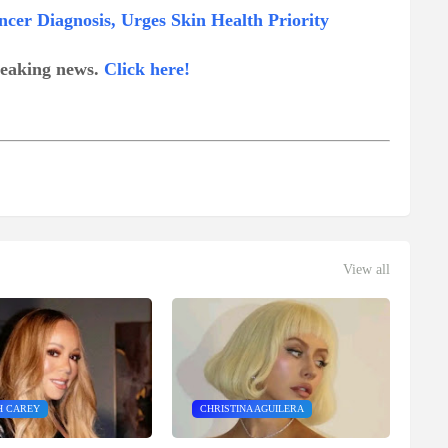
ncer Diagnosis, Urges Skin Health Priority
breaking news.
Click here!
View all
H CAREY
CHRISTINA AGUILERA