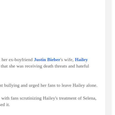
t her ex-boyfriend
Justin Bieber
's wife,
Hailey
 that she was receiving death threats and hateful
st bullying and urged her fans to leave Hailey alone.
with fans scrutinizing Hailey's treatment of Selena,
ed it.