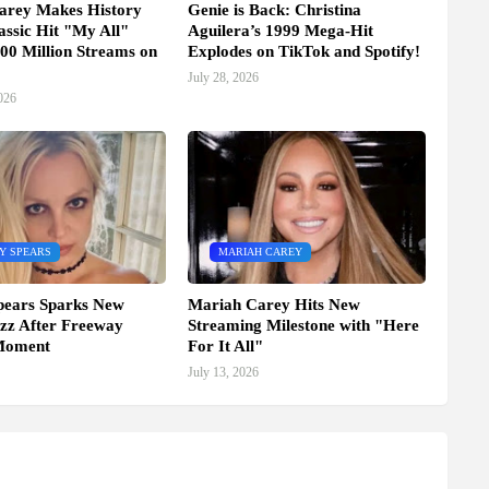
arey Makes History
Genie is Back: Christina
assic Hit "My All"
Aguilera’s 1999 Mega-Hit
00 Million Streams on
Explodes on TikTok and Spotify!
July 28, 2026
026
Y SPEARS
MARIAH CAREY
pears Sparks New
Mariah Carey Hits New
zz After Freeway
Streaming Milestone with "Here
Moment
For It All"
July 13, 2026