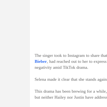
The singer took to Instagram to share tha
Bieber
, had reached out to her to express
negativity amid TikTok drama.
Selena made it clear that she stands again
This drama has been brewing for a while, 
but neither Hailey nor Justin have address