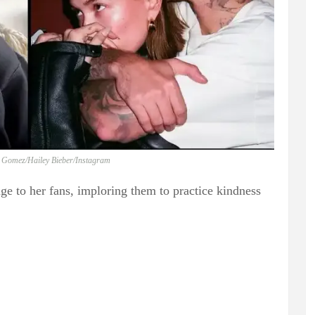
a Gomez/Hailey Bieber/Instagram
e to her fans, imploring them to practice kindness