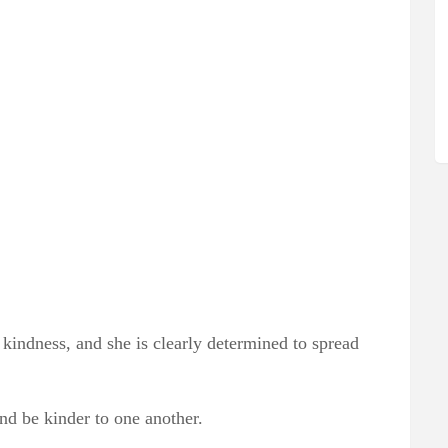
r kindness, and she is clearly determined to spread
and be kinder to one another.