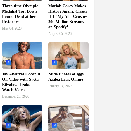
Three-time Olympic
Mariah Carey Makes
Medalist Tori Bowie
History Again: Classic
Found Dead at her
Hit "My All" Crushes
Residence
300 Million Streams
on Spotify!
May 04, 2023
August 05, 2026
7
8
Jay Alvarrez Coconut
Nude Photos of Iggy
Oil Video with Sveta
Azalea Leak Online
Bilyalova Leaks -
January 14, 2023
Watch Video
December 25, 2020
9
10