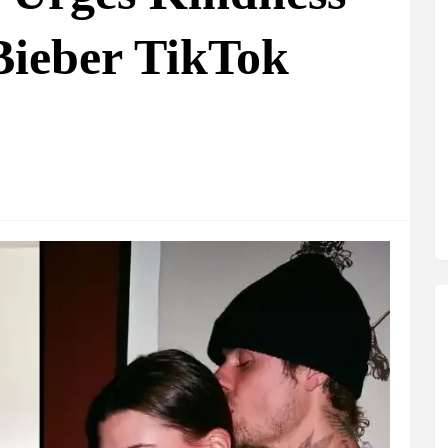
Bieber TikTok