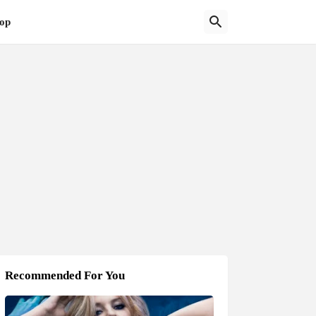
op
Recommended For You