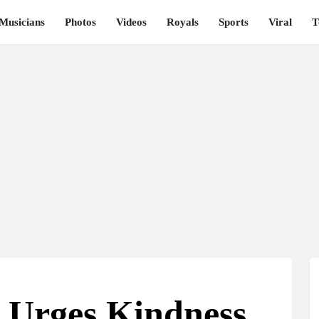
Musicians
Photos
Videos
Royals
Sports
Viral
T
 Urges Kindness