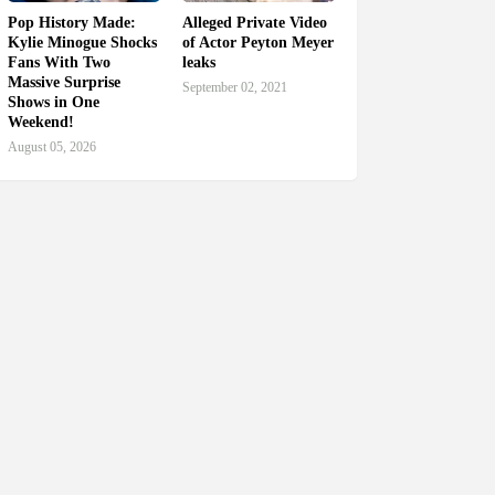
Pop History Made:
Alleged Private Video
Kylie Minogue Shocks
of Actor Peyton Meyer
Fans With Two
leaks
Massive Surprise
September 02, 2021
Shows in One
Weekend!
August 05, 2026