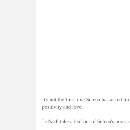
It's not the first time Selena has asked fo
positivity and love.
Let's all take a leaf out of Selena's book 