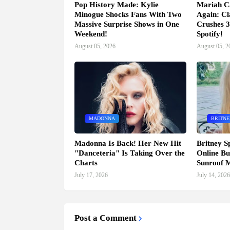
Pop History Made: Kylie
Mariah C
Minogue Shocks Fans With Two
Again: Cl
Massive Surprise Shows in One
Crushes 3
Weekend!
Spotify!
August 05, 2026
August 05, 2
MADONNA
BRITNE
Madonna Is Back! Her New Hit
Britney S
"Danceteria" Is Taking Over the
Online Bu
Charts
Sunroof 
July 17, 2026
July 14, 2026
Post a Comment