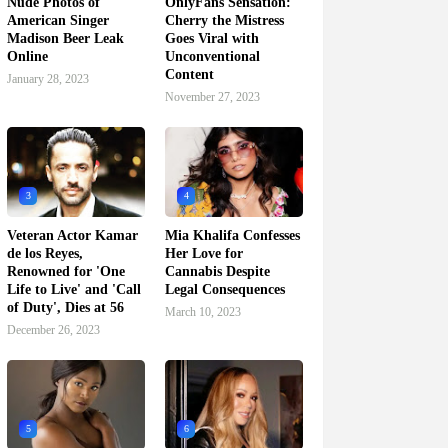
Nude Photos of
OnlyFans Sensation:
American Singer
Cherry the Mistress
Madison Beer Leak
Goes Viral with
Online
Unconventional
Content
January 28, 2023
November 27, 2023
3
4
Veteran Actor Kamar
Mia Khalifa Confesses
de los Reyes,
Her Love for
Renowned for 'One
Cannabis Despite
Life to Live' and 'Call
Legal Consequences
of Duty', Dies at 56
March 10, 2023
December 26, 2023
5
6