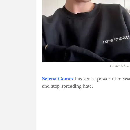
Credit: Selen
Selena Gomez
has sent a powerful messag
and stop spreading hate.