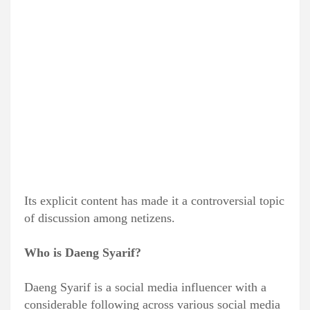
Its explicit content has made it a controversial topic
of discussion among netizens.
Who is Daeng Syarif?
Daeng Syarif is a social media influencer with a
considerable following across various social media