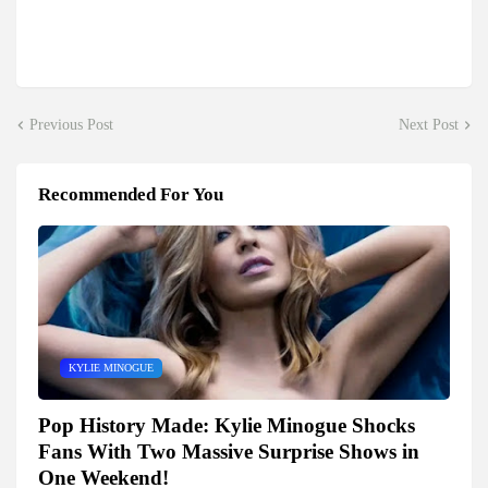
Previous Post
Next Post
Recommended For You
KYLIE MINOGUE
Pop History Made: Kylie Minogue Shocks
Fans With Two Massive Surprise Shows in
One Weekend!