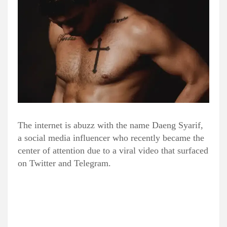
The internet is abuzz with the name Daeng Syarif,
a social media influencer who recently became the
center of attention due to a viral video that surfaced
on Twitter and Telegram.