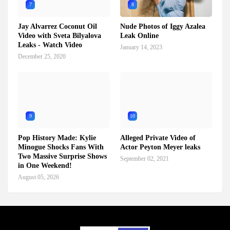
7
8
Jay Alvarrez Coconut Oil
Nude Photos of Iggy Azalea
Video with Sveta Bilyalova
Leak Online
Leaks - Watch Video
January 14, 2023
December 25, 2020
9
10
Pop History Made: Kylie
Alleged Private Video of
Minogue Shocks Fans With
Actor Peyton Meyer leaks
Two Massive Surprise Shows
September 02, 2021
in One Weekend!
August 05, 2026