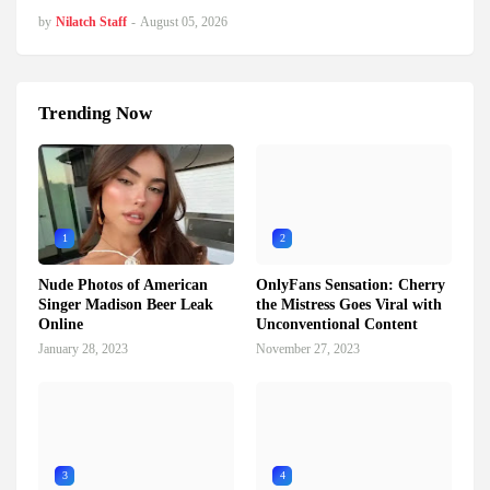
by
Nilatch Staff
-
August 05, 2026
Trending Now
1
2
Nude Photos of American
OnlyFans Sensation: Cherry
Singer Madison Beer Leak
the Mistress Goes Viral with
Online
Unconventional Content
January 28, 2023
November 27, 2023
3
4