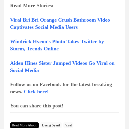
Read More Stories:
Viral Bri Bri Orange Crush Bathroom Video
Captivates Social Media Users
Windrick Hyeon's Photo Takes Twitter by
Storm, Trends Online
Aiden Hines Sister Jumped Videos Go Viral on
Social Media
Follow us on Facebook for the latest breaking
news.
Click here!
You can share this post!
Read More About:
Daeng Syarif
Viral