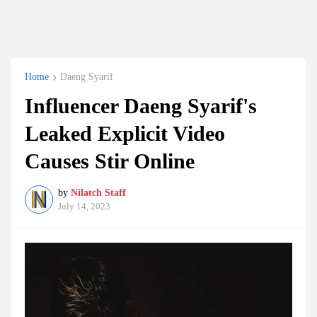
Home
Daeng Syarif
Influencer Daeng Syarif's
Leaked Explicit Video
Causes Stir Online
by
Nilatch Staff
July 14, 2023