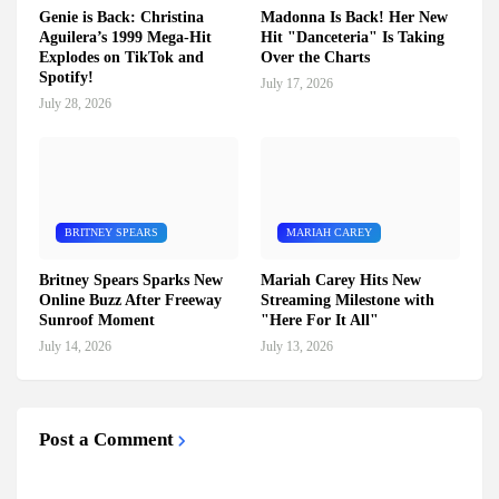
Genie is Back: Christina
Madonna Is Back! Her New
Aguilera’s 1999 Mega-Hit
Hit "Danceteria" Is Taking
Explodes on TikTok and
Over the Charts
Spotify!
July 17, 2026
July 28, 2026
BRITNEY SPEARS
MARIAH CAREY
Britney Spears Sparks New
Mariah Carey Hits New
Online Buzz After Freeway
Streaming Milestone with
Sunroof Moment
"Here For It All"
July 14, 2026
July 13, 2026
Post a Comment