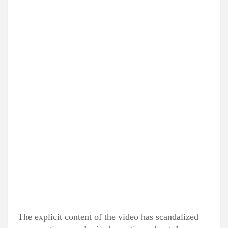
The explicit content of the video has scandalized