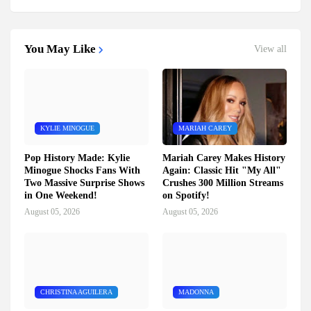
You May Like
View all
KYLIE MINOGUE
MARIAH CAREY
Pop History Made: Kylie
Mariah Carey Makes History
Minogue Shocks Fans With
Again: Classic Hit "My All"
Two Massive Surprise Shows
Crushes 300 Million Streams
in One Weekend!
on Spotify!
August 05, 2026
August 05, 2026
CHRISTINA AGUILERA
MADONNA