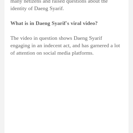
many netizens and raised questions about the
identity of Daeng Syarif.
What is in Daeng Syarif's viral video?
The video in question shows Daeng Syarif
engaging in an indecent act, and has garnered a lot
of attention on social media platforms.