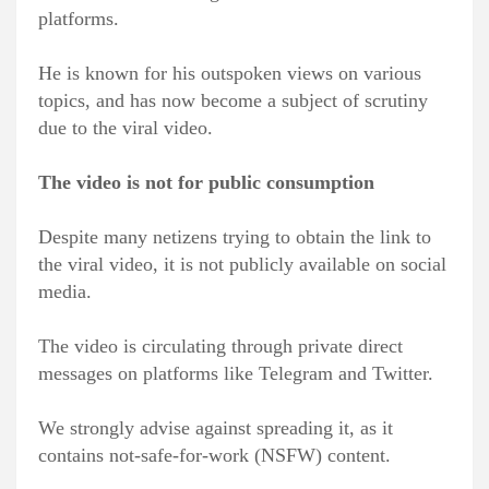
platforms.
He is known for his outspoken views on various
topics, and has now become a subject of scrutiny
due to the viral video.
The video is not for public consumption
Despite many netizens trying to obtain the link to
the viral video, it is not publicly available on social
media.
The video is circulating through private direct
messages on platforms like Telegram and Twitter.
We strongly advise against spreading it, as it
contains not-safe-for-work (NSFW) content.