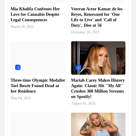
Mia Khalifa Confesses Her
Veteran Actor Kamar de los
Love for Cannabis Despite
Reyes, Renowned for 'One
Legal Consequences
Life to Live' and 'Call of
Duty', Dies at 56
March 10, 2023
December 26, 2023
5
6
Three-time Olympic Medalist
Mariah Carey Makes History
Tori Bowie Found Dead at
Again: Classic Hit "My All"
her Residence
Crushes 300 Million Streams
on Spotify!
May 04, 2023
August 05, 2026