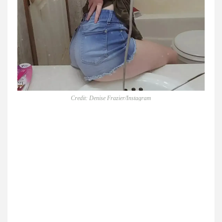
Credit: Denise Frazier/Instagram