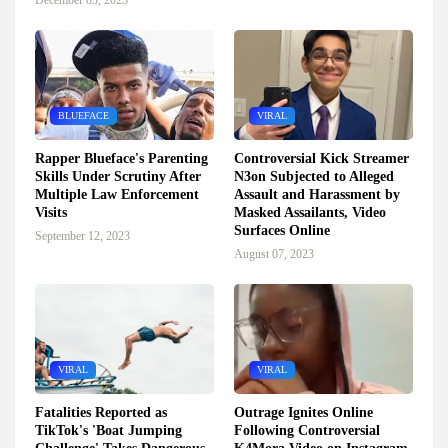
December 03, 2023
BLUEFACE
VIRAL
Rapper Blueface's Parenting
Controversial Kick Streamer
Skills Under Scrutiny After
N3on Subjected to Alleged
Multiple Law Enforcement
Assault and Harassment by
Visits
Masked Assailants, Video
Surfaces Online
September 12, 2023
August 07, 2023
VIRAL
VIRAL
Fatalities Reported as
Outrage Ignites Online
TikTok's 'Boat Jumping
Following Controversial