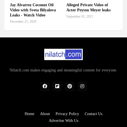
Jay Alvarrez Coconut Oil
Alleged Private Video of
Video with Sveta Bilyalova
Actor Peyton Meyer leaks
Leaks - Watch Video
September 02, 2021
December 25, 2020
Nilatch.com makes engaging and meaningful content for everyone.
Home
About
Privacy Policy
Contact Us
Advertise With Us