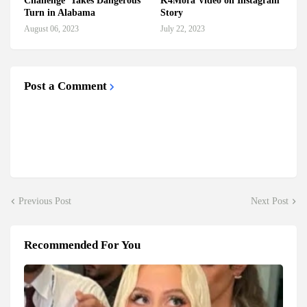
Challenge' Takes Dangerous
K4Mora Video on Instagram
Turn in Alabama
Story
August 06, 2023
July 22, 2023
Post a Comment
Previous Post
Next Post
Recommended For You