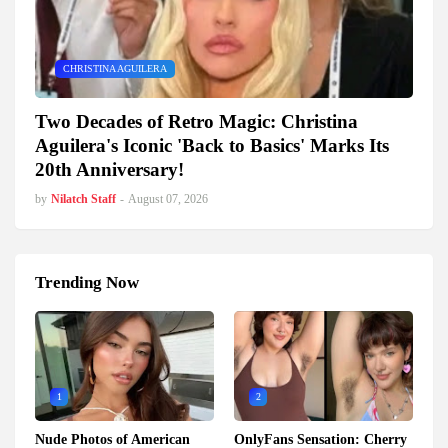
CHRISTINA AGUILERA
Two Decades of Retro Magic: Christina
Aguilera's Iconic 'Back to Basics' Marks Its
20th Anniversary!
by
Nilatch Staff
-
August 07, 2026
Trending Now
1
2
Nude Photos of American
OnlyFans Sensation: Cherry