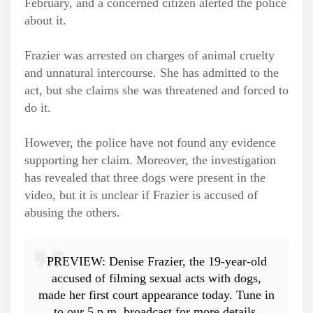
February, and a concerned citizen alerted the police
about it.
Frazier was arrested on charges of animal cruelty
and unnatural intercourse. She has admitted to the
act, but she claims she was threatened and forced to
do it.
However, the police have not found any evidence
supporting her claim. Moreover, the investigation
has revealed that three dogs were present in the
video, but it is unclear if Frazier is accused of
abusing the others.
PREVIEW: Denise Frazier, the 19-year-old
accused of filming sexual acts with dogs,
made her first court appearance today. Tune in
to our 5 p.m. broadcast for more details.