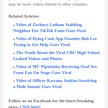
may be more videos filmed in other counties.
Related Articles:
Video of Zachary Latham Stabbing
Neighbor For TikTok Fame Goes Viral
Video of Dying Cash App Founder Bob Lee
Trying to Get Help Goes Viral
The Truth About the Viral CBC High School
Leaked Videos and Photos
Video of MC Pipokinha Receiving Oral Sex
From Fan On Stage Goes Viral
Video of Officer Kawana Jenkins Involving
a Male Inmate Goes Viral
Follow us on Facebook for the latest breaking
news.
Click here!