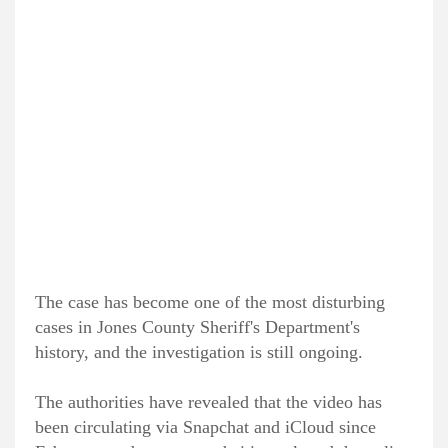
The case has become one of the most disturbing
cases in Jones County Sheriff's Department's
history, and the investigation is still ongoing.
The authorities have revealed that the video has
been circulating via Snapchat and iCloud since