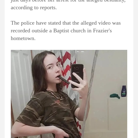
according to reports.
The police have stated that the alleged video was
recorded outside a Baptist church in Frazier's
hometown.