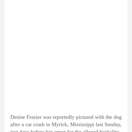
Denise Frazier was reportedly pictured with the dog
after a car crash in Myrick, Mississippi last Sunday,
just days before her arrest for the alleged bestiality,