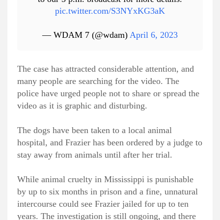
pic.twitter.com/S3NYxKG3aK
— WDAM 7 (@wdam)
April 6, 2023
The case has attracted considerable attention, and
many people are searching for the video. The
police have urged people not to share or spread the
video as it is graphic and disturbing.
The dogs have been taken to a local animal
hospital, and Frazier has been ordered by a judge to
stay away from animals until after her trial.
While animal cruelty in Mississippi is punishable
by up to six months in prison and a fine, unnatural
intercourse could see Frazier jailed for up to ten
years. The investigation is still ongoing, and there