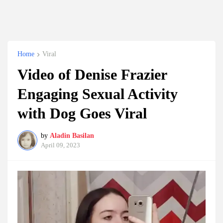
Home
Viral
Video of Denise Frazier
Engaging Sexual Activity
with Dog Goes Viral
by
Aladin Basilan
April 09, 2023