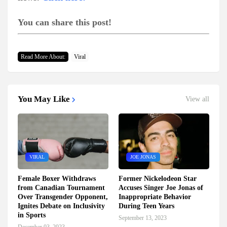
You can share this post!
Read More About:
Viral
You May Like
View all
VIRAL
JOE JONAS
Female Boxer Withdraws
Former Nickelodeon Star
from Canadian Tournament
Accuses Singer Joe Jonas of
Over Transgender Opponent,
Inappropriate Behavior
Ignites Debate on Inclusivity
During Teen Years
in Sports
September 13, 2023