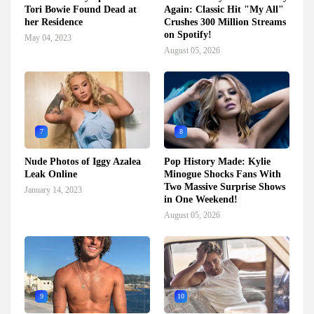
Tori Bowie Found Dead at
Again: Classic Hit "My All"
her Residence
Crushes 300 Million Streams
on Spotify!
May 04, 2023
August 05, 2026
7
8
Nude Photos of Iggy Azalea
Pop History Made: Kylie
Leak Online
Minogue Shocks Fans With
Two Massive Surprise Shows
January 14, 2023
in One Weekend!
August 05, 2026
9
10