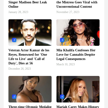
Singer Madison Beer Leak
the Mistress Goes Viral with
Online
Unconventional Content
January 28, 2023
November 27, 2023
3
4
Veteran Actor Kamar de los
Mia Khalifa Confesses Her
Reyes, Renowned for 'One
Love for Cannabis Despite
Life to Live' and 'Call of
Legal Consequences
Duty', Dies at 56
March 10, 2023
December 26, 2023
5
6
Three-time Olympic Medalist
Mariah Carey Makes History