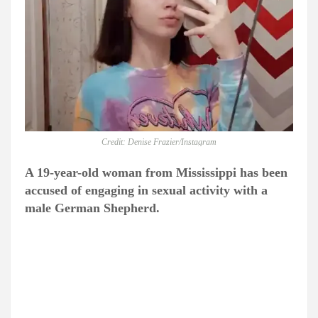
Credit: Denise Frazier/Instagram
A 19-year-old woman from Mississippi has been
accused of engaging in sexual activity with a
male German Shepherd.