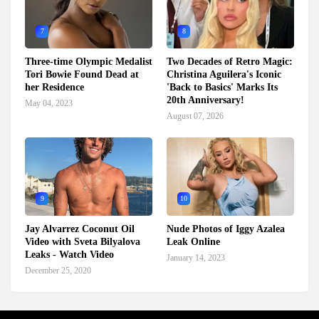
7
8
Three-time Olympic Medalist
Two Decades of Retro Magic:
Tori Bowie Found Dead at
Christina Aguilera's Iconic
her Residence
'Back to Basics' Marks Its
20th Anniversary!
May 04, 2023
August 07, 2026
9
10
Jay Alvarrez Coconut Oil
Nude Photos of Iggy Azalea
Video with Sveta Bilyalova
Leak Online
Leaks - Watch Video
January 14, 2023
December 25, 2020