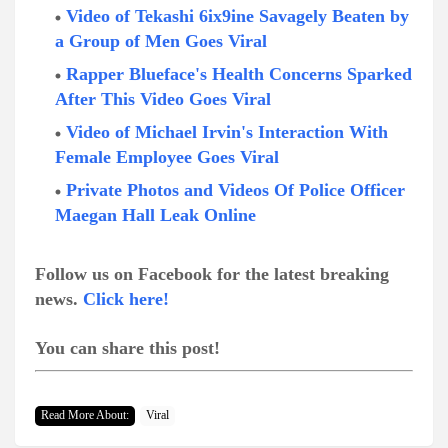
Video of Tekashi 6ix9ine Savagely Beaten by
a Group of Men Goes Viral
Rapper Blueface's Health Concerns Sparked
After This Video Goes Viral
Video of Michael Irvin's Interaction With
Female Employee Goes Viral
Private Photos and Videos Of Police Officer
Maegan Hall Leak Online
Follow us on Facebook for the latest breaking
news.
Click here!
You can share this post!
Read More About:
Viral