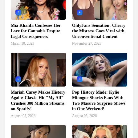
3
4
Mia Khalifa Confesses Her
OnlyFans Sensation: Cherry
Love for Cannabis Despite
the Mistress Goes Viral with
Legal Consequences
Unconventional Content
March 10, 2023
November 27, 2023
5
6
Mariah Carey Makes History
Pop History Made: Kylie
Again: Classic Hit "My All"
Minogue Shocks Fans With
Crushes 300 Million Streams
Two Massive Surprise Shows
on Spotify!
in One Weekend!
August 05, 2026
August 05, 2026