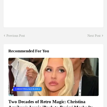
Previous Post
Next Post
Recommended For You
CHRISTINA AGUILERA
Two Decades of Retro Magic: Christina