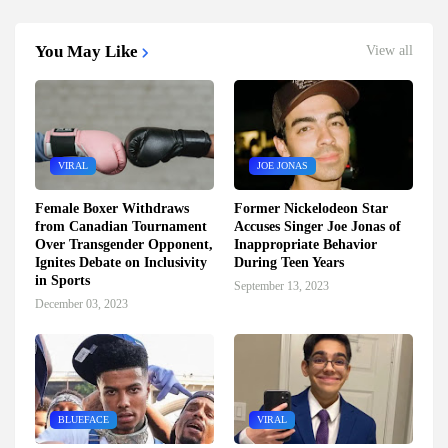
You May Like
View all
VIRAL
JOE JONAS
Female Boxer Withdraws
Former Nickelodeon Star
from Canadian Tournament
Accuses Singer Joe Jonas of
Over Transgender Opponent,
Inappropriate Behavior
Ignites Debate on Inclusivity
During Teen Years
in Sports
September 13, 2023
December 03, 2023
BLUEFACE
VIRAL