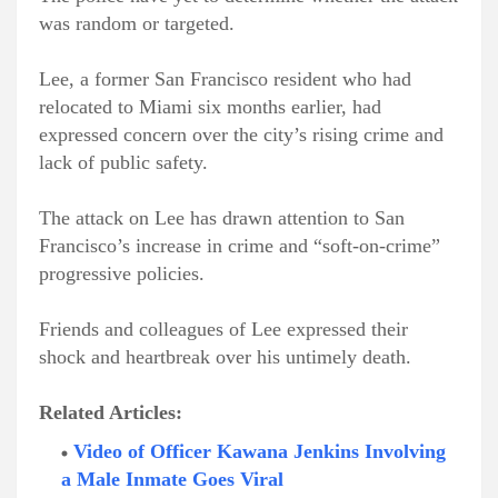
was random or targeted.
Lee, a former San Francisco resident who had
relocated to Miami six months earlier, had
expressed concern over the city’s rising crime and
lack of public safety.
The attack on Lee has drawn attention to San
Francisco’s increase in crime and “soft-on-crime”
progressive policies.
Friends and colleagues of Lee expressed their
shock and heartbreak over his untimely death.
Related Articles:
Video of Officer Kawana Jenkins Involving
a Male Inmate Goes Viral