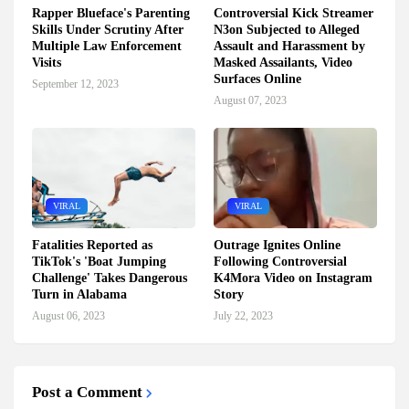
Rapper Blueface's Parenting
Controversial Kick Streamer
Skills Under Scrutiny After
N3on Subjected to Alleged
Multiple Law Enforcement
Assault and Harassment by
Visits
Masked Assailants, Video
Surfaces Online
September 12, 2023
August 07, 2023
VIRAL
VIRAL
Fatalities Reported as
Outrage Ignites Online
TikTok's 'Boat Jumping
Following Controversial
Challenge' Takes Dangerous
K4Mora Video on Instagram
Turn in Alabama
Story
August 06, 2023
July 22, 2023
Post a Comment