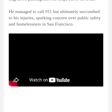
He managed to call 911 but ultimately succumbed
to his injuries, sparking concern over public safety
and homelessness in San Francisco.