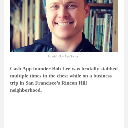
Credit: Bob Lee/Twitter
Cash App founder Bob Lee was brutally stabbed
multiple times in the chest while on a business
trip in San Francisco’s Rincon Hill
neighborhood.