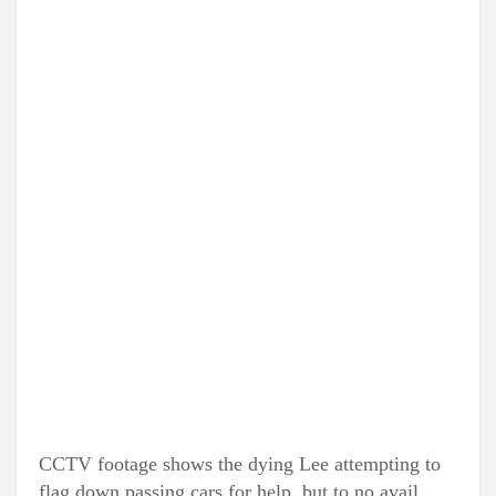
CCTV footage shows the dying Lee attempting to
flag down passing cars for help, but to no avail.