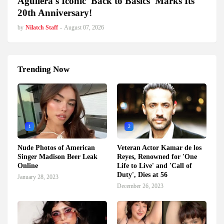
Aguilera's Iconic 'Back to Basics' Marks Its
20th Anniversary!
by
Nilatch Staff
-
August 07, 2026
Trending Now
1
2
Nude Photos of American
Veteran Actor Kamar de los
Singer Madison Beer Leak
Reyes, Renowned for 'One
Online
Life to Live' and 'Call of
Duty', Dies at 56
January 28, 2023
December 26, 2023