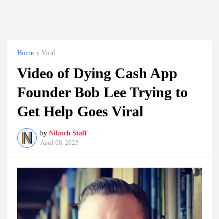
Home
Viral
Video of Dying Cash App
Founder Bob Lee Trying to
Get Help Goes Viral
by
Nilatch Staff
April 08, 2023