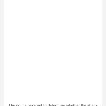
The police have yet to determine whether the attack