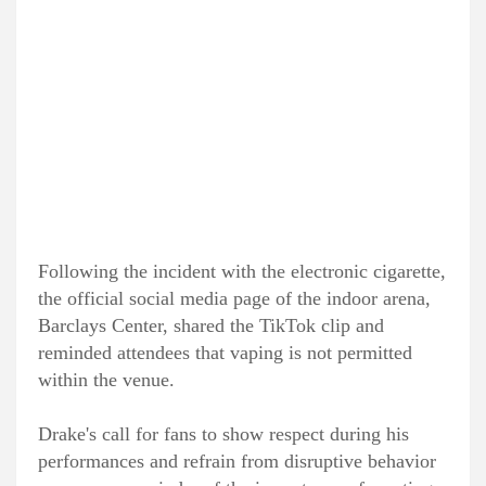
Following the incident with the electronic cigarette,
the official social media page of the indoor arena,
Barclays Center, shared the TikTok clip and
reminded attendees that vaping is not permitted
within the venue.
Drake's call for fans to show respect during his
performances and refrain from disruptive behavior