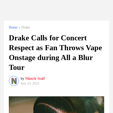
Home
Drake
Drake Calls for Concert
Respect as Fan Throws Vape
Onstage during All a Blur
Tour
by
Nilatch Staff
July 23, 2023