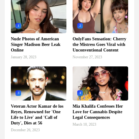
1
2
Nude Photos of American
OnlyFans Sensation: Cherry
Singer Madison Beer Leak
the Mistress Goes Viral with
Online
Unconventional Content
January 28, 2023
November 27, 2023
3
4
Veteran Actor Kamar de los
Mia Khalifa Confesses Her
Reyes, Renowned for 'One
Love for Cannabis Despite
Life to Live' and 'Call of
Legal Consequences
Duty', Dies at 56
March 10, 2023
December 26, 2023