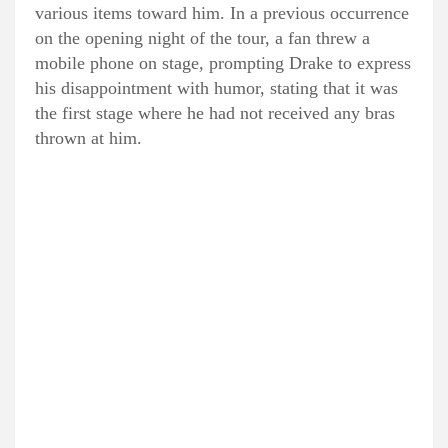
various items toward him. In a previous occurrence
on the opening night of the tour, a fan threw a
mobile phone on stage, prompting Drake to express
his disappointment with humor, stating that it was
the first stage where he had not received any bras
thrown at him.