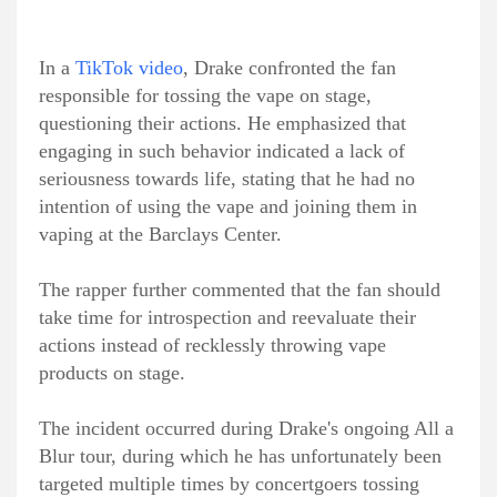
In a
TikTok video
, Drake confronted the fan
responsible for tossing the vape on stage,
questioning their actions. He emphasized that
engaging in such behavior indicated a lack of
seriousness towards life, stating that he had no
intention of using the vape and joining them in
vaping at the Barclays Center.
The rapper further commented that the fan should
take time for introspection and reevaluate their
actions instead of recklessly throwing vape
products on stage.
The incident occurred during Drake's ongoing All a
Blur tour, during which he has unfortunately been
targeted multiple times by concertgoers tossing