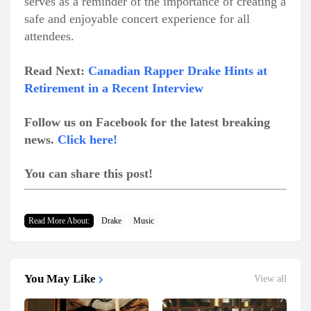
serves as a reminder of the importance of creating a
safe and enjoyable concert experience for all
attendees.
Read Next:
Canadian Rapper Drake Hints at
Retirement in a Recent Interview
Follow us on Facebook for the latest breaking
news.
Click here!
You can share this post!
Read More About:
Drake
Music
You May Like
View all