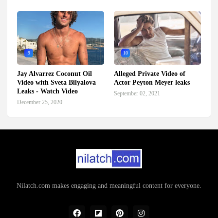
9
10
Jay Alvarrez Coconut Oil
Alleged Private Video of
Video with Sveta Bilyalova
Actor Peyton Meyer leaks
Leaks - Watch Video
September 02, 2021
December 25, 2020
Nilatch.com makes engaging and meaningful content for everyone.