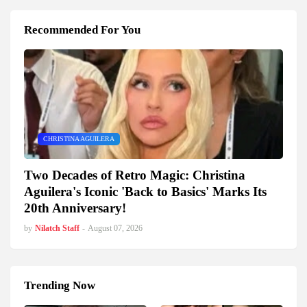
Recommended For You
CHRISTINA AGUILERA
Two Decades of Retro Magic: Christina
Aguilera's Iconic 'Back to Basics' Marks Its
20th Anniversary!
by
Nilatch Staff
-
August 07, 2026
Trending Now