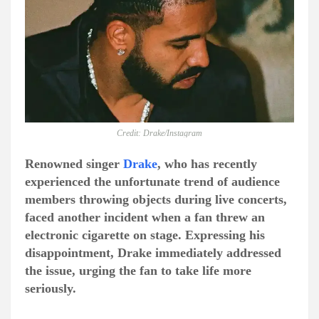
Credit: Drake/Instagram
Renowned singer
Drake
, who has recently
experienced the unfortunate trend of audience
members throwing objects during live concerts,
faced another incident when a fan threw an
electronic cigarette on stage. Expressing his
disappointment, Drake immediately addressed
the issue, urging the fan to take life more
seriously.