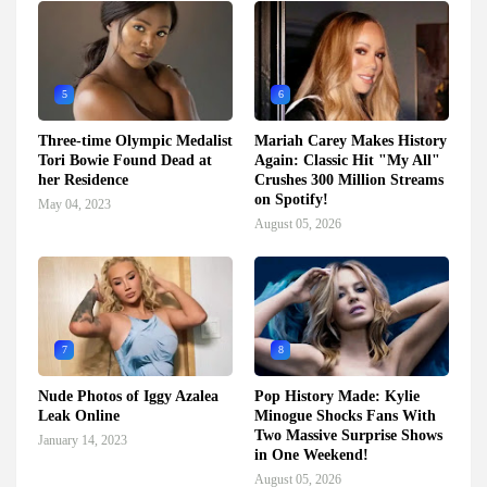
5
6
Three-time Olympic Medalist
Mariah Carey Makes History
Tori Bowie Found Dead at
Again: Classic Hit "My All"
her Residence
Crushes 300 Million Streams
on Spotify!
May 04, 2023
August 05, 2026
7
8
Nude Photos of Iggy Azalea
Pop History Made: Kylie
Leak Online
Minogue Shocks Fans With
Two Massive Surprise Shows
January 14, 2023
in One Weekend!
August 05, 2026