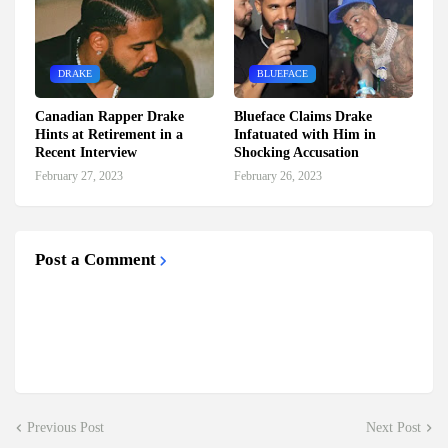
DRAKE
BLUEFACE
Canadian Rapper Drake
Blueface Claims Drake
Hints at Retirement in a
Infatuated with Him in
Recent Interview
Shocking Accusation
February 27, 2023
February 26, 2023
Post a Comment
Previous Post
Next Post