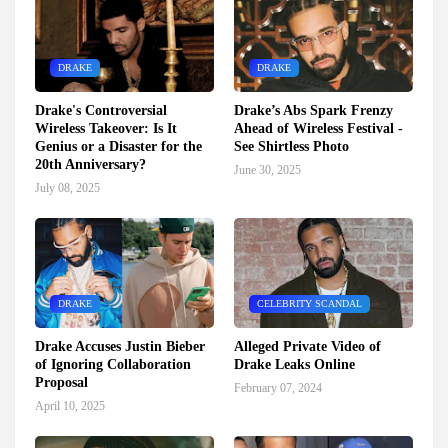
DRAKE
DRAKE
Drake's Controversial
Drake’s Abs Spark Frenzy
Wireless Takeover: Is It
Ahead of Wireless Festival -
Genius or a Disaster for the
See Shirtless Photo
20th Anniversary?
June 30, 2025
July 08, 2025
DRAKE
CELEBRITY SCANDAL
Drake Accuses Justin Bieber
Alleged Private Video of
of Ignoring Collaboration
Drake Leaks Online
Proposal
February 07, 2024
April 10, 2025