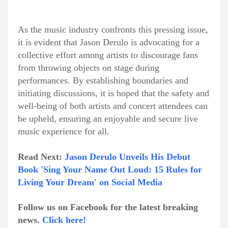
As the music industry confronts this pressing issue,
it is evident that Jason Derulo is advocating for a
collective effort among artists to discourage fans
from throwing objects on stage during
performances. By establishing boundaries and
initiating discussions, it is hoped that the safety and
well-being of both artists and concert attendees can
be upheld, ensuring an enjoyable and secure live
music experience for all.
Read Next:
Jason Derulo Unveils His Debut
Book 'Sing Your Name Out Loud: 15 Rules for
Living Your Dream' on Social Media
Follow us on Facebook for the latest breaking
news.
Click here!