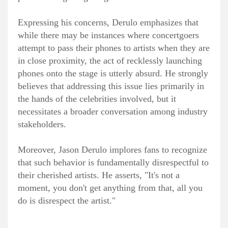
Expressing his concerns, Derulo emphasizes that
while there may be instances where concertgoers
attempt to pass their phones to artists when they are
in close proximity, the act of recklessly launching
phones onto the stage is utterly absurd. He strongly
believes that addressing this issue lies primarily in
the hands of the celebrities involved, but it
necessitates a broader conversation among industry
stakeholders.
Moreover, Jason Derulo implores fans to recognize
that such behavior is fundamentally disrespectful to
their cherished artists. He asserts, "It's not a
moment, you don't get anything from that, all you
do is disrespect the artist."