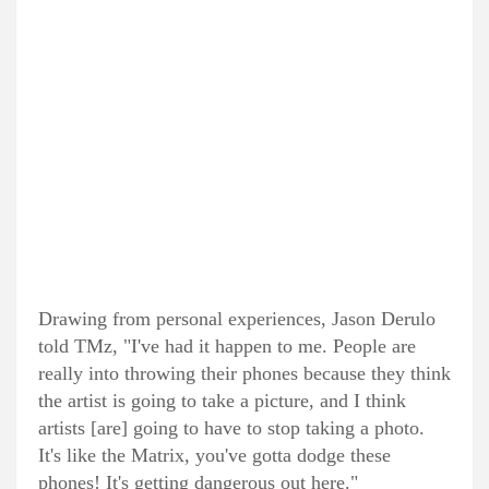
Drawing from personal experiences, Jason Derulo
told TMz, "I've had it happen to me. People are
really into throwing their phones because they think
the artist is going to take a picture, and I think
artists [are] going to have to stop taking a photo.
It's like the Matrix, you've gotta dodge these
phones! It's getting dangerous out here."