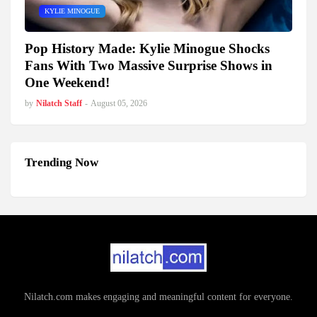
KYLIE MINOGUE
Pop History Made: Kylie Minogue Shocks
Fans With Two Massive Surprise Shows in
One Weekend!
by
Nilatch Staff
-
August 05, 2026
Trending Now
Nilatch.com makes engaging and meaningful content for everyone.