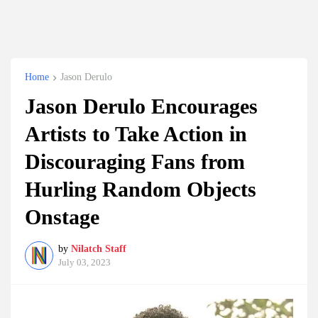
Home
Jason Derulo
Jason Derulo Encourages
Artists to Take Action in
Discouraging Fans from
Hurling Random Objects
Onstage
by
Nilatch Staff
July 03, 2023