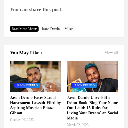
You can share this post!
Read More About:
Jason Derulo
Music
You May Like
View all
JASON DERULO
JASON DERULO
Jason Derulo Faces Sexual
Jason Derulo Unveils His
Harassment Lawsuit Filed by
Debut Book 'Sing Your Name
Aspiring Musician Emaza
Out Loud: 15 Rules for
Gibson
Living Your Dream' on Social
Media
October 06, 2023
March 02, 2023