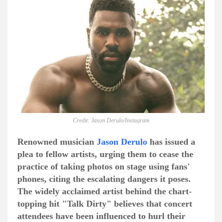
Credit: Jason Derulo/Instagram
Renowned musician
Jason Derulo
has issued a
plea to fellow artists, urging them to cease the
practice of taking photos on stage using fans'
phones, citing the escalating dangers it poses.
The widely acclaimed artist behind the chart-
topping hit "Talk Dirty" believes that concert
attendees have been influenced to hurl their