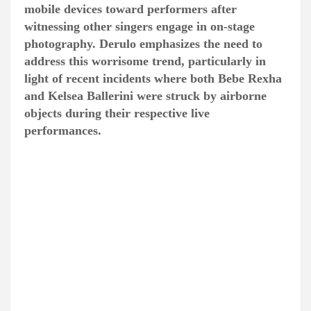
mobile devices toward performers after
witnessing other singers engage in on-stage
photography. Derulo emphasizes the need to
address this worrisome trend, particularly in
light of recent incidents where both Bebe Rexha
and Kelsea Ballerini were struck by airborne
objects during their respective live
performances.