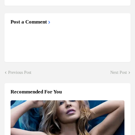
Post a Comment
Previous Post
Next Post
Recommended For You