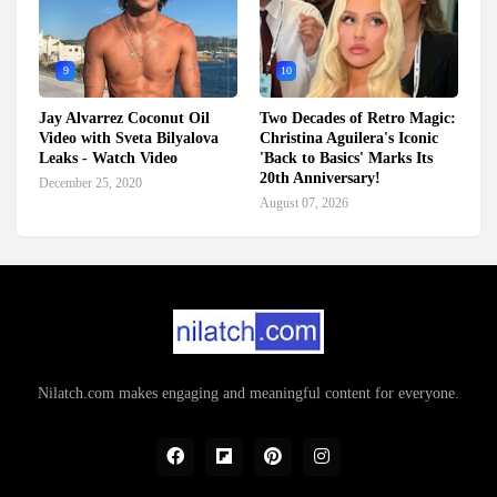
9
10
Jay Alvarrez Coconut Oil
Two Decades of Retro Magic:
Video with Sveta Bilyalova
Christina Aguilera's Iconic
Leaks - Watch Video
'Back to Basics' Marks Its
20th Anniversary!
December 25, 2020
August 07, 2026
Nilatch.com makes engaging and meaningful content for everyone.