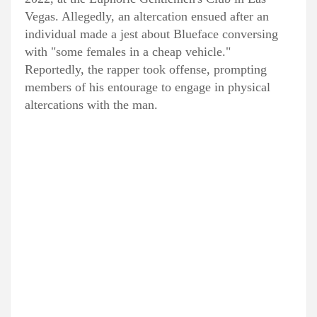
Vegas. Allegedly, an altercation ensued after an
individual made a jest about Blueface conversing
with "some females in a cheap vehicle."
Reportedly, the rapper took offense, prompting
members of his entourage to engage in physical
altercations with the man.