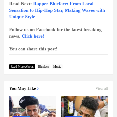
Read Next:
Rapper Blueface: From Local
Sensation to Hip-Hop Star, Making Waves with
Unique Style
Follow us on Facebook for the latest breaking
news.
Click here!
You can share this post!
Read More About:
Blueface
Music
You May Like
View all