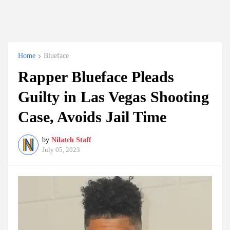
Home
Blueface
Rapper Blueface Pleads
Guilty in Las Vegas Shooting
Case, Avoids Jail Time
by
Nilatch Staff
July 05, 2023