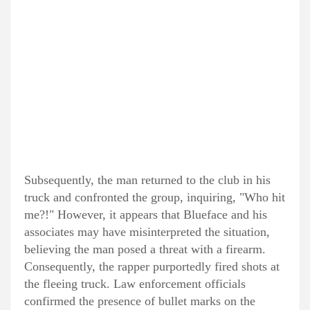
Subsequently, the man returned to the club in his
truck and confronted the group, inquiring, "Who hit
me?!" However, it appears that Blueface and his
associates may have misinterpreted the situation,
believing the man posed a threat with a firearm.
Consequently, the rapper purportedly fired shots at
the fleeing truck. Law enforcement officials
confirmed the presence of bullet marks on the