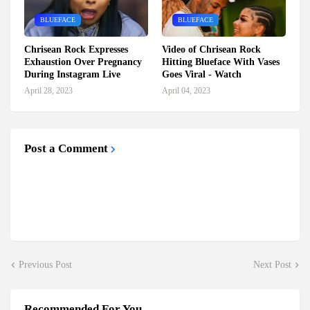
BLUEFACE
BLUEFACE
Chrisean Rock Expresses
Video of Chrisean Rock
Exhaustion Over Pregnancy
Hitting Blueface With Vases
During Instagram Live
Goes Viral - Watch
April 28, 2023
April 04, 2023
Post a Comment
Previous Post
Next Post
Recommended For You