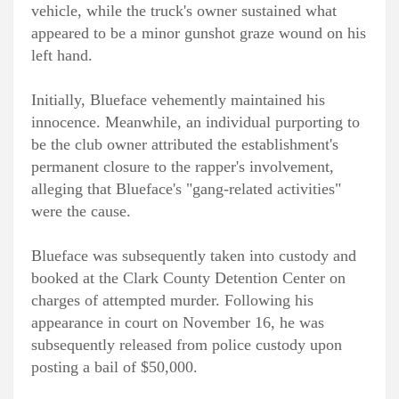
vehicle, while the truck's owner sustained what
appeared to be a minor gunshot graze wound on his
left hand.
Initially, Blueface vehemently maintained his
innocence. Meanwhile, an individual purporting to
be the club owner attributed the establishment's
permanent closure to the rapper's involvement,
alleging that Blueface's "gang-related activities"
were the cause.
Blueface was subsequently taken into custody and
booked at the Clark County Detention Center on
charges of attempted murder. Following his
appearance in court on November 16, he was
subsequently released from police custody upon
posting a bail of $50,000.