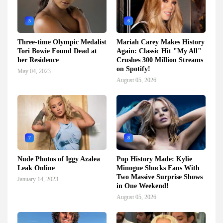
5
6
Three-time Olympic Medalist
Mariah Carey Makes History
Tori Bowie Found Dead at
Again: Classic Hit "My All"
her Residence
Crushes 300 Million Streams
on Spotify!
May 04, 2023
August 05, 2026
7
8
Nude Photos of Iggy Azalea
Pop History Made: Kylie
Leak Online
Minogue Shocks Fans With
Two Massive Surprise Shows
January 14, 2023
in One Weekend!
August 05, 2026