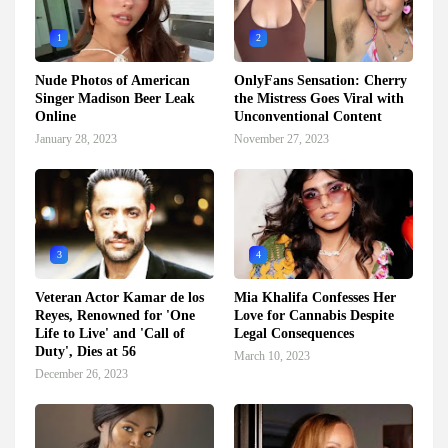
1
2
Nude Photos of American
OnlyFans Sensation: Cherry
Singer Madison Beer Leak
the Mistress Goes Viral with
Online
Unconventional Content
January 28, 2023
November 27, 2023
3
4
Veteran Actor Kamar de los
Mia Khalifa Confesses Her
Reyes, Renowned for 'One
Love for Cannabis Despite
Life to Live' and 'Call of
Legal Consequences
Duty', Dies at 56
March 10, 2023
December 26, 2023