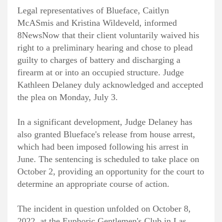
Legal representatives of Blueface, Caitlyn
McASmis and Kristina Wildeveld, informed
8NewsNow that their client voluntarily waived his
right to a preliminary hearing and chose to plead
guilty to charges of battery and discharging a
firearm at or into an occupied structure. Judge
Kathleen Delaney duly acknowledged and accepted
the plea on Monday, July 3.
In a significant development, Judge Delaney has
also granted Blueface's release from house arrest,
which had been imposed following his arrest in
June. The sentencing is scheduled to take place on
October 2, providing an opportunity for the court to
determine an appropriate course of action.
The incident in question unfolded on October 8,
2022, at the Euphoric Gentlemen's Club in Las