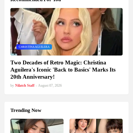
CHRISTINA AGUILERA
Two Decades of Retro Magic: Christina
Aguilera's Iconic 'Back to Basics' Marks Its
20th Anniversary!
by
Nilatch Staff
-
August 07, 2026
Trending Now