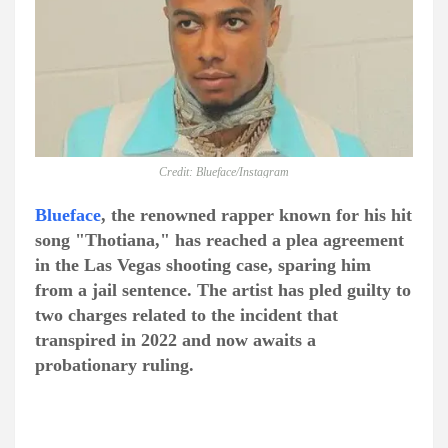
Credit: Blueface/Instagram
Blueface
, the renowned rapper known for his hit
song "Thotiana," has reached a plea agreement
in the Las Vegas shooting case, sparing him
from a jail sentence. The artist has pled guilty to
two charges related to the incident that
transpired in 2022 and now awaits a
probationary ruling.