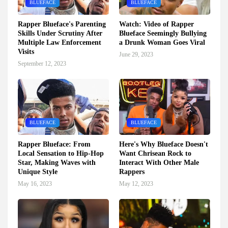
BLUEFACE
BLUEFACE
Rapper Blueface's Parenting
Watch: Video of Rapper
Skills Under Scrutiny After
Blueface Seemingly Bullying
Multiple Law Enforcement
a Drunk Woman Goes Viral
Visits
June 29, 2023
September 12, 2023
BLUEFACE
BLUEFACE
Rapper Blueface: From
Here's Why Blueface Doesn't
Local Sensation to Hip-Hop
Want Chrisean Rock to
Star, Making Waves with
Interact With Other Male
Unique Style
Rappers
May 16, 2023
May 12, 2023