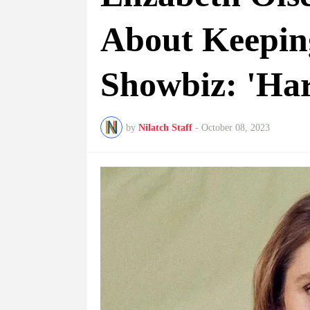
About Keepin
Showbiz: 'Har
by
Nilatch Staff
-
October 08, 2023