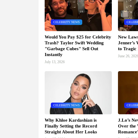
CELEBRITY NEWS
CELEBR
Would You Pay $25 for Celebrity
New Lawsu
Trash? Taylor Swift Wedding
Jenner’s
"Garbage Cubes" Sell Out
to Tragic
Instantly
June 26, 202
July 13, 2026
CELEBRITY NEWS
CELEBR
Why Khloe Kardashian is
J.Lo’s N
Finally Setting the Record
Over the 
Straight About Her Looks
Romance’ 