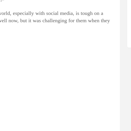
world, especially with social media, is tough on a
well now, but it was challenging for them when they