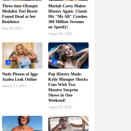
Three-time Olympic
Mariah Carey Makes
Medalist Tori Bowie
History Again: Classic
Found Dead at her
Hit "My All" Crushes
Residence
300 Million Streams
on Spotify!
May 04, 2023
August 05, 2026
7
8
Nude Photos of Iggy
Pop History Made:
Azalea Leak Online
Kylie Minogue Shocks
Fans With Two
January 14, 2023
Massive Surprise
Shows in One
Weekend!
August 05, 2026