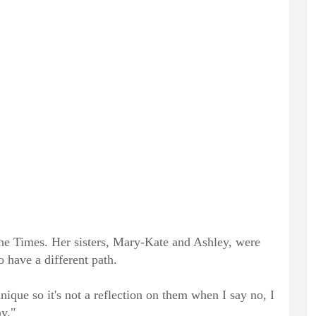
The Times. Her sisters, Mary-Kate and Ashley, were
o have a different path.
nique so it's not a reflection on them when I say no, I
ay."