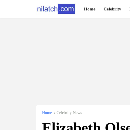
Home
Celebrity
Home
Celebrity News
Elizabeth Ol