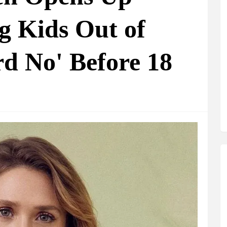
g Kids Out of
d No' Before 18