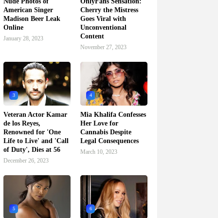
Nude Photos of
OnlyFans Sensation:
American Singer
Cherry the Mistress
Madison Beer Leak
Goes Viral with
Online
Unconventional
Content
January 28, 2023
November 27, 2023
3
4
Veteran Actor Kamar
Mia Khalifa Confesses
de los Reyes,
Her Love for
Renowned for 'One
Cannabis Despite
Life to Live' and 'Call
Legal Consequences
of Duty', Dies at 56
March 10, 2023
December 26, 2023
5
6