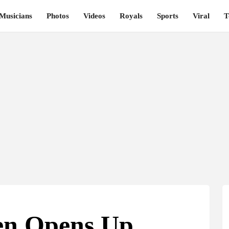
Musicians
Photos
Videos
Royals
Sports
Viral
T
sen Opens Up