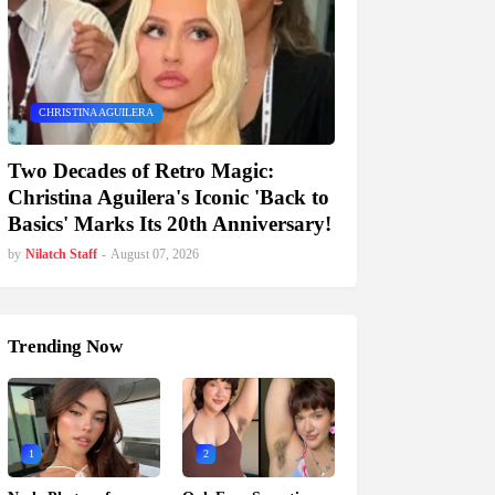
CHRISTINA AGUILERA
Two Decades of Retro Magic:
Christina Aguilera's Iconic 'Back to
Basics' Marks Its 20th Anniversary!
by
Nilatch Staff
-
August 07, 2026
Trending Now
1
2