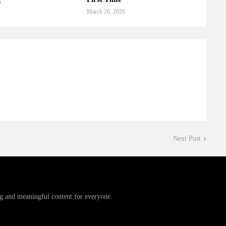
6
March 20, 2026
Next Post
g and meaningful content for everyone.