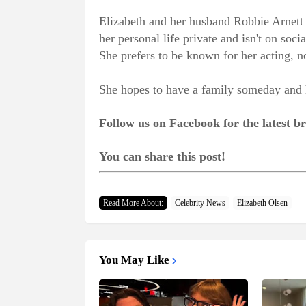
Elizabeth and her husband Robbie Arnett 
her personal life private and isn't on so
She prefers to be known for her acting, no
She hopes to have a family someday and h
Follow us on Facebook for the latest 
You can share this post!
Read More About:
Celebrity News
Elizabeth Olsen
You May Like