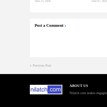
June 25, 2026
June 07, 202
Post a Comment
Previous Post
ABOUT US
Nilatch.com makes engagin