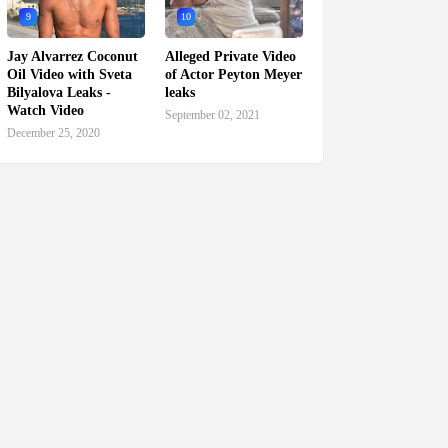
9
10
Jay Alvarrez Coconut
Alleged Private Video
Oil Video with Sveta
of Actor Peyton Meyer
Bilyalova Leaks -
leaks
Watch Video
September 02, 2021
December 25, 2020