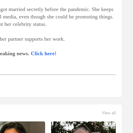
got married secretly before the pandemic. She keeps
cial media, even though she could be promoting things.
t her celebrity status.
er partner supports her work.
breaking news.
Click here!
View all