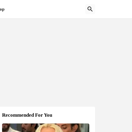
op
Recommended For You