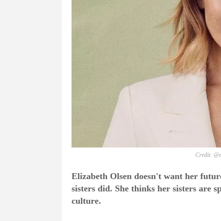
Credit: @e
Elizabeth Olsen doesn't want her future
sisters did. She thinks her sisters are 
culture.