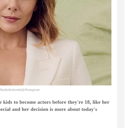
lizabetholsendaily/Instagram
 kids to become actors before they're 18, like her
special and her decision is more about today's