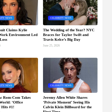
ITY NEWS
CELEBRITY NEWS
it Claims Kylie
The Wedding of the Year? NYC
 Work Environment Led
Braces for Taylor Swift and
 Loss
Travis Kelce’s Big Day
6
June 25, 2026
ITY NEWS
CELEBRITY NEWS
ew Rom-Com Takes
Jeremy Allen White Shares
World: ‘Office
‘Private Moment’ Seeing His
Hits #1!
Calvin Klein Billboard for the
First Time