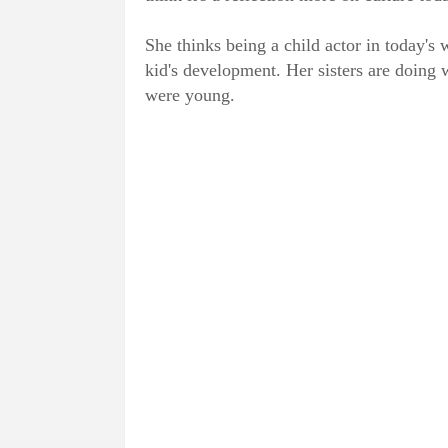
She thinks being a child actor in today's 
kid's development. Her sisters are doing 
were young.