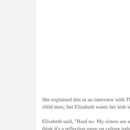
She explained this in an interview with 
child stars, but Elizabeth wants her kids t
Elizabeth said, "Hard no. My sisters are u
think it's a reflection more on culture tod