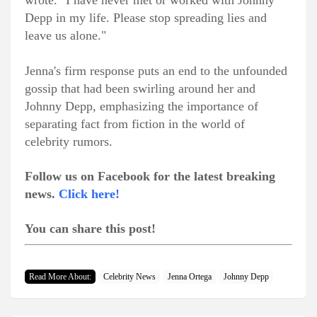
wrote. "I have never met or worked with Johnny
Depp in my life. Please stop spreading lies and
leave us alone."
Jenna's firm response puts an end to the unfounded
gossip that had been swirling around her and
Johnny Depp, emphasizing the importance of
separating fact from fiction in the world of
celebrity rumors.
Follow us on Facebook for the latest breaking
news.
Click here!
You can share this post!
Read More About:
Celebrity News
Jenna Ortega
Johnny Depp