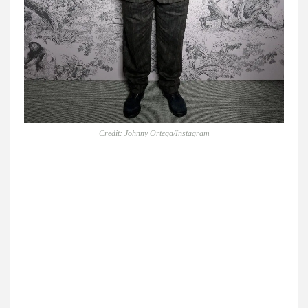
Credit: Johnny Ortega/Instagram