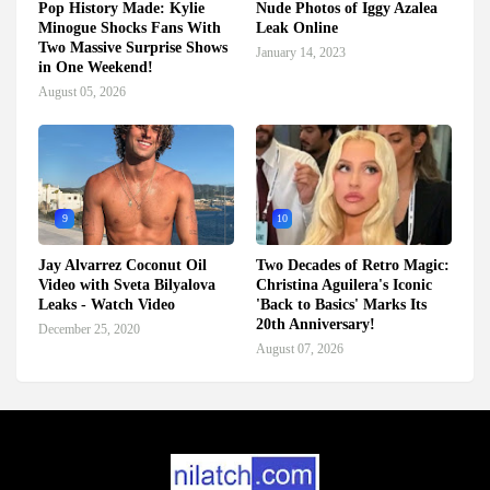
Pop History Made: Kylie
Nude Photos of Iggy Azalea
Minogue Shocks Fans With
Leak Online
Two Massive Surprise Shows
January 14, 2023
in One Weekend!
August 05, 2026
9
10
Jay Alvarrez Coconut Oil
Two Decades of Retro Magic:
Video with Sveta Bilyalova
Christina Aguilera's Iconic
Leaks - Watch Video
'Back to Basics' Marks Its
20th Anniversary!
December 25, 2020
August 07, 2026