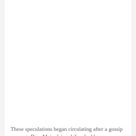
These speculations began circulating after a gossip