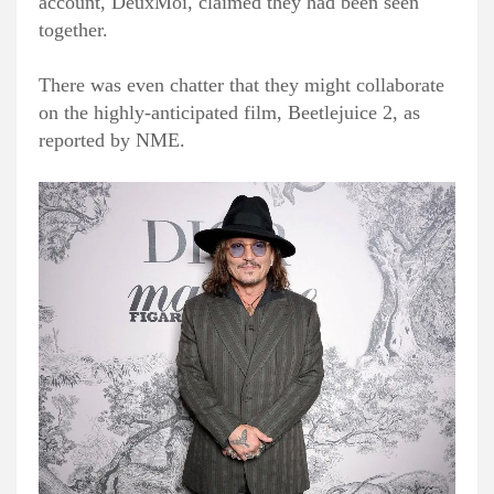
account, DeuxMoi, claimed they had been seen
together.
There was even chatter that they might collaborate
on the highly-anticipated film, Beetlejuice 2, as
reported by NME.