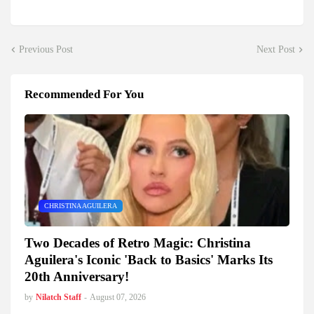
Previous Post
Next Post
Recommended For You
CHRISTINA AGUILERA
Two Decades of Retro Magic: Christina
Aguilera's Iconic 'Back to Basics' Marks Its
20th Anniversary!
by
Nilatch Staff
-
August 07, 2026