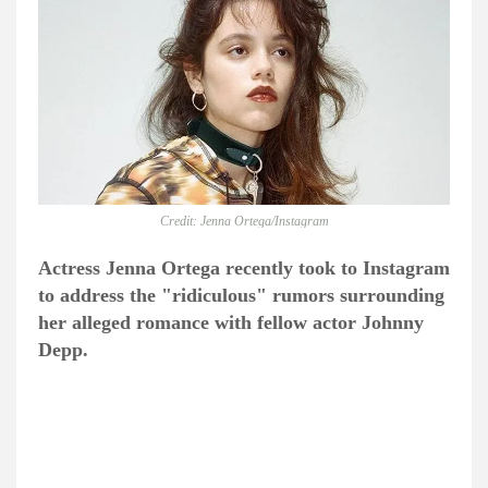
Credit: Jenna Ortega/Instagram
Actress Jenna Ortega recently took to Instagram
to address the "ridiculous" rumors surrounding
her alleged romance with fellow actor Johnny
Depp.