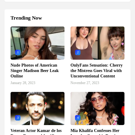
Trending Now
1
2
Nude Photos of American
OnlyFans Sensation: Cherry
Singer Madison Beer Leak
the Mistress Goes Viral with
Online
Unconventional Content
January 28, 2023
November 27, 2023
3
4
Veteran Actor Kamar de los
Mia Khalifa Confesses Her