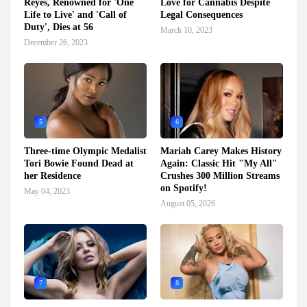
Reyes, Renowned for 'One
Love for Cannabis Despite
Life to Live' and 'Call of
Legal Consequences
Duty', Dies at 56
March 10, 2023
December 26, 2023
5
6
Three-time Olympic Medalist
Mariah Carey Makes History
Tori Bowie Found Dead at
Again: Classic Hit "My All"
her Residence
Crushes 300 Million Streams
on Spotify!
May 04, 2023
August 05, 2026
7
8