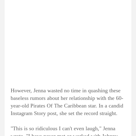
However, Jenna wasted no time in quashing these
baseless rumors about her relationship with the 60-
year-old Pirates Of The Caribbean star. In a candid
Instagram Story post, she set the record straight.
"This is so ridiculous I can't even laugh," Jenna