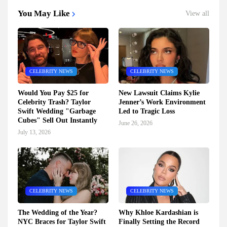
You May Like
View all
CELEBRITY NEWS
CELEBRITY NEWS
Would You Pay $25 for
New Lawsuit Claims Kylie
Celebrity Trash? Taylor
Jenner’s Work Environment
Swift Wedding "Garbage
Led to Tragic Loss
Cubes" Sell Out Instantly
June 26, 2026
July 13, 2026
CELEBRITY NEWS
CELEBRITY NEWS
The Wedding of the Year?
Why Khloe Kardashian is
NYC Braces for Taylor Swift
Finally Setting the Record