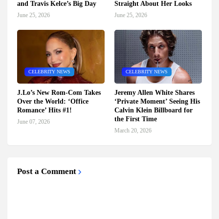
and Travis Kelce’s Big Day
Straight About Her Looks
June 25, 2026
June 25, 2026
CELEBRITY NEWS
CELEBRITY NEWS
J.Lo’s New Rom-Com Takes
Jeremy Allen White Shares
Over the World: ‘Office
‘Private Moment’ Seeing His
Romance’ Hits #1!
Calvin Klein Billboard for
the First Time
June 07, 2026
March 20, 2026
Post a Comment