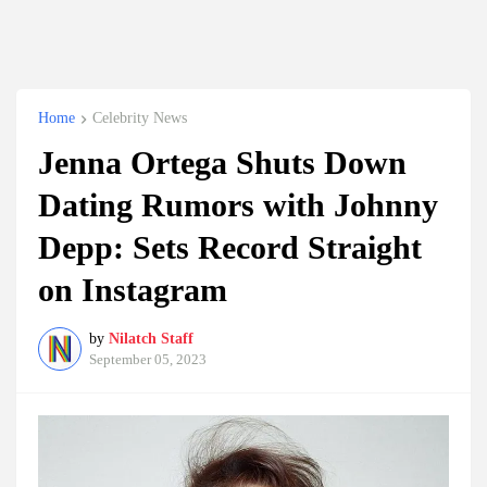
Home
Celebrity News
Jenna Ortega Shuts Down
Dating Rumors with Johnny
Depp: Sets Record Straight
on Instagram
by
Nilatch Staff
September 05, 2023