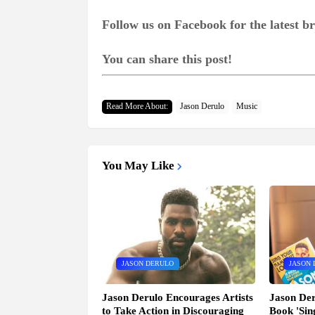
Follow us on Facebook for the latest 
You can share this post!
Read More About:
Jason Derulo
Music
You May Like
JASON DERULO
JASON 
Jason Derulo Encourages Artists
Jason Der
to Take Action in Discouraging
Book 'Si