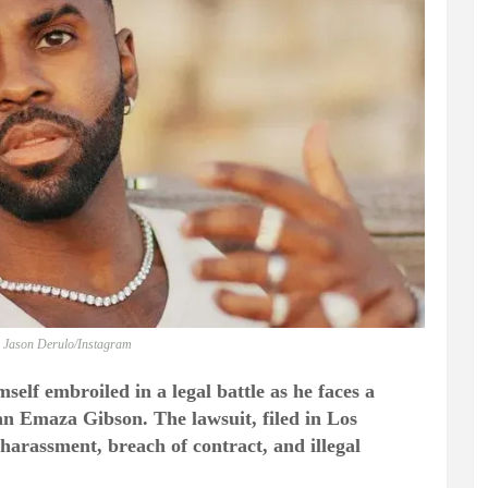
: Jason Derulo/Instagram
self embroiled in a legal battle as he faces a
ian Emaza Gibson. The lawsuit, filed in Los
harassment, breach of contract, and illegal