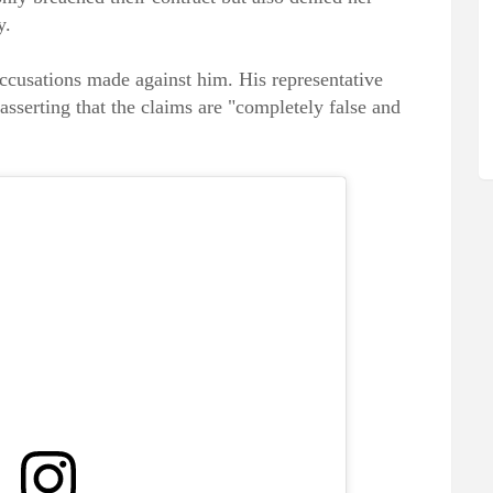
y.
ccusations made against him. His representative
asserting that the claims are "completely false and