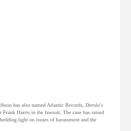
ibson has also named Atlantic Records, Derulo's
r Frank Harris in the lawsuit. The case has raised
 shedding light on issues of harassment and the