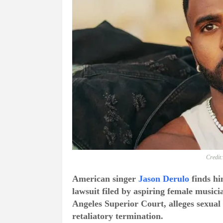
Credit
American singer
Jason Derulo
finds him
lawsuit filed by aspiring female music
Angeles Superior Court, alleges sexual 
retaliatory termination.