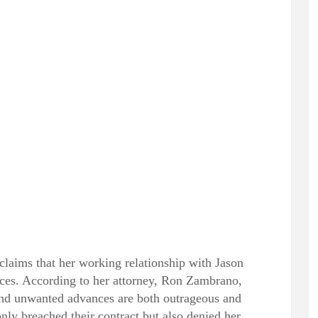
claims that her working relationship with Jason
ances. According to her attorney, Ron Zambrano,
 and unwanted advances are both outrageous and
nly breached their contract but also denied her