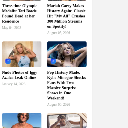
Three-time Olympic
Mariah Carey Makes
Medalist Tori Bowie
History Again: Classic
Found Dead at her
Hit "My All" Crushes
Residence
300 Million Streams
on Spotify!
May 04, 2023
August 05, 2026
7
8
Nude Photos of Iggy
Pop History Made:
Azalea Leak Online
Kylie Minogue Shocks
Fans With Two
January 14, 2023
Massive Surprise
Shows in One
Weekend!
August 05, 2026