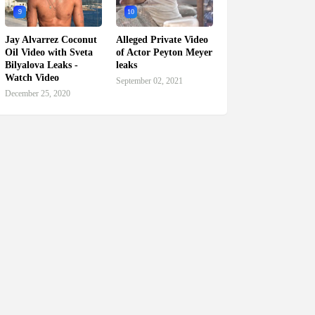
9
10
Jay Alvarrez Coconut
Alleged Private Video
Oil Video with Sveta
of Actor Peyton Meyer
Bilyalova Leaks -
leaks
Watch Video
September 02, 2021
December 25, 2020