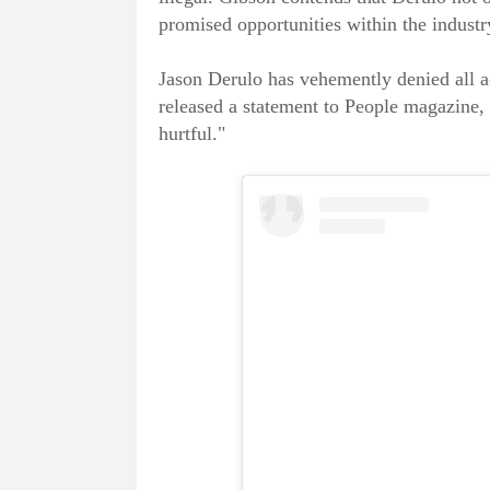
promised opportunities within the industr
Jason Derulo has vehemently denied all a
released a statement to People magazine, 
hurtful."