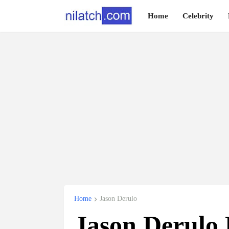
Home
Celebrity
Home
Jason Derulo
Jason Derulo 