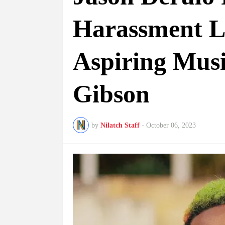
Harassment L
Aspiring Mus
Gibson
by
Nilatch Staff
-
October 06, 2023