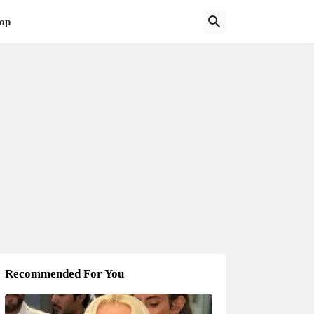
op
Recommended For You