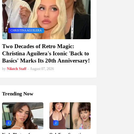
CHRISTINA AGUILERA
Two Decades of Retro Magic:
Christina Aguilera's Iconic 'Back to
Basics' Marks Its 20th Anniversary!
by
Nilatch Staff
-
August 07, 2026
Trending Now
1
2