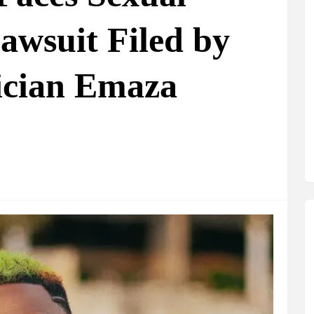
awsuit Filed by
ician Emaza