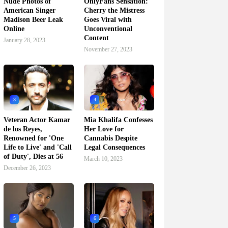
Nude Photos of
OnlyFans Sensation:
American Singer
Cherry the Mistress
Madison Beer Leak
Goes Viral with
Online
Unconventional
Content
January 28, 2023
November 27, 2023
3
4
Veteran Actor Kamar
Mia Khalifa Confesses
de los Reyes,
Her Love for
Renowned for 'One
Cannabis Despite
Life to Live' and 'Call
Legal Consequences
of Duty', Dies at 56
March 10, 2023
December 26, 2023
5
6