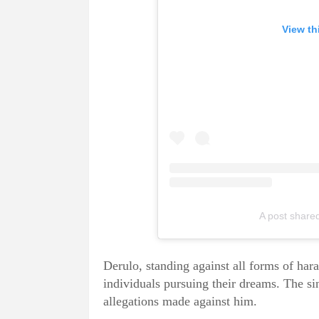
View th
A post shar
Derulo, standing against all forms of ha
individuals pursuing their dreams. The si
allegations made against him.