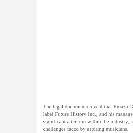
The legal documents reveal that Emaza G
label Future History Inc., and his manage
significant attention within the industry,
challenges faced by aspiring musicians.