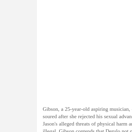
Gibson, a 25-year-old aspiring musician, 
soured after she rejected his sexual adv
Jason's alleged threats of physical harm
illegal. Gibson contends that Derulo not o