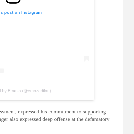
is post on Instagram
ed by Emaza (@emazadilan)
rassment, expressed his commitment to supporting
nger also expressed deep offense at the defamatory