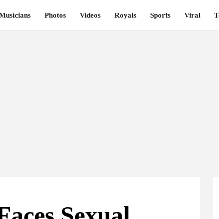
Musicians
Photos
Videos
Royals
Sports
Viral
T
Faces Sexual