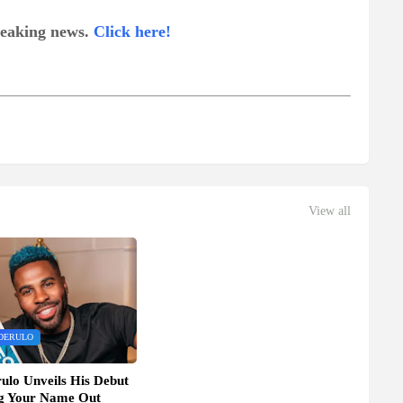
breaking news.
Click here!
View all
DERULO
ulo Unveils His Debut
ng Your Name Out