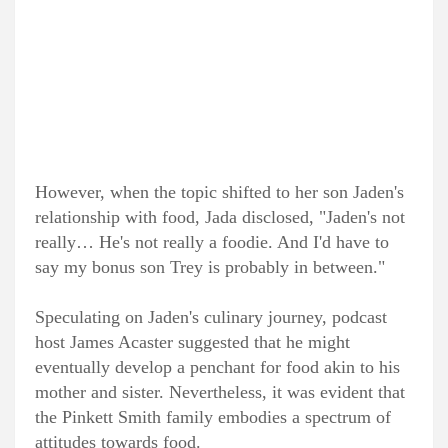
However, when the topic shifted to her son Jaden's
relationship with food, Jada disclosed, "Jaden's not
really… He's not really a foodie. And I'd have to
say my bonus son Trey is probably in between."
Speculating on Jaden's culinary journey, podcast
host James Acaster suggested that he might
eventually develop a penchant for food akin to his
mother and sister. Nevertheless, it was evident that
the Pinkett Smith family embodies a spectrum of
attitudes towards food.