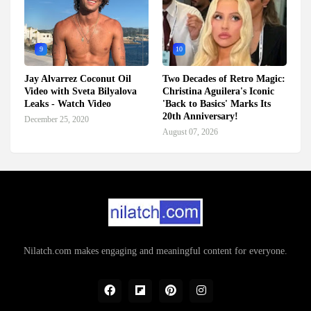
9
10
Jay Alvarrez Coconut Oil
Two Decades of Retro Magic:
Video with Sveta Bilyalova
Christina Aguilera's Iconic
Leaks - Watch Video
'Back to Basics' Marks Its
20th Anniversary!
December 25, 2020
August 07, 2026
Nilatch.com makes engaging and meaningful content for everyone.