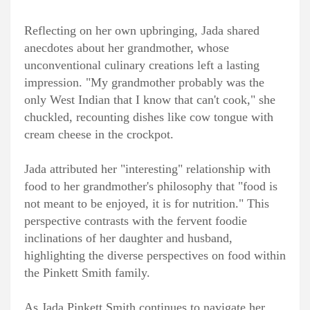
Reflecting on her own upbringing, Jada shared
anecdotes about her grandmother, whose
unconventional culinary creations left a lasting
impression. "My grandmother probably was the
only West Indian that I know that can't cook," she
chuckled, recounting dishes like cow tongue with
cream cheese in the crockpot.
Jada attributed her "interesting" relationship with
food to her grandmother's philosophy that "food is
not meant to be enjoyed, it is for nutrition." This
perspective contrasts with the fervent foodie
inclinations of her daughter and husband,
highlighting the diverse perspectives on food within
the Pinkett Smith family.
As Jada Pinkett Smith continues to navigate her