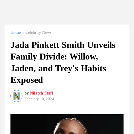
Home
Celebrity News
Jada Pinkett Smith Unveils
Family Divide: Willow,
Jaden, and Trey's Habits
Exposed
by
Nilatch Staff
February 10, 2024