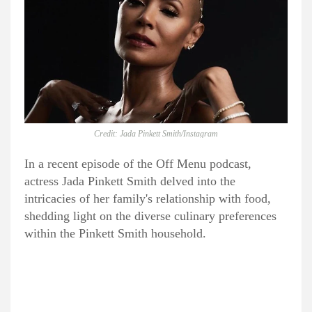
Credit: Jada Pinkett Smith/Instagram
In a recent episode of the Off Menu podcast,
actress Jada Pinkett Smith delved into the
intricacies of her family's relationship with food,
shedding light on the diverse culinary preferences
within the Pinkett Smith household.