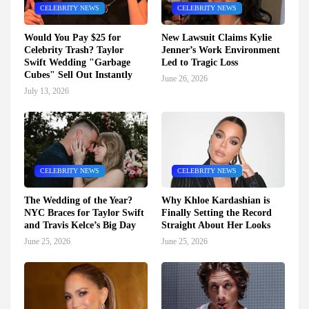
CELEBRITY NEWS
CELEBRITY NEWS
Would You Pay $25 for
New Lawsuit Claims Kylie
Celebrity Trash? Taylor
Jenner’s Work Environment
Swift Wedding "Garbage
Led to Tragic Loss
Cubes" Sell Out Instantly
June 26, 2026
July 13, 2026
CELEBRITY NEWS
CELEBRITY NEWS
The Wedding of the Year?
Why Khloe Kardashian is
NYC Braces for Taylor Swift
Finally Setting the Record
and Travis Kelce’s Big Day
Straight About Her Looks
June 25, 2026
June 25, 2026