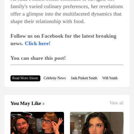
family's varied culinary preferences, her revelations
offer a glimpse into the multifaceted dynamics that
shape their relationship with food.
Follow us on Facebook for the latest breaking
news.
Click here!
You can share this post!
Read More About:
Celebrity News
Jada Pinkett Smith
Will Smith
You May Like
View all