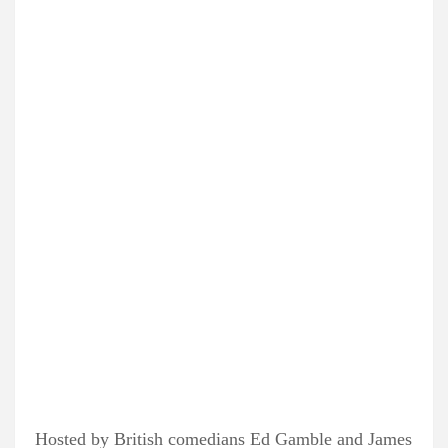
Hosted by British comedians Ed Gamble and James