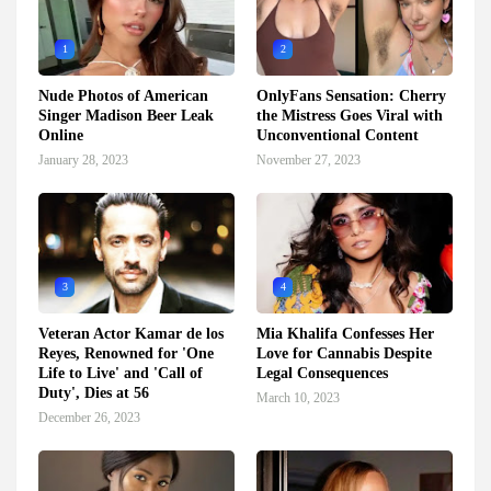
1
2
Nude Photos of American
OnlyFans Sensation: Cherry
Singer Madison Beer Leak
the Mistress Goes Viral with
Online
Unconventional Content
January 28, 2023
November 27, 2023
3
4
Veteran Actor Kamar de los
Mia Khalifa Confesses Her
Reyes, Renowned for 'One
Love for Cannabis Despite
Life to Live' and 'Call of
Legal Consequences
Duty', Dies at 56
March 10, 2023
December 26, 2023