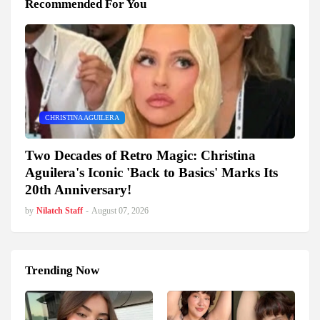
Recommended For You
CHRISTINA AGUILERA
Two Decades of Retro Magic: Christina
Aguilera's Iconic 'Back to Basics' Marks Its
20th Anniversary!
by
Nilatch Staff
-
August 07, 2026
Trending Now