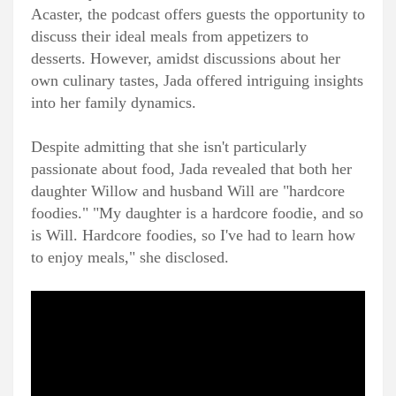
Acaster, the podcast offers guests the opportunity to
discuss their ideal meals from appetizers to
desserts. However, amidst discussions about her
own culinary tastes, Jada offered intriguing insights
into her family dynamics.
Despite admitting that she isn't particularly
passionate about food, Jada revealed that both her
daughter Willow and husband Will are "hardcore
foodies." "My daughter is a hardcore foodie, and so
is Will. Hardcore foodies, so I've had to learn how
to enjoy meals," she disclosed.