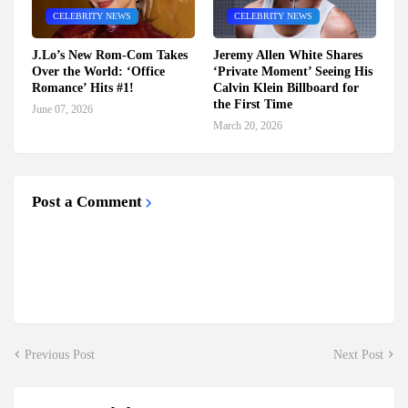
CELEBRITY NEWS
CELEBRITY NEWS
J.Lo’s New Rom-Com Takes
Jeremy Allen White Shares
Over the World: ‘Office
‘Private Moment’ Seeing His
Romance’ Hits #1!
Calvin Klein Billboard for
the First Time
June 07, 2026
March 20, 2026
Post a Comment
Previous Post
Next Post