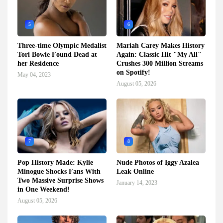
5
6
Three-time Olympic Medalist
Mariah Carey Makes History
Tori Bowie Found Dead at
Again: Classic Hit "My All"
her Residence
Crushes 300 Million Streams
on Spotify!
May 04, 2023
August 05, 2026
7
8
Pop History Made: Kylie
Nude Photos of Iggy Azalea
Minogue Shocks Fans With
Leak Online
Two Massive Surprise Shows
January 14, 2023
in One Weekend!
August 05, 2026