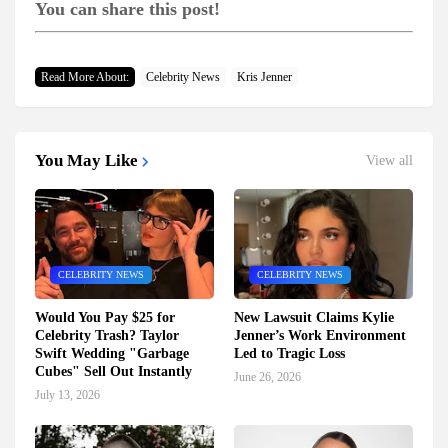
You can share this post!
Read More About:
Celebrity News
Kris Jenner
You May Like
View all
CELEBRITY NEWS
CELEBRITY NEWS
Would You Pay $25 for
New Lawsuit Claims Kylie
Celebrity Trash? Taylor
Jenner’s Work Environment
Swift Wedding "Garbage
Led to Tragic Loss
Cubes" Sell Out Instantly
June 26, 2026
July 13, 2026