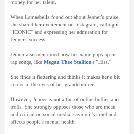
money for her talent.
When Lamasbella found out about Jenner's praise,
she shared her excitement on Instagram, calling it
"ICONIC" and expressing her admiration for
Jenner's success.
Jenner also mentioned how her name pops up in
rap songs, like
Megan Thee Stallion
's "Hiss."
She finds it flattering and thinks it makes her a bit
cooler in the eyes of her grandchildren.
However, Jenner is not a fan of online bullies and
trolls. She strongly opposes those who are mean
and critical on social media, saying it's cruel and
affects people's mental health.