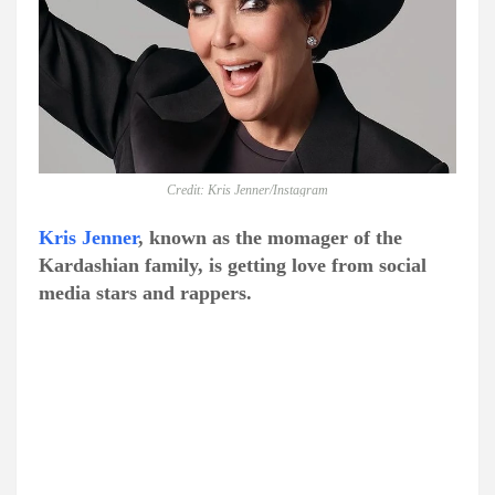
Credit: Kris Jenner/Instagram
Kris Jenner
, known as the momager of the
Kardashian family, is getting love from social
media stars and rappers.