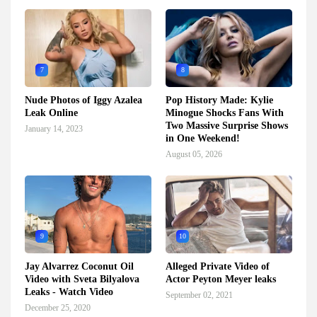
7
8
Nude Photos of Iggy Azalea
Pop History Made: Kylie
Leak Online
Minogue Shocks Fans With
Two Massive Surprise Shows
January 14, 2023
in One Weekend!
August 05, 2026
9
10
Jay Alvarrez Coconut Oil
Alleged Private Video of
Video with Sveta Bilyalova
Actor Peyton Meyer leaks
Leaks - Watch Video
September 02, 2021
December 25, 2020