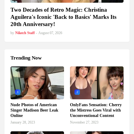
Two Decades of Retro Magic: Christina
Aguilera's Iconic 'Back to Basics' Marks Its
20th Anniversary!
by
Nilatch Staff
-
August 07, 2026
Trending Now
1
2
Nude Photos of American
OnlyFans Sensation: Cherry
Singer Madison Beer Leak
the Mistress Goes Viral with
Online
Unconventional Content
January 28, 2023
November 27, 2023