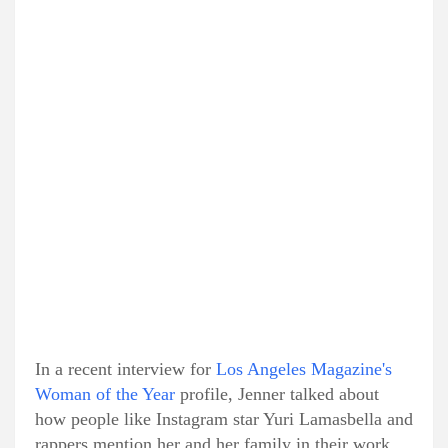
In a recent interview for
Los Angeles Magazine's
Woman of the Year
profile, Jenner talked about
how people like Instagram star Yuri Lamasbella and
rappers mention her and her family in their work.