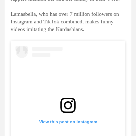
Lamasbella, who has over 7 million followers on
Instagram and TikTok combined, makes funny
videos imitating the Kardashians.
View this post on Instagram