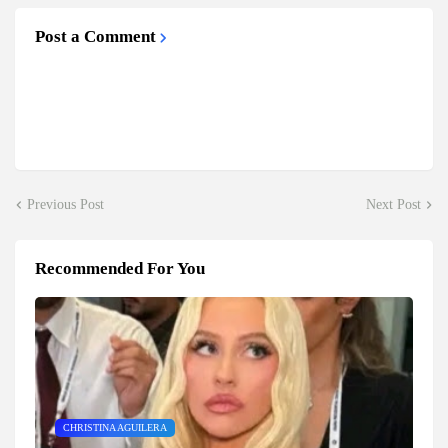
Post a Comment
Previous Post
Next Post
Recommended For You
CHRISTINA AGUILERA