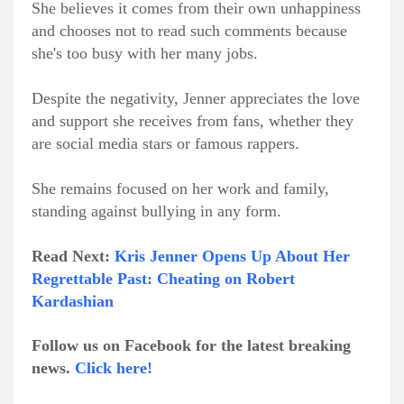
She believes it comes from their own unhappiness
and chooses not to read such comments because
she's too busy with her many jobs.
Despite the negativity, Jenner appreciates the love
and support she receives from fans, whether they
are social media stars or famous rappers.
She remains focused on her work and family,
standing against bullying in any form.
Read Next:
Kris Jenner Opens Up About Her
Regrettable Past: Cheating on Robert
Kardashian
Follow us on Facebook for the latest breaking
news.
Click here!