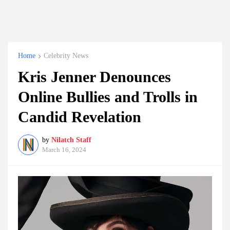
Home
Celebrity News
Kris Jenner Denounces
Online Bullies and Trolls in
Candid Revelation
by
Nilatch Staff
March 16, 2024