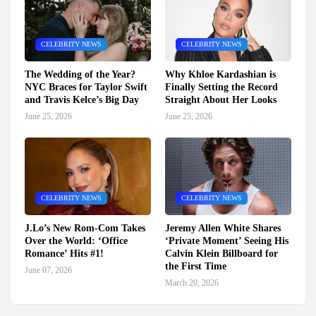
CELEBRITY NEWS
CELEBRITY NEWS
The Wedding of the Year?
Why Khloe Kardashian is
NYC Braces for Taylor Swift
Finally Setting the Record
and Travis Kelce’s Big Day
Straight About Her Looks
June 25, 2026
June 25, 2026
CELEBRITY NEWS
CELEBRITY NEWS
J.Lo’s New Rom-Com Takes
Jeremy Allen White Shares
Over the World: ‘Office
‘Private Moment’ Seeing His
Romance’ Hits #1!
Calvin Klein Billboard for
the First Time
June 07, 2026
March 20, 2026