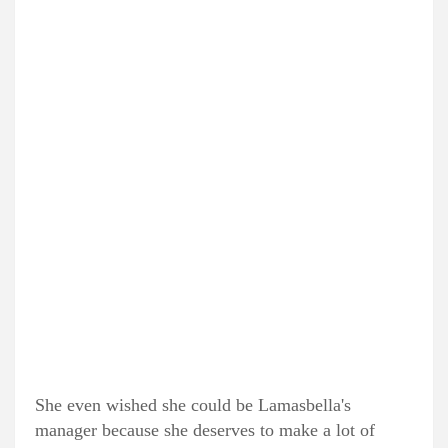
She even wished she could be Lamasbella's
manager because she deserves to make a lot of