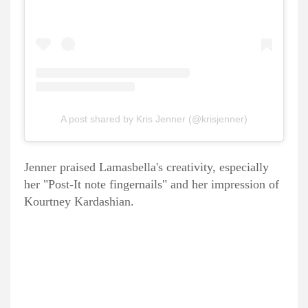
A post shared by Kris Jenner (@krisjenner)
Jenner praised Lamasbella's creativity, especially
her "Post-It note fingernails" and her impression of
Kourtney Kardashian.