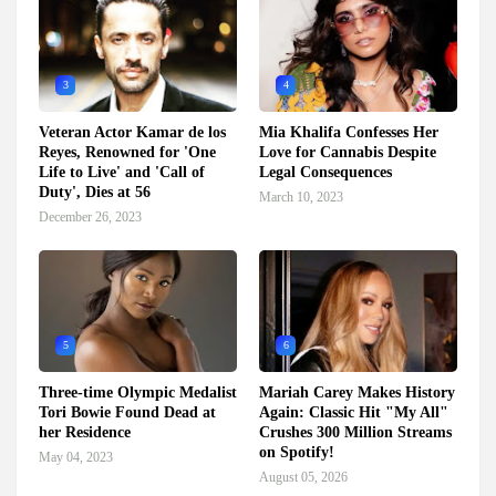
3
4
Veteran Actor Kamar de los
Mia Khalifa Confesses Her
Reyes, Renowned for 'One
Love for Cannabis Despite
Life to Live' and 'Call of
Legal Consequences
Duty', Dies at 56
March 10, 2023
December 26, 2023
5
6
Three-time Olympic Medalist
Mariah Carey Makes History
Tori Bowie Found Dead at
Again: Classic Hit "My All"
her Residence
Crushes 300 Million Streams
on Spotify!
May 04, 2023
August 05, 2026