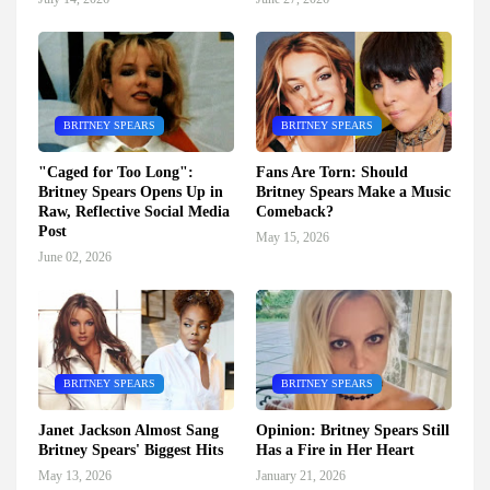
BRITNEY SPEARS
BRITNEY SPEARS
"Caged for Too Long":
Fans Are Torn: Should
Britney Spears Opens Up in
Britney Spears Make a Music
Raw, Reflective Social Media
Comeback?
Post
May 15, 2026
June 02, 2026
BRITNEY SPEARS
BRITNEY SPEARS
Janet Jackson Almost Sang
Opinion: Britney Spears Still
Britney Spears' Biggest Hits
Has a Fire in Her Heart
May 13, 2026
January 21, 2026