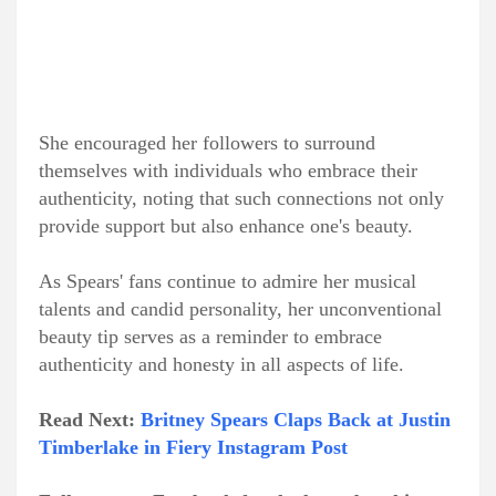
She encouraged her followers to surround
themselves with individuals who embrace their
authenticity, noting that such connections not only
provide support but also enhance one's beauty.
As Spears' fans continue to admire her musical
talents and candid personality, her unconventional
beauty tip serves as a reminder to embrace
authenticity and honesty in all aspects of life.
Read Next:
Britney Spears Claps Back at Justin
Timberlake in Fiery Instagram Post