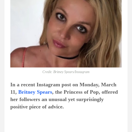
Credit: Britney Spears/Instagram
In a recent Instagram post on Monday, March
11,
Britney Spears
, the Princess of Pop, offered
her followers an unusual yet surprisingly
positive piece of advice.