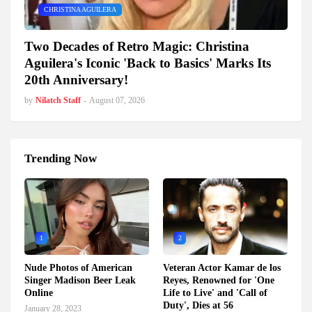
CHRISTINA AGUILERA
Two Decades of Retro Magic: Christina
Aguilera's Iconic 'Back to Basics' Marks Its
20th Anniversary!
by
Nilatch Staff
-
August 07, 2026
Trending Now
1
2
Nude Photos of American
Veteran Actor Kamar de los
Singer Madison Beer Leak
Reyes, Renowned for 'One
Online
Life to Live' and 'Call of
Duty', Dies at 56
January 28, 2023