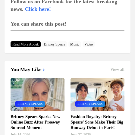
Follow us on Facebook for the latest breaking
news.
Click here!
You can share this post!
Read More About:
Britney Spears
Music
Video
You May Like
View all
BRITNEY SPEARS
BRITNEY SPEARS
Britney Spears Sparks New
Fashion Royalty: Britney
Online Buzz After Freeway
Spears’ Sons Make Their Big
Sunroof Moment
Runway Debut in Paris!
July 14, 2026
June 27, 2026