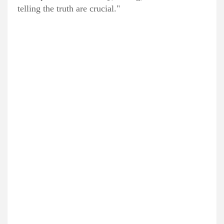
telling the truth are crucial."