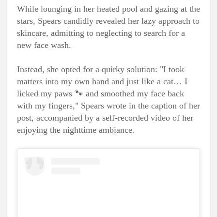
While lounging in her heated pool and gazing at the
stars, Spears candidly revealed her lazy approach to
skincare, admitting to neglecting to search for a
new face wash.
Instead, she opted for a quirky solution: "I took
matters into my own hand and just like a cat… I
licked my paws 🐾 and smoothed my face back
with my fingers," Spears wrote in the caption of her
post, accompanied by a self-recorded video of her
enjoying the nighttime ambiance.