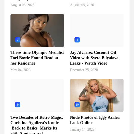
August 05, 2026
August 05, 2026
7
8
Three-time Olympic Medalist
Jay Alvarrez Coconut Oil
Tori Bowie Found Dead at
Video with Sveta Bilyalova
her Residence
Leaks - Watch Video
May 04, 2023
December 25, 2020
9
10
Two Decades of Retro Magic:
Nude Photos of Iggy Azalea
Christina Aguilera's Iconic
Leak Online
'Back to Basics' Marks Its
January 14, 2023
20th Anniversary!