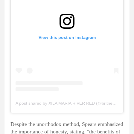
View this post on Instagram
A post shared by XILA MARIA RIVER RED (@britneyspears)
Despite the unorthodox method, Spears emphasized
the importance of honesty, stating, "the benefits of