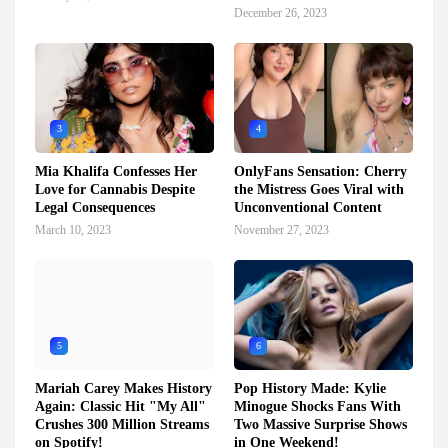
December 26, 2023
3
4
Mia Khalifa Confesses Her
OnlyFans Sensation: Cherry
Love for Cannabis Despite
the Mistress Goes Viral with
Legal Consequences
Unconventional Content
March 10, 2023
November 27, 2023
5
6
Mariah Carey Makes History
Pop History Made: Kylie
Again: Classic Hit "My All"
Minogue Shocks Fans With
Crushes 300 Million Streams
Two Massive Surprise Shows
on Spotify!
in One Weekend!