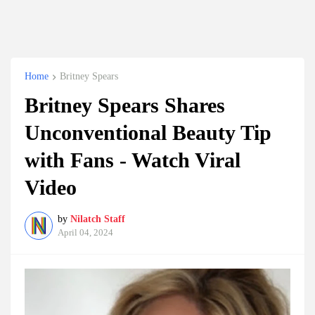
Home
Britney Spears
Britney Spears Shares
Unconventional Beauty Tip
with Fans - Watch Viral
Video
by
Nilatch Staff
April 04, 2024