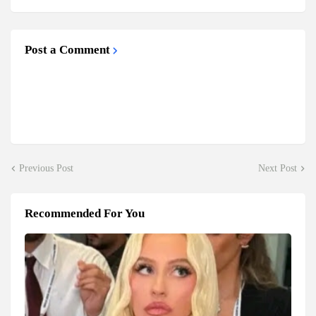
Post a Comment
Previous Post
Next Post
Recommended For You