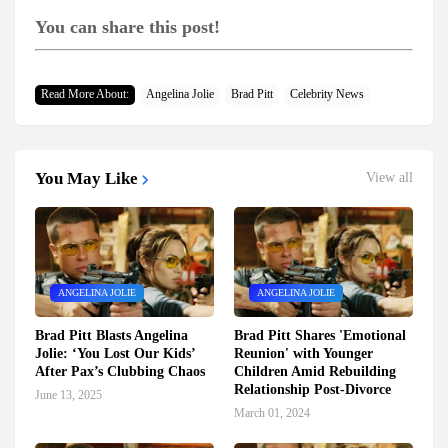
You can share this post!
Read More About:
Angelina Jolie
Brad Pitt
Celebrity News
You May Like
View all
ANGELINA JOLIE
ANGELINA JOLIE
Brad Pitt Blasts Angelina
Brad Pitt Shares 'Emotional
Jolie: ‘You Lost Our Kids’
Reunion' with Younger
After Pax’s Clubbing Chaos
Children Amid Rebuilding
Relationship Post-Divorce
June 13, 2025
March 01, 2024