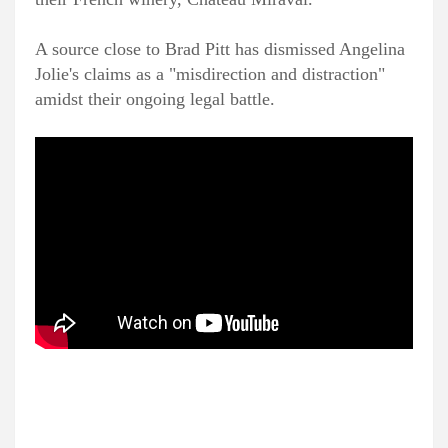
A source close to Brad Pitt has dismissed Angelina
Jolie's claims as a "misdirection and distraction"
amidst their ongoing legal battle.