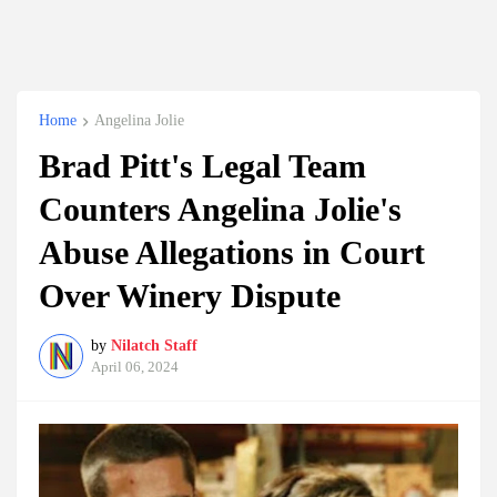
Home
Angelina Jolie
Brad Pitt's Legal Team
Counters Angelina Jolie's
Abuse Allegations in Court
Over Winery Dispute
by
Nilatch Staff
April 06, 2024