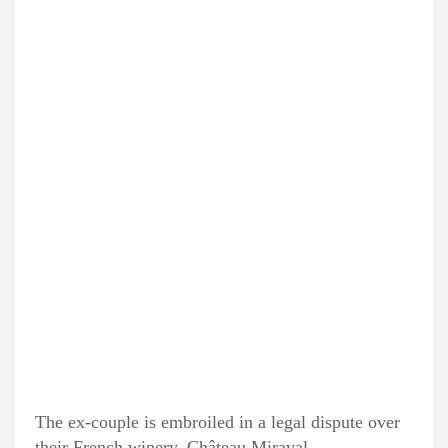
The ex-couple is embroiled in a legal dispute over
their French winery, Château Miraval.