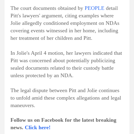
The court documents obtained by
PEOPLE
detail
Pitt's lawyers' argument, citing examples where
Jolie allegedly conditioned employment on NDAs
covering events witnessed in her home, including
her treatment of her children and Pitt.
In Jolie's April 4 motion, her lawyers indicated that
Pitt was concerned about potentially publicizing
sealed documents related to their custody battle
unless protected by an NDA.
The legal dispute between Pitt and Jolie continues
to unfold amid these complex allegations and legal
maneuvers.
Follow us on Facebook for the latest breaking
news.
Click here!