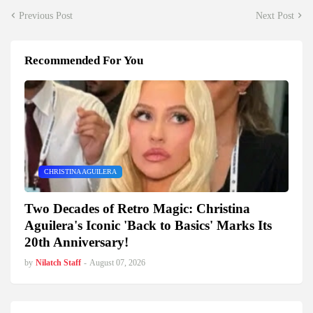
Previous Post
Next Post
Recommended For You
CHRISTINA AGUILERA
Two Decades of Retro Magic: Christina
Aguilera's Iconic 'Back to Basics' Marks Its
20th Anniversary!
by
Nilatch Staff
-
August 07, 2026