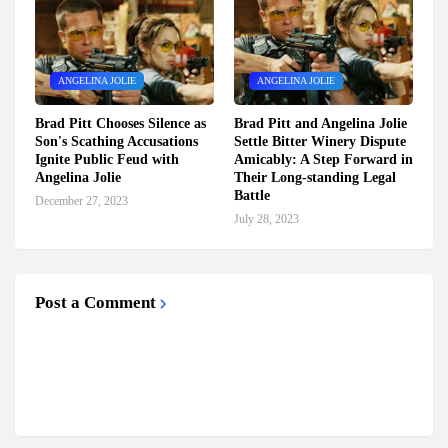
ANGELINA JOLIE
ANGELINA JOLIE
Brad Pitt Chooses Silence as
Brad Pitt and Angelina Jolie
Son's Scathing Accusations
Settle Bitter Winery Dispute
Ignite Public Feud with
Amicably: A Step Forward in
Angelina Jolie
Their Long-standing Legal
Battle
December 27, 2023
July 28, 2023
Post a Comment