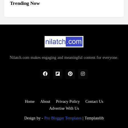
Trending Now
Nilatch.com makes engaging and meaningful content for everyone.
Home
About
Privacy Policy
Contact Us
Advertise With Us
Design by -
Pro Blogger Templates
|
Templatelib