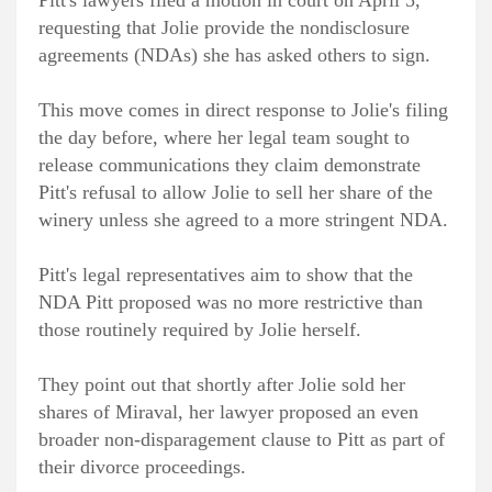
requesting that Jolie provide the nondisclosure
agreements (NDAs) she has asked others to sign.
This move comes in direct response to Jolie's filing
the day before, where her legal team sought to
release communications they claim demonstrate
Pitt's refusal to allow Jolie to sell her share of the
winery unless she agreed to a more stringent NDA.
Pitt's legal representatives aim to show that the
NDA Pitt proposed was no more restrictive than
those routinely required by Jolie herself.
They point out that shortly after Jolie sold her
shares of Miraval, her lawyer proposed an even
broader non-disparagement clause to Pitt as part of
their divorce proceedings.