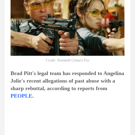
Credit: Twentieth Century Fox
Brad Pitt's legal team has responded to Angelina
Jolie's recent allegations of past abuse with a
sharp rebuttal, according to reports from
PEOPLE
.