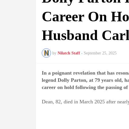
Career On Ho
Husband Carl
by
Nilatch Staff
-
September 25, 2025
In a poignant revelation that has reso
legend Dolly Parton, at 79 years old, h
career on hold following the passing 
Dean, 82, died in March 2025 after nearly