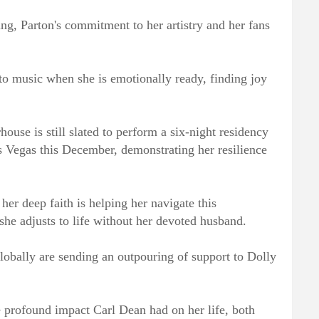
ing, Parton's commitment to her artistry and her fans
 to music when she is emotionally ready, finding joy
ouse is still slated to perform a six-night residency
s Vegas this December, demonstrating her resilience
er deep faith is helping her navigate this
she adjusts to life without her devoted husband.
obally are sending an outpouring of support to Dolly
e profound impact Carl Dean had on her life, both