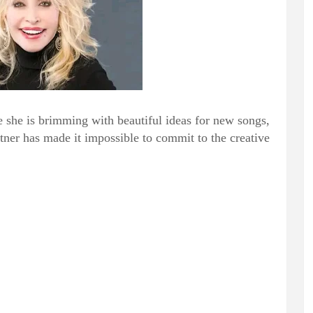
e she is brimming with beautiful ideas for new songs,
rtner has made it impossible to commit to the creative