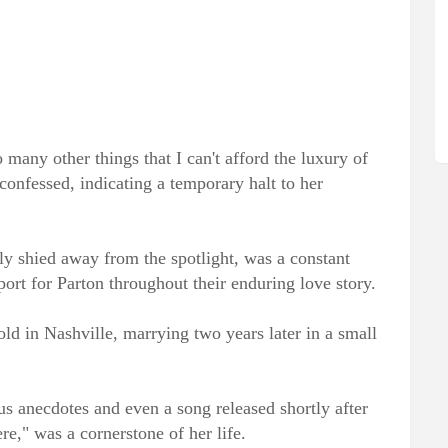
o many other things that I can't afford the luxury of
confessed, indicating a temporary halt to her
ly shied away from the spotlight, was a constant
ort for Parton throughout their enduring love story.
ld in Nashville, marrying two years later in a small
us anecdotes and even a song released shortly after
re," was a cornerstone of her life.