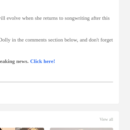
ll evolve when she returns to songwriting after this
Dolly in the comments section below, and don't forget
breaking news.
Click here!
View all