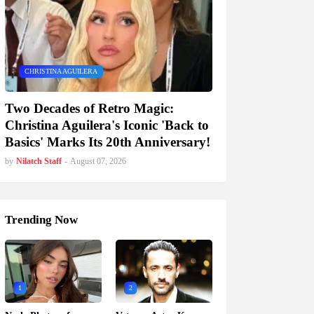
CHRISTINA AGUILERA
Two Decades of Retro Magic:
Christina Aguilera's Iconic 'Back to
Basics' Marks Its 20th Anniversary!
by
Nilatch Staff
-
August 07, 2026
Trending Now
1
2