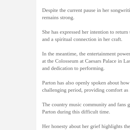
Despite the current pause in her songwrit
remains strong.
She has expressed her intention to return
and a spiritual connection in her craft.
In the meantime, the entertainment powerh
at the Colosseum at Caesars Palace in La
and dedication to performing.
Parton has also openly spoken about how h
challenging period, providing comfort as 
The country music community and fans gl
Parton during this difficult time.
Her honesty about her grief highlights th