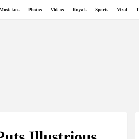
Musicians
Photos
Videos
Royals
Sports
Viral
T
uts Illustrious