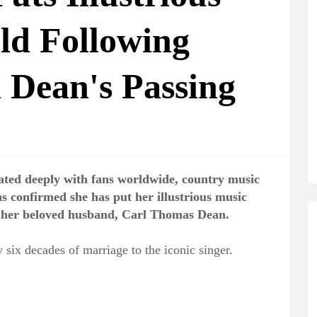
ld Following
 Dean's Passing
nated deeply with fans worldwide, country music
as confirmed she has put her illustrious music
of her beloved husband, Carl Thomas Dean.
 six decades of marriage to the iconic singer.