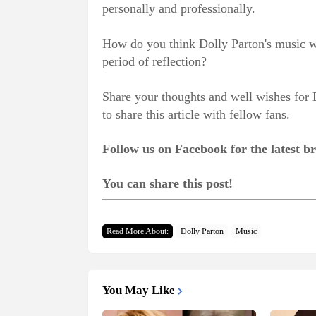
personally and professionally.
How do you think Dolly Parton's music wi
period of reflection?
Share your thoughts and well wishes for 
to share this article with fellow fans.
Follow us on Facebook for the latest 
You can share this post!
Read More About:
Dolly Parton
Music
You May Like