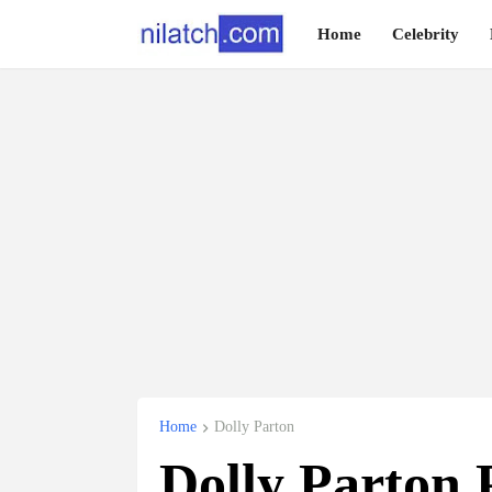
Home
Celebrity
Home
Dolly Parton
Dolly Parton P