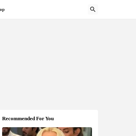
op
Recommended For You