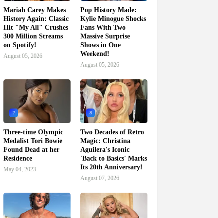
Mariah Carey Makes
Pop History Made:
History Again: Classic
Kylie Minogue Shocks
Hit "My All" Crushes
Fans With Two
300 Million Streams
Massive Surprise
on Spotify!
Shows in One
Weekend!
August 05, 2026
August 05, 2026
7
8
Three-time Olympic
Two Decades of Retro
Medalist Tori Bowie
Magic: Christina
Found Dead at her
Aguilera's Iconic
Residence
'Back to Basics' Marks
Its 20th Anniversary!
May 04, 2023
August 07, 2026