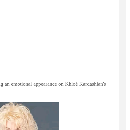
ring an emotional appearance on Khloé Kardashian's