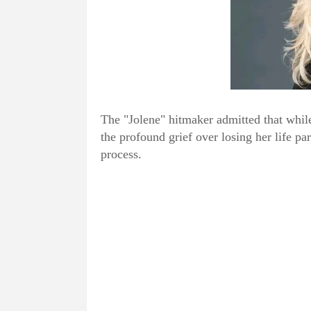
The "Jolene" hitmaker admitted that whil
the profound grief over losing her life pa
process.