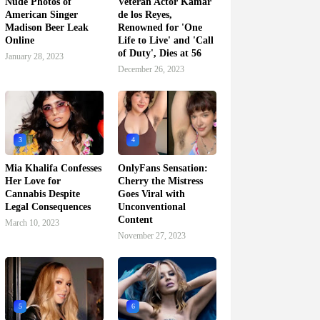
Nude Photos of
Veteran Actor Kamar
American Singer
de los Reyes,
Madison Beer Leak
Renowned for 'One
Online
Life to Live' and 'Call
of Duty', Dies at 56
January 28, 2023
December 26, 2023
3
4
Mia Khalifa Confesses
OnlyFans Sensation:
Her Love for
Cherry the Mistress
Cannabis Despite
Goes Viral with
Legal Consequences
Unconventional
Content
March 10, 2023
November 27, 2023
5
6