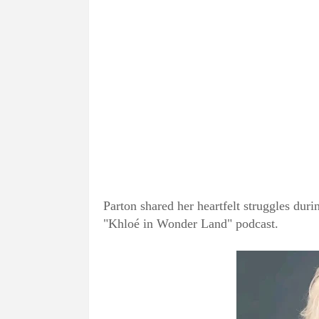
Parton shared her heartfelt struggles du
"Khloé in Wonder Land" podcast.