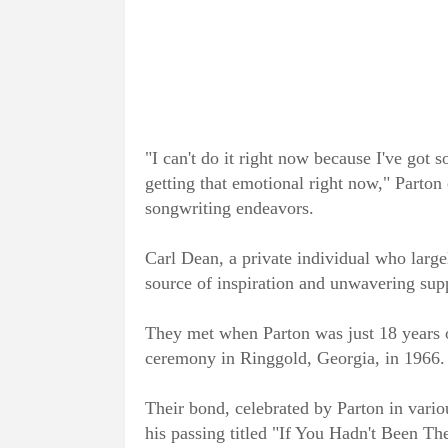
"I can't do it right now because I've got s
getting that emotional right now," Parton 
songwriting endeavors.
Carl Dean, a private individual who large
source of inspiration and unwavering supp
They met when Parton was just 18 years o
ceremony in Ringgold, Georgia, in 1966.
Their bond, celebrated by Parton in vario
his passing titled "If You Hadn't Been The