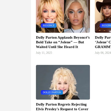
BEYONCÉ
BEYON
Dolly Parton Applauds Beyoncé’s
Dolly Par
Bold Take on “Jolene” — But
‘Jolene’ C
Waited Until She Heard It
GRAMMY
July 11, 2025
July 06, 2024
DOLLY PARTON
Dolly Parton Regrets Rejecting
Elvis Presley's Request to Cover