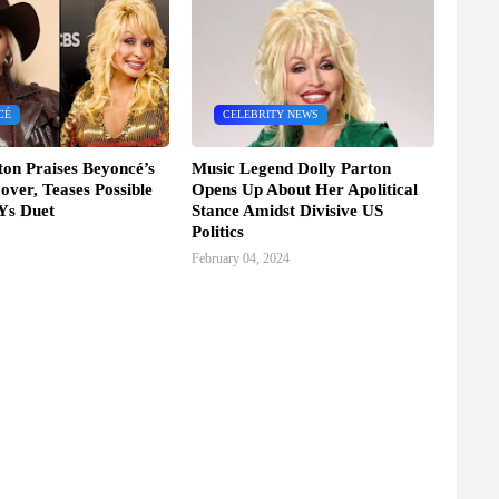
CÉ
CELEBRITY NEWS
ton Praises Beyoncé’s
Music Legend Dolly Parton
over, Teases Possible
Opens Up About Her Apolitical
s Duet
Stance Amidst Divisive US
Politics
February 04, 2024