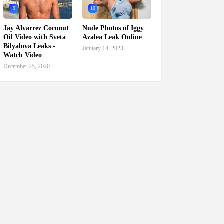
9
10
Jay Alvarrez Coconut
Nude Photos of Iggy
Oil Video with Sveta
Azalea Leak Online
Bilyalova Leaks -
January 14, 2023
Watch Video
December 25, 2020