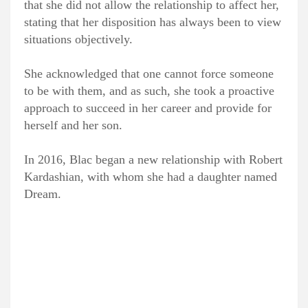
that she did not allow the relationship to affect her,
stating that her disposition has always been to view
situations objectively.
She acknowledged that one cannot force someone
to be with them, and as such, she took a proactive
approach to succeed in her career and provide for
herself and her son.
In 2016, Blac began a new relationship with Robert
Kardashian, with whom she had a daughter named
Dream.