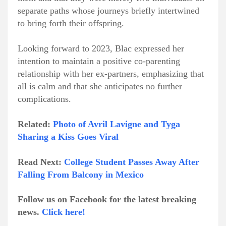
separate paths whose journeys briefly intertwined
to bring forth their offspring.
Looking forward to 2023, Blac expressed her
intention to maintain a positive co-parenting
relationship with her ex-partners, emphasizing that
all is calm and that she anticipates no further
complications.
Related:
Photo of Avril Lavigne and Tyga
Sharing a Kiss Goes Viral
Read Next:
College Student Passes Away After
Falling From Balcony in Mexico
Follow us on Facebook for the latest breaking
news.
Click here!