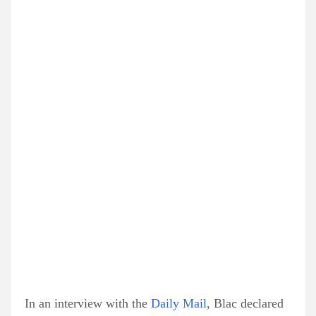
In an interview with the
Daily Mail
, Blac declared