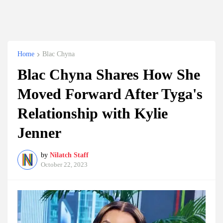
Home
Blac Chyna
Blac Chyna Shares How She
Moved Forward After Tyga's
Relationship with Kylie
Jenner
by
Nilatch Staff
October 22, 2023