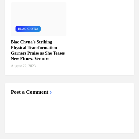
BLAC CHYNA
Blac Chyna's Striking
Physical Transformation
Garners Praise as She Teases
New Fitness Venture
August 22, 2023
Post a Comment