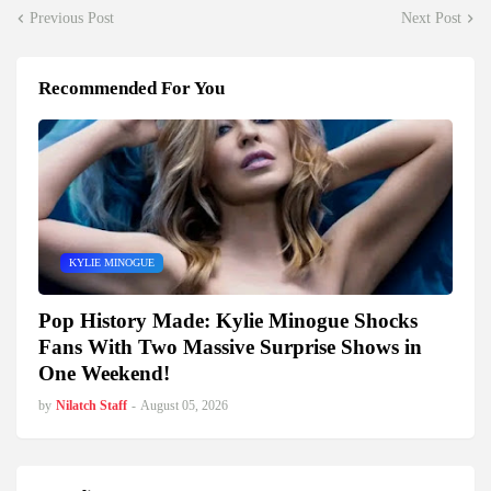
Previous Post
Next Post
Recommended For You
KYLIE MINOGUE
Pop History Made: Kylie Minogue Shocks
Fans With Two Massive Surprise Shows in
One Weekend!
by
Nilatch Staff
-
August 05, 2026