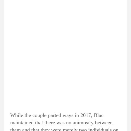
While the couple parted ways in 2017, Blac
maintained that there was no animosity between
them and that they were merely two individuals on