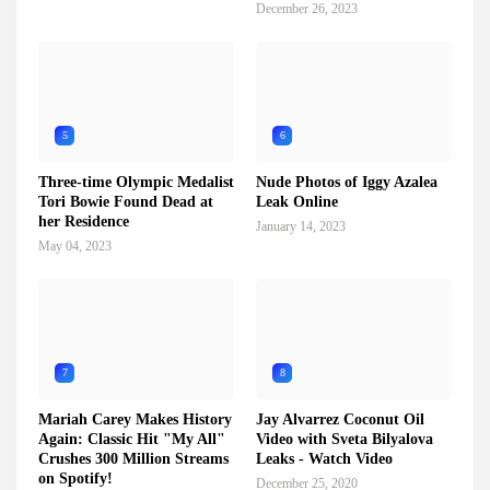
December 26, 2023
5
6
Three-time Olympic Medalist
Nude Photos of Iggy Azalea
Tori Bowie Found Dead at
Leak Online
her Residence
January 14, 2023
May 04, 2023
7
8
Mariah Carey Makes History
Jay Alvarrez Coconut Oil
Again: Classic Hit "My All"
Video with Sveta Bilyalova
Crushes 300 Million Streams
Leaks - Watch Video
on Spotify!
December 25, 2020