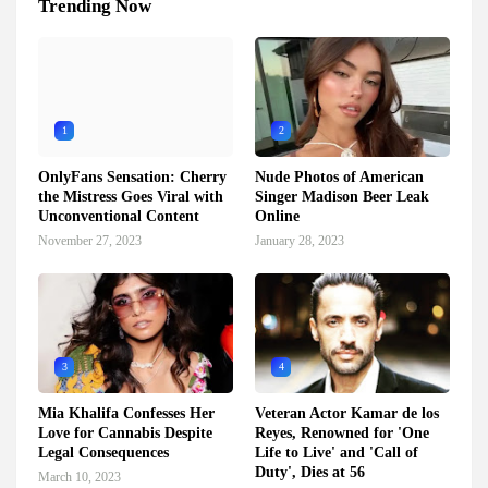
Trending Now
1
2
OnlyFans Sensation: Cherry
Nude Photos of American
the Mistress Goes Viral with
Singer Madison Beer Leak
Unconventional Content
Online
November 27, 2023
January 28, 2023
3
4
Mia Khalifa Confesses Her
Veteran Actor Kamar de los
Love for Cannabis Despite
Reyes, Renowned for 'One
Legal Consequences
Life to Live' and 'Call of
Duty', Dies at 56
March 10, 2023