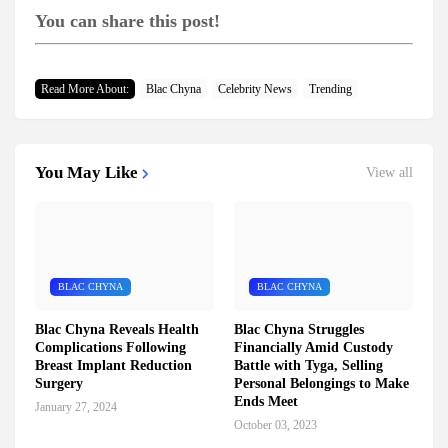
You can share this post!
Read More About:
Blac Chyna
Celebrity News
Trending
You May Like
View all
BLAC CHYNA
BLAC CHYNA
Blac Chyna Reveals Health
Blac Chyna Struggles
Complications Following
Financially Amid Custody
Breast Implant Reduction
Battle with Tyga, Selling
Surgery
Personal Belongings to Make
Ends Meet
January 27, 2024
October 03, 2023