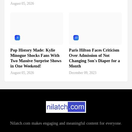
August 05, 2026
9
10
Pop History Made: Kylie
Paris Hilton Faces Criticism
Minogue Shocks Fans With
Over Admission of Not
Two Massive Surprise Shows
Changing Son's Diaper for a
in One Weekend!
Month
August 05, 2026
December 09, 2023
Nilatch.com makes engaging and meaningful content for everyone.