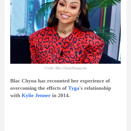
Credit: Blac Chyna/Instagram
Blac Chyna has recounted her experience of
overcoming the effects of
Tyga
's relationship
with
Kylie Jenner
in 2014.