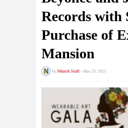
Records with 
Purchase of E
Mansion
by
Nilatch Staff
-
May 23, 2023