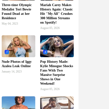
Three-time Olympic
Mariah Carey Makes
Medalist Tori Bowie
History Again: Classic
Found Dead at her
Hit "My All" Crushes
Residence
300 Million Streams
on Spotify!
May 04, 2023
August 05, 2026
7
8
Nude Photos of Iggy
Pop History Made:
Azalea Leak Online
Kylie Minogue Shocks
Fans With Two
January 14, 2023
Massive Surprise
Shows in One
Weekend!
August 05, 2026