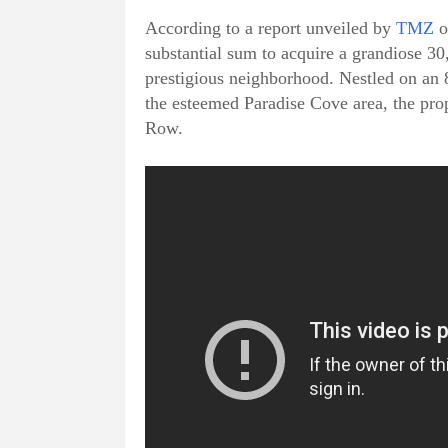
According to a report unveiled by
TMZ
o
substantial sum to acquire a grandiose 30
prestigious neighborhood. Nestled on an 8
the esteemed Paradise Cove area, the prope
Row.