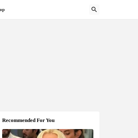
op
Recommended For You