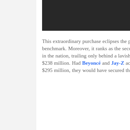
This extraordinary purchase eclipses the 
benchmark. Moreover, it ranks as the seco
in the nation, trailing only behind a la
$238 million. Had
Beyoncé
and
Jay-Z
ac
$295 million, they would have secured the