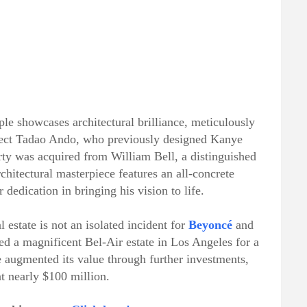
le showcases architectural brilliance, meticulously
itect Tadao Ando, who previously designed Kanye
ty was acquired from William Bell, a distinguished
chitectural masterpiece features an all-concrete
r dedication in bringing his vision to life.
l estate is not an isolated incident for
Beyoncé
and
red a magnificent Bel-Air estate in Los Angeles for a
e augmented its value through further investments,
at nearly $100 million.