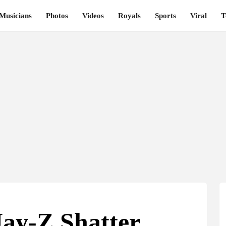
Musicians
Photos
Videos
Royals
Sports
Viral
T
ay-Z Shatter