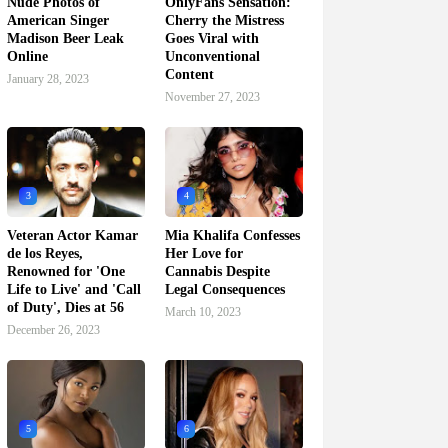
Nude Photos of
OnlyFans Sensation:
American Singer
Cherry the Mistress
Madison Beer Leak
Goes Viral with
Online
Unconventional
Content
January 28, 2023
November 27, 2023
3
4
Veteran Actor Kamar
Mia Khalifa Confesses
de los Reyes,
Her Love for
Renowned for 'One
Cannabis Despite
Life to Live' and 'Call
Legal Consequences
of Duty', Dies at 56
March 10, 2023
December 26, 2023
5
6