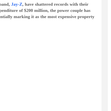
band,
Jay-Z
, have shattered records with their
xpenditure of $200 million, the power couple has
entially marking it as the most expensive property