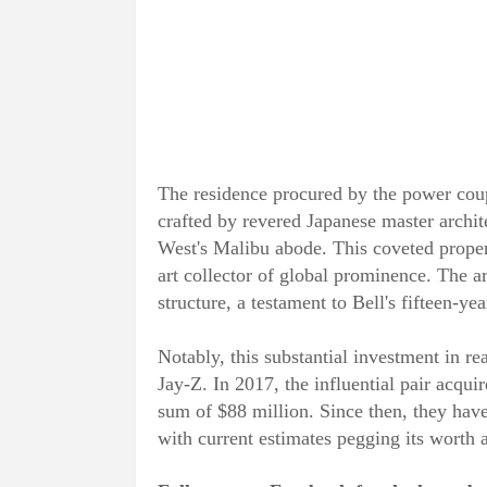
The residence procured by the power coup
crafted by revered Japanese master arch
West's Malibu abode. This coveted proper
art collector of global prominence. The ar
structure, a testament to Bell's fifteen-yea
Notably, this substantial investment in rea
Jay-Z. In 2017, the influential pair acqui
sum of $88 million. Since then, they hav
with current estimates pegging its worth 