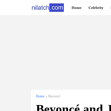
Home
Celebrity
Home
Beyoncé
Beyoncé and J