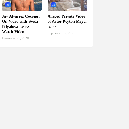
9
10
Jay Alvarrez Coconut
Alleged Private Video
Oil Video with Sveta
of Actor Peyton Meyer
Bilyalova Leaks -
leaks
Watch Video
September 02, 2021
December 25, 2020