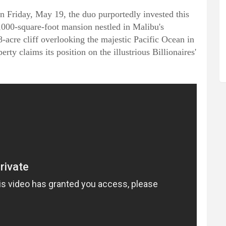
n Friday, May 19, the duo purportedly invested this
,000-square-foot mansion nestled in Malibu's
-acre cliff overlooking the majestic Pacific Ocean in
rty claims its position on the illustrious Billionaires'