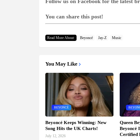
Follow us on Facebook for the latest 
You can share this post!
Read More About:
Beyoncé
Jay-Z
Music
You May Like
BEYONCÉ
BEYON
Beyoncé Keeps Winning: New
Queen Be
Song Hits the UK Charts!
Beyoncé I
Certified
July 12, 2026