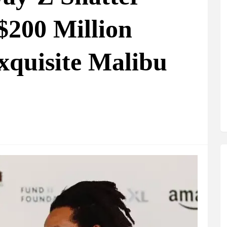
$200 Million
xquisite Malibu