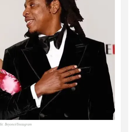
it: Beyoncé/Instagram