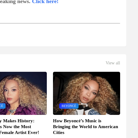
breaking news.
Click here!
View all
CÉ
BEYONCÉ
y Makes History:
How Beyoncé’s Music is
s Now the Most
Bringing the World to American
 Female Artist Ever!
Cities