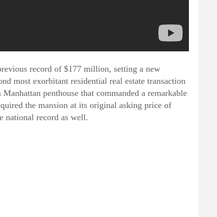
previous record of $177 million, setting a new
nd most exorbitant residential real estate transaction
vish Manhattan penthouse that commanded a remarkable
quired the mansion at its original asking price of
 national record as well.