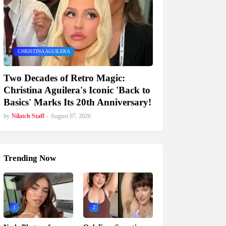
CHRISTINA AGUILERA
Two Decades of Retro Magic:
Christina Aguilera's Iconic 'Back to
Basics' Marks Its 20th Anniversary!
by
Nilatch Staff
-
August 07, 2026
Trending Now
1
2