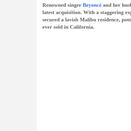
Renowned singer
Beyoncé
and her hus
latest acquisition. With a staggering e
secured a lavish Malibu residence, pot
ever sold in California.