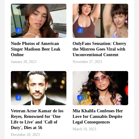
1
2
Nude Photos of American
OnlyFans Sensation: Cherry
Singer Madison Beer Leak
the Mistress Goes Viral with
Online
Unconventional Content
January 28, 2023
November 27, 2023
3
4
Veteran Actor Kamar de los
Mia Khalifa Confesses Her
Reyes, Renowned for 'One
Love for Cannabis Despite
Life to Live' and 'Call of
Legal Consequences
Duty', Dies at 56
March 10, 2023
December 26, 2023