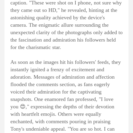
caption. "These were shot on I phone, not sure why
they came out so HD," he revealed, hinting at the
astonishing quality achieved by the device's
camera. The enigmatic allure surrounding the
unexpected clarity of the photographs only added to
the fascination and admiration his followers held
for the charismatic star.
As soon as the images hit his followers' feeds, they
instantly ignited a frenzy of excitement and
adoration. Messages of admiration and affection
flooded the comments section, as fans eagerly
voiced their admiration for the captivating
snapshots. One enamored fan professed, "I love
you 😍," expressing the depths of their devotion
with heartfelt emojis. Others were equally
enchanted, with comments pouring in praising
Tony's undeniable appeal. "You are so hot. I can