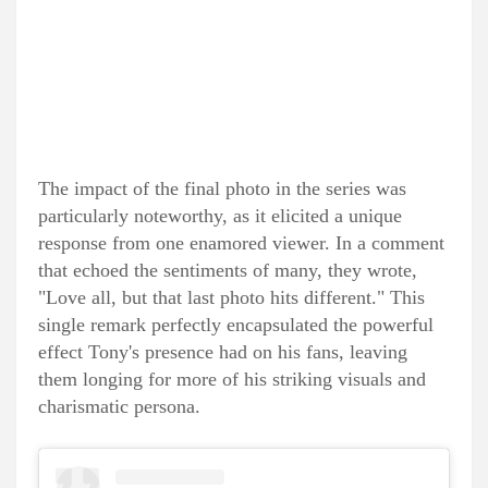
The impact of the final photo in the series was
particularly noteworthy, as it elicited a unique
response from one enamored viewer. In a comment
that echoed the sentiments of many, they wrote,
"Love all, but that last photo hits different." This
single remark perfectly encapsulated the powerful
effect Tony's presence had on his fans, leaving
them longing for more of his striking visuals and
charismatic persona.