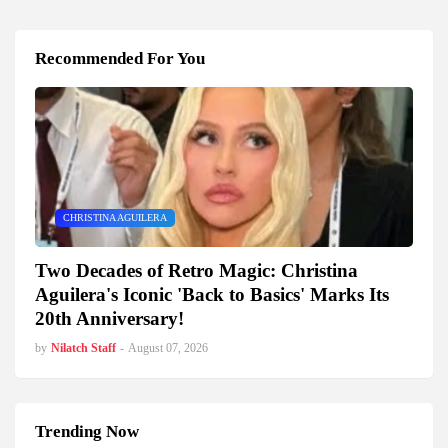
Recommended For You
CHRISTINA AGUILERA
Two Decades of Retro Magic: Christina
Aguilera's Iconic 'Back to Basics' Marks Its
20th Anniversary!
by
Nilatch Staff
-
August 07, 2026
Trending Now