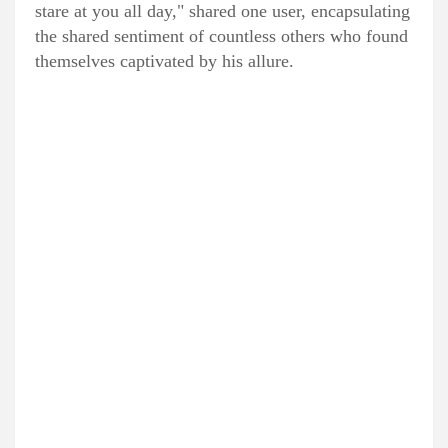
stare at you all day," shared one user, encapsulating
the shared sentiment of countless others who found
themselves captivated by his allure.