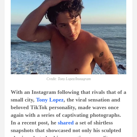
Credit: Tony Lopez/Instagram
With an Instagram following that rivals that of a
small city,
Tony Lopez
, the viral sensation and
beloved TikTok personality, made waves once
again with a series of captivating photographs.
In a recent post, he
shared
a set of shirtless
snapshots that showcased not only his sculpted