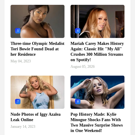
5
6
Three-time Olympic Medalist
Mariah Carey Makes History
Tori Bowie Found Dead at
Again: Classic Hit "My All"
her Residence
Crushes 300 Million Streams
on Spotify!
May 04, 2023
August 05, 2026
7
8
Nude Photos of Iggy Azalea
Pop History Made: Kylie
Leak Online
Minogue Shocks Fans With
Two Massive Surprise Shows
January 14, 2023
in One Weekend!