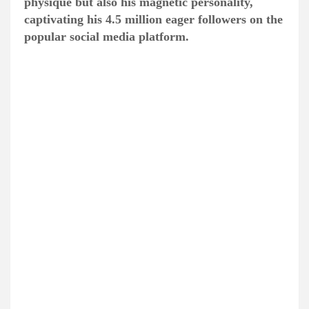
physique but also his magnetic personality,
captivating his 4.5 million eager followers on the
popular social media platform.