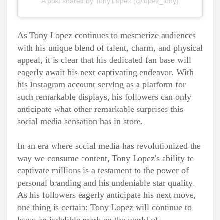
A post shared by Tony Lopez (@lopez_tony)
As Tony Lopez continues to mesmerize audiences
with his unique blend of talent, charm, and physical
appeal, it is clear that his dedicated fan base will
eagerly await his next captivating endeavor. With
his Instagram account serving as a platform for
such remarkable displays, his followers can only
anticipate what other remarkable surprises this
social media sensation has in store.
In an era where social media has revolutionized the
way we consume content, Tony Lopez's ability to
captivate millions is a testament to the power of
personal branding and his undeniable star quality.
As his followers eagerly anticipate his next move,
one thing is certain: Tony Lopez will continue to
leave an indelible mark on the world of