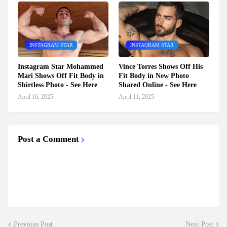
INSTAGRAM STAR
INSTAGRAM STAR
Instagram Star Mohammed
Vince Torres Shows Off His
Mari Shows Off Fit Body in
Fit Body in New Photo
Shirtless Photo - See Here
Shared Online - See Here
April 16, 2025
April 11, 2025
Post a Comment
Previous Post
Next Post