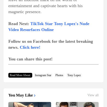
entertainment and captivate hearts with his
magnetic presence.
Read Next:
TikTok Star Tony Lopez's Nude
Video Resurfaces Online
Follow us on Facebook for the latest breaking
news.
Click here!
You can share this post!
Read More About:
Instagram Star
Photos
Tony Lopez
You May Like
View all