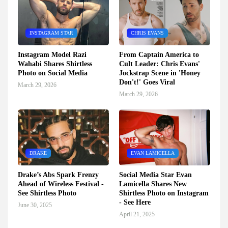
INSTAGRAM STAR
CHRIS EVANS
Instagram Model Razi
From Captain America to
Wahabi Shares Shirtless
Cult Leader: Chris Evans'
Photo on Social Media
Jockstrap Scene in 'Honey
Don't!' Goes Viral
March 29, 2026
March 29, 2026
DRAKE
EVAN LAMICELLA
Drake’s Abs Spark Frenzy
Social Media Star Evan
Ahead of Wireless Festival -
Lamicella Shares New
See Shirtless Photo
Shirtless Photo on Instagram
- See Here
June 30, 2025
April 21, 2025