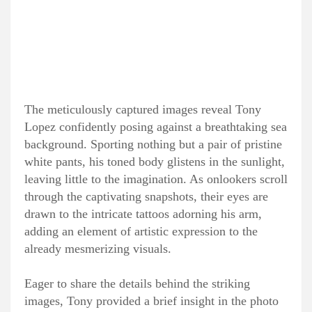
The meticulously captured images reveal Tony
Lopez confidently posing against a breathtaking sea
background. Sporting nothing but a pair of pristine
white pants, his toned body glistens in the sunlight,
leaving little to the imagination. As onlookers scroll
through the captivating snapshots, their eyes are
drawn to the intricate tattoos adorning his arm,
adding an element of artistic expression to the
already mesmerizing visuals.
Eager to share the details behind the striking
images, Tony provided a brief insight in the photo