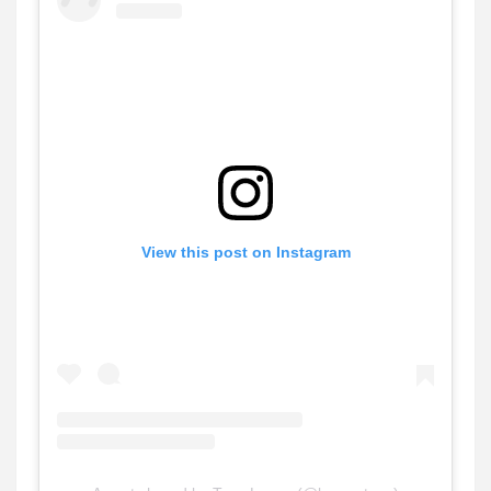
View this post on Instagram