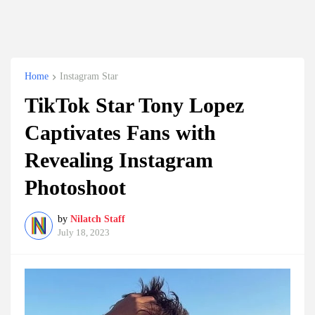
Home
Instagram Star
TikTok Star Tony Lopez
Captivates Fans with
Revealing Instagram
Photoshoot
by
Nilatch Staff
July 18, 2023