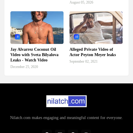
August 05, 2026
9
10
Jay Alvarrez Coconut Oil
Alleged Private Video of
Video with Sveta Bilyalova
Actor Peyton Meyer leaks
Leaks - Watch Video
September 02, 2021
December 25, 2020
Nilatch.com makes engaging and meaningful content for everyone.