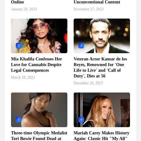
Online
Unconventional Content
January 28, 2023
November 27, 2023
3
4
Mia Khalifa Confesses Her
Veteran Actor Kamar de los
Love for Cannabis Despite
Reyes, Renowned for 'One
Legal Consequences
Life to Live' and 'Call of
Duty', Dies at 56
March 10, 2023
December 26, 2023
5
6
Three-time Olympic Medalist
Mariah Carey Makes History
Tori Bowie Found Dead at
Again: Classic Hit "My All"