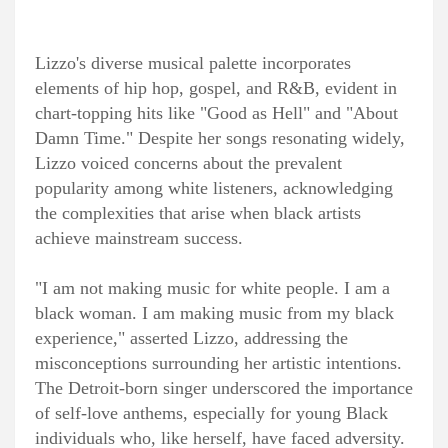
Lizzo's diverse musical palette incorporates
elements of hip hop, gospel, and R&B, evident in
chart-topping hits like "Good as Hell" and "About
Damn Time." Despite her songs resonating widely,
Lizzo voiced concerns about the prevalent
popularity among white listeners, acknowledging
the complexities that arise when black artists
achieve mainstream success.
"I am not making music for white people. I am a
black woman. I am making music from my black
experience," asserted Lizzo, addressing the
misconceptions surrounding her artistic intentions.
The Detroit-born singer underscored the importance
of self-love anthems, especially for young Black
individuals who, like herself, have faced adversity.