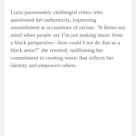
Lizzo passionately challenged critics who
questioned her authenticity, expressing
astonishment at accusations of racism. "It blows my
mind when people say I’m not making music from
a black perspective—how could I not do that as a
black artist?" she retorted, reaffirming her
commitment to creating music that reflects her
identity and empowers others.