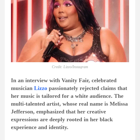
Credit: Lizzo/Instagram
In an interview with Vanity Fair, celebrated
musician
Lizzo
passionately rejected claims that
her music is tailored for a white audience. The
multi-talented artist, whose real name is Melissa
Jefferson, emphasized that her creative
expressions are deeply rooted in her black
experience and identity.