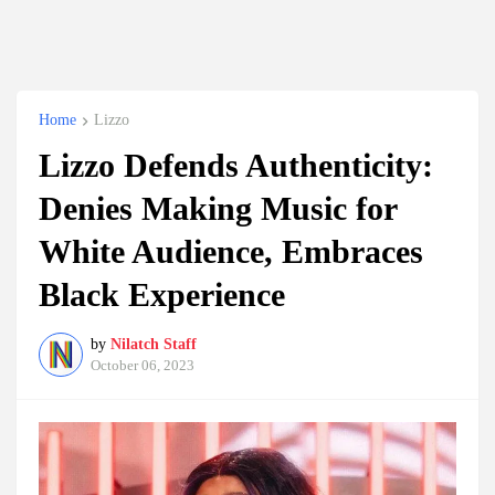
Home
Lizzo
Lizzo Defends Authenticity:
Denies Making Music for
White Audience, Embraces
Black Experience
by
Nilatch Staff
October 06, 2023