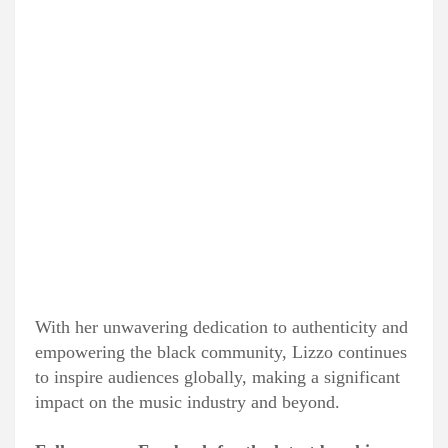
With her unwavering dedication to authenticity and
empowering the black community, Lizzo continues
to inspire audiences globally, making a significant
impact on the music industry and beyond.