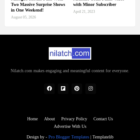
Two Massive Surprise Shows
with Minor Subscriber
in One Weekend!
April 21, 2023
August 05, 2026
Nilatch.com makes engaging and meaningful content for everyone.
Home
About
Privacy Policy
Contact Us
Advertise With Us
Design by -
Pro Blogger Templates
|
Templatelib