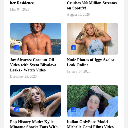
her Residence
Crushes 300 Million Streams
on Spotify!
May 04, 2023
August 05, 2026
7
8
Jay Alvarrez Coconut Oil
Nude Photos of Iggy Azalea
Video with Sveta Bilyalova
Leak Online
Leaks - Watch Video
January 14, 2023
December 25, 2020
9
10
Pop History Made: Kylie
Italian OnlyFans Model
Minogue Shocks Fans With
Michelle Comi Films Video