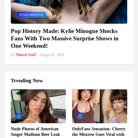
KYLIE MINOGUE
Pop History Made: Kylie Minogue Shocks
Fans With Two Massive Surprise Shows in
One Weekend!
by
Nilatch Staff
-
August 05, 2026
Trending Now
1
2
Nude Photos of American
OnlyFans Sensation: Cherry
Singer Madison Beer Leak
the Mistress Goes Viral with