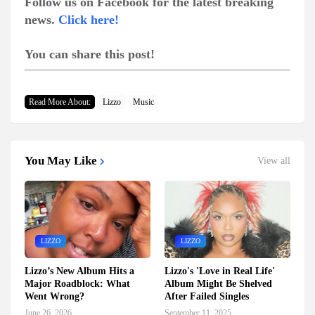
Follow us on Facebook for the latest breaking
news.
Click here!
You can share this post!
Read More About:
Lizzo
Music
You May Like
View all
LIZZO
LIZZO
Lizzo’s New Album Hits a
Lizzo's 'Love in Real Life'
Major Roadblock: What
Album Might Be Shelved
Went Wrong?
After Failed Singles
June 26, 2026
September 11, 2025