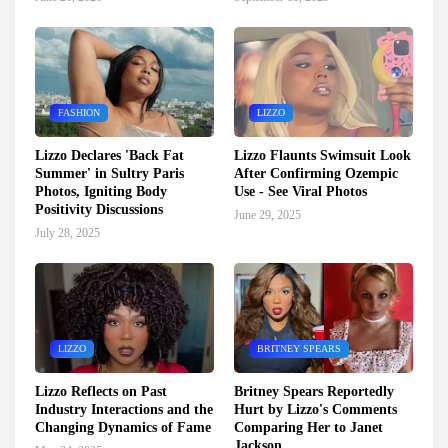
FASHION
LIZZO
Lizzo Declares 'Back Fat
Lizzo Flaunts Swimsuit Look
Summer' in Sultry Paris
After Confirming Ozempic
Photos, Igniting Body
Use - See Viral Photos
Positivity Discussions
June 29, 2025
July 28, 2025
LIZZO
BRITNEY SPEARS
Lizzo Reflects on Past
Britney Spears Reportedly
Industry Interactions and the
Hurt by Lizzo's Comments
Changing Dynamics of Fame
Comparing Her to Janet
Jackson