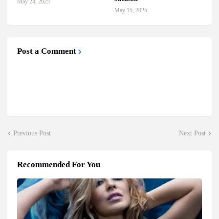
May 24, 2025
May 15, 2025
Post a Comment
Previous Post
Next Post
Recommended For You