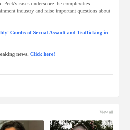
nd Peck's cases underscore the complexities
tainment industry and raise important questions about
dy' Combs of Sexual Assault and Trafficking in
breaking news.
Click here!
View all