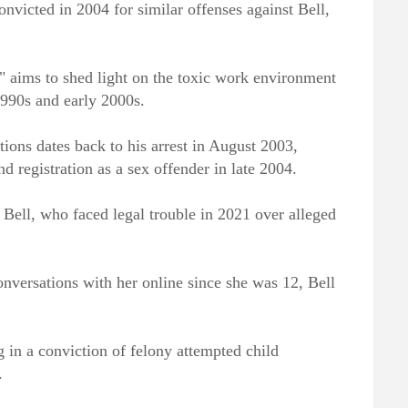
onvicted in 2004 for similar offenses against Bell,
 aims to shed light on the toxic work environment
1990s and early 2000s.
tions dates back to his arrest in August 2003,
d registration as a sex offender in late 2004.
 Bell, who faced legal trouble in 2021 over alleged
conversations with her online since she was 12, Bell
ng in a conviction of felony attempted child
.