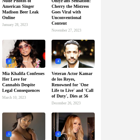
Nude Photos of
OnlyFans Sensation:
American Singer
Cherry the Mistress
Madison Beer Leak
Goes Viral with
Online
Unconventional
Content
January 28, 2023
November 27, 2023
3
4
Mia Khalifa Confesses
Veteran Actor Kamar
Her Love for
de los Reyes,
Cannabis Despite
Renowned for 'One
Legal Consequences
Life to Live' and 'Call
of Duty', Dies at 56
March 10, 2023
December 26, 2023
5
6