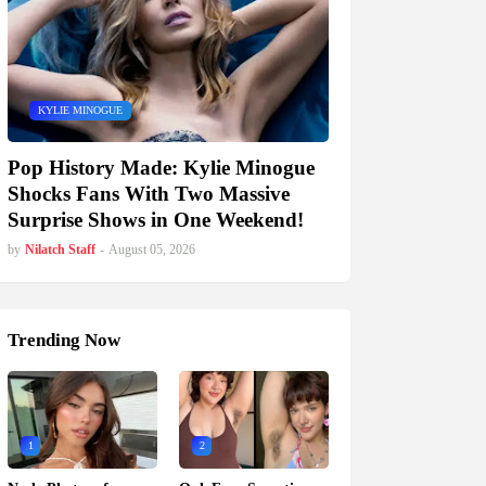
KYLIE MINOGUE
Pop History Made: Kylie Minogue
Shocks Fans With Two Massive
Surprise Shows in One Weekend!
by
Nilatch Staff
-
August 05, 2026
Trending Now
1
2