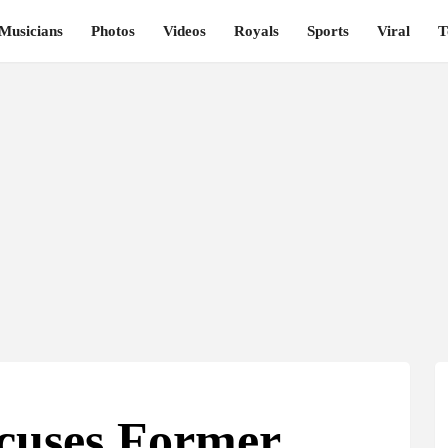
Musicians
Photos
Videos
Royals
Sports
Viral
T
ccuses Former