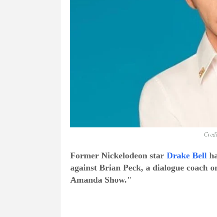
Credi
Former Nickelodeon star
Drake Bell
ha
against Brian Peck, a dialogue coach 
Amanda Show."