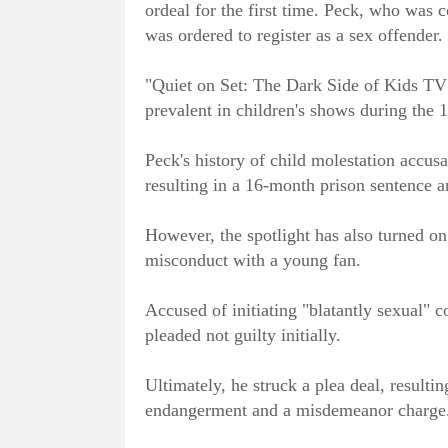
ordeal for the first time. Peck, who was c
was ordered to register as a sex offender.
"Quiet on Set: The Dark Side of Kids TV"
prevalent in children's shows during the 
Peck's history of child molestation accusa
resulting in a 16-month prison sentence an
However, the spotlight has also turned on
misconduct with a young fan.
Accused of initiating "blatantly sexual" 
pleaded not guilty initially.
Ultimately, he struck a plea deal, resulti
endangerment and a misdemeanor charge