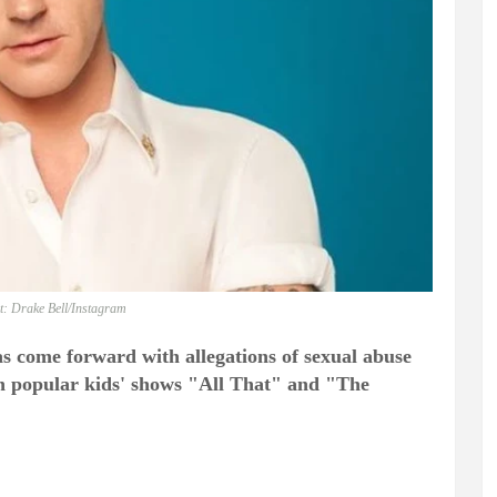
t: Drake Bell/Instagram
s come forward with allegations of sexual abuse
on popular kids' shows "All That" and "The