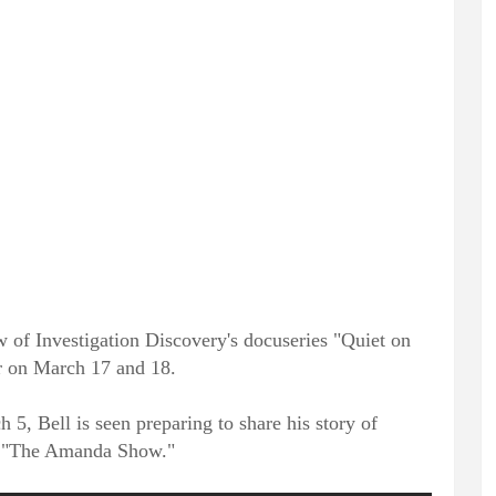
w of Investigation Discovery's docuseries "Quiet on
ir on March 17 and 18.
 5, Bell is seen preparing to share his story of
on "The Amanda Show."