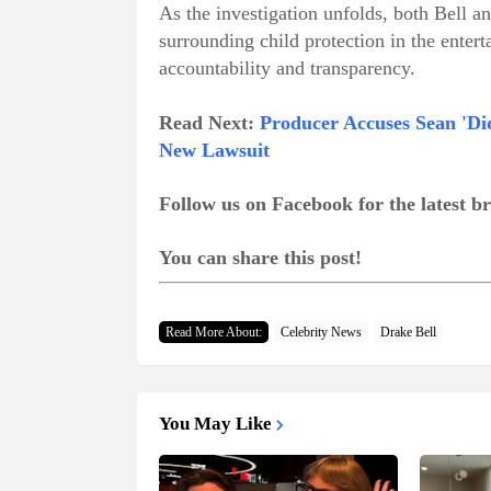
As the investigation unfolds, both Bell a
surrounding child
protection in the enter
accountability and transparency.
Read Next:
Producer Accuses Sean 'Did
New Lawsuit
Follow us on Facebook for the latest 
You can share this post!
Read More About:
Celebrity News
Drake Bell
You May Like