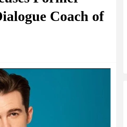
ialogue Coach of