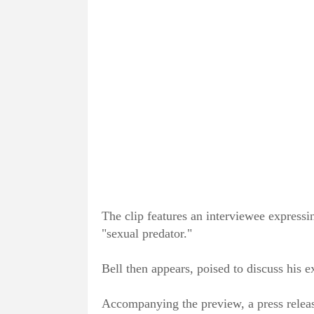
The clip features an interviewee expressin
"sexual predator."
Bell then appears, poised to discuss his e
Accompanying the preview, a press release