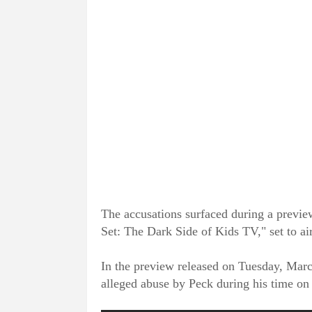
The accusations surfaced during a previe
Set: The Dark Side of Kids TV," set to a
In the preview released on Tuesday, March
alleged abuse by Peck during his time 