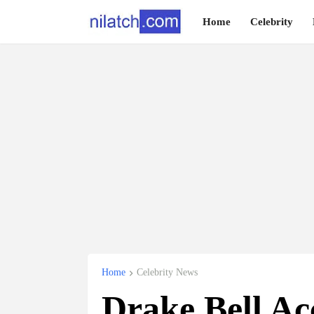
Home
Celebrity
Home
Celebrity News
Drake Bell A