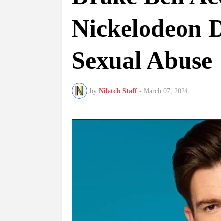
Nickelodeon D
Sexual Abuse
by
Nilatch Staff
-
March 07, 2024