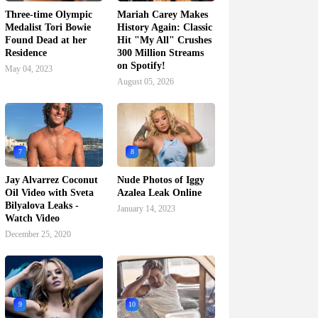
Three-time Olympic
Mariah Carey Makes
Medalist Tori Bowie
History Again: Classic
Found Dead at her
Hit "My All" Crushes
Residence
300 Million Streams
on Spotify!
May 04, 2023
August 05, 2026
7
8
Jay Alvarrez Coconut
Nude Photos of Iggy
Oil Video with Sveta
Azalea Leak Online
Bilyalova Leaks -
January 14, 2023
Watch Video
December 25, 2020
9
10