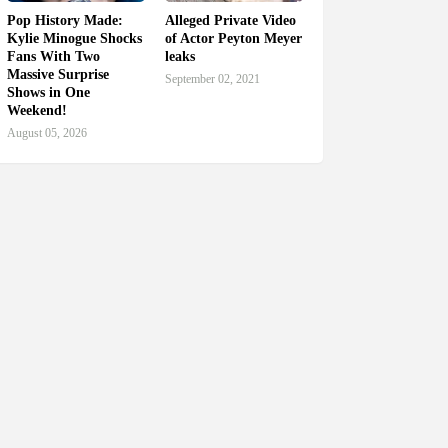
Pop History Made:
Alleged Private Video
Kylie Minogue Shocks
of Actor Peyton Meyer
Fans With Two
leaks
Massive Surprise
September 02, 2021
Shows in One
Weekend!
August 05, 2026