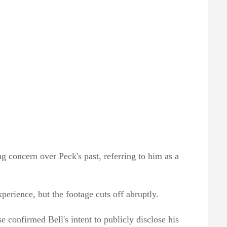
g concern over Peck's past, referring to him as a
xperience, but the footage cuts off abruptly.
 confirmed Bell's intent to publicly disclose his