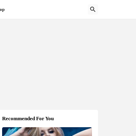
op
Recommended For You