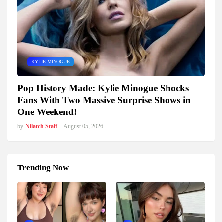
KYLIE MINOGUE
Pop History Made: Kylie Minogue Shocks
Fans With Two Massive Surprise Shows in
One Weekend!
by
Nilatch Staff
-
August 05, 2026
Trending Now