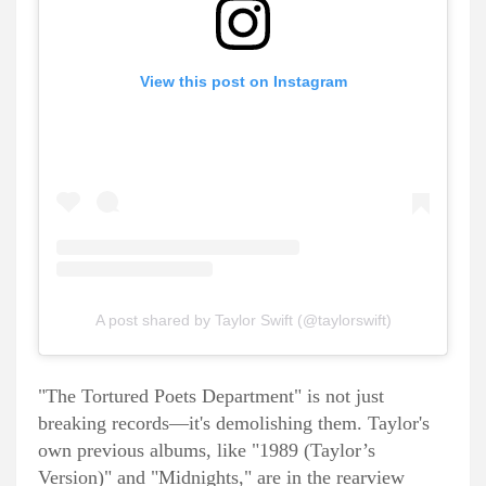
View this post on Instagram
A post shared by Taylor Swift (@taylorswift)
"The Tortured Poets Department" is not just
breaking records—it's demolishing them. Taylor's
own previous albums, like "1989 (Taylor’s
Version)" and "Midnights," are in the rearview