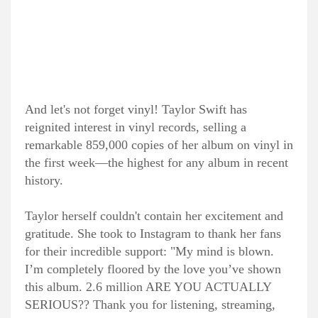
And let's not forget vinyl! Taylor Swift has
reignited interest in vinyl records, selling a
remarkable 859,000 copies of her album on vinyl in
the first week—the highest for any album in recent
history.
Taylor herself couldn't contain her excitement and
gratitude. She took to Instagram to thank her fans
for their incredible support: "My mind is blown.
I’m completely floored by the love you’ve shown
this album. 2.6 million ARE YOU ACTUALLY
SERIOUS?? Thank you for listening, streaming,