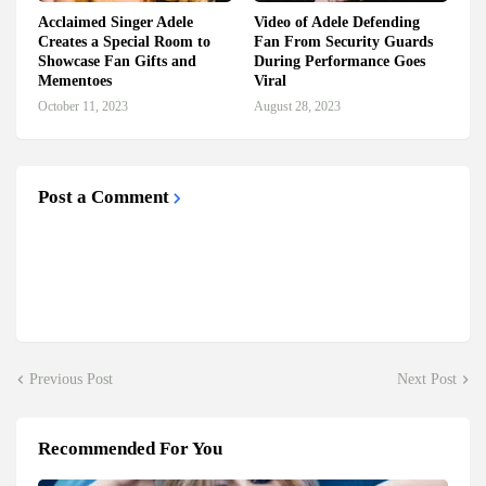
Acclaimed Singer Adele
Video of Adele Defending
Creates a Special Room to
Fan From Security Guards
Showcase Fan Gifts and
During Performance Goes
Mementoes
Viral
October 11, 2023
August 28, 2023
Post a Comment
Previous Post
Next Post
Recommended For You