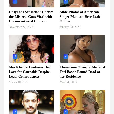
1
2
OnlyFans Sensation: Cherry
Nude Photos of American
the Mistress Goes Viral with
Singer Madison Beer Leak
Unconventional Content
Online
November 27, 2023
January 28, 2023
3
4
Mia Khalifa Confesses Her
Three-time Olympic Medalist
Love for Cannabis Despite
Tori Bowie Found Dead at
Legal Consequences
her Residence
March 10, 2023
May 04, 2023
5
6