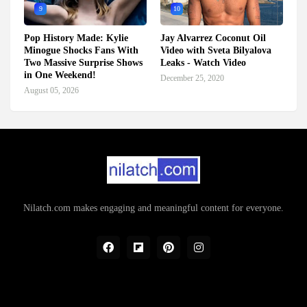
9
10
Pop History Made: Kylie
Jay Alvarrez Coconut Oil
Minogue Shocks Fans With
Video with Sveta Bilyalova
Two Massive Surprise Shows
Leaks - Watch Video
in One Weekend!
December 25, 2020
August 05, 2026
Nilatch.com makes engaging and meaningful content for everyone.