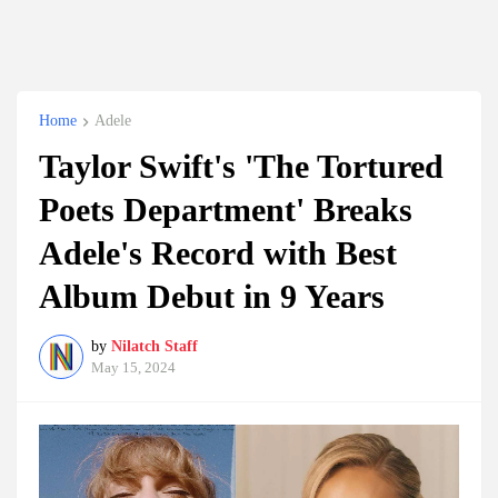
Home
Adele
Taylor Swift's 'The Tortured
Poets Department' Breaks
Adele's Record with Best
Album Debut in 9 Years
by
Nilatch Staff
May 15, 2024