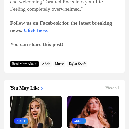
and welcoming Tortured Poets into your life.
Feeling completely overwhelmed."
Follow us on Facebook for the latest breaking
news.
Click here!
You can share this post!
Read More About:
Adele
Music
Taylor Swift
You May Like
View all
ADELE
ADELE