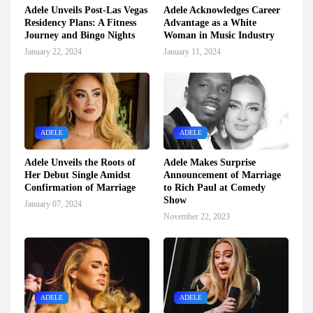
Adele Unveils Post-Las Vegas
Adele Acknowledges Career
Residency Plans: A Fitness
Advantage as a White
Journey and Bingo Nights
Woman in Music Industry
January 22, 2024
January 11, 2024
ADELE
ADELE
Adele Unveils the Roots of
Adele Makes Surprise
Her Debut Single Amidst
Announcement of Marriage
Confirmation of Marriage
to Rich Paul at Comedy
Show
January 07, 2024
November 22, 2023
ADELE
ADELE