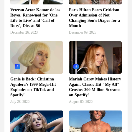
Veteran Actor Kamar de los
Paris Hilton Faces Criticism
Reyes, Renowned for 'One
Over Admission of Not
Life to Live' and 'Call of
Changing Son's Diaper for a
Duty', Dies at 56
Month
December 26, 2023
December 09, 2023
7
8
Genie is Back: Christina
Mariah Carey Makes History
Aguilera’s 1999 Mega-Hit
Again: Classic Hit "My All"
Explodes on TikTok and
Crushes 300 Million Streams
Spotify!
on Spotify!
July 28, 2026
August 05, 2026