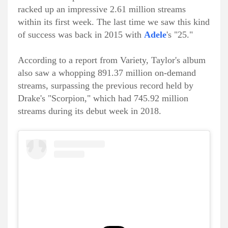
racked up an impressive 2.61 million streams
within its first week. The last time we saw this kind
of success was back in 2015 with
Adele
's "25."
According to a report from Variety, Taylor's album
also saw a whopping 891.37 million on-demand
streams, surpassing the previous record held by
Drake's "Scorpion," which had 745.92 million
streams during its debut week in 2018.