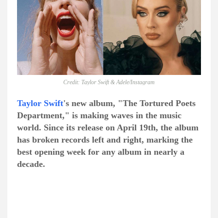
Credit: Taylor Swift & Adele/Instagram
Taylor Swift
's new album, "The Tortured Poets
Department," is making waves in the music
world. Since its release on April 19th, the album
has broken records left and right, marking the
best opening week for any album in nearly a
decade.