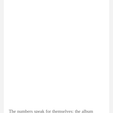
The numbers speak for themselves: the album