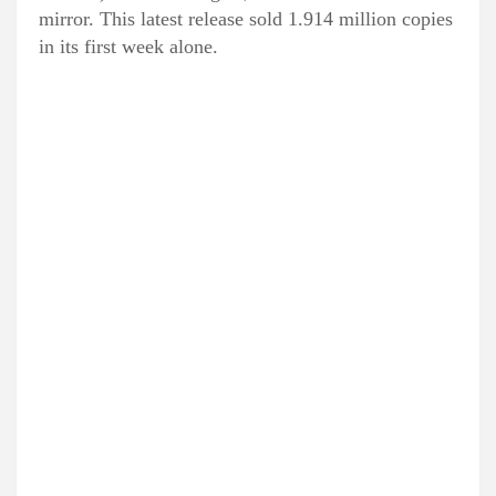
mirror. This latest release sold 1.914 million copies
in its first week alone.