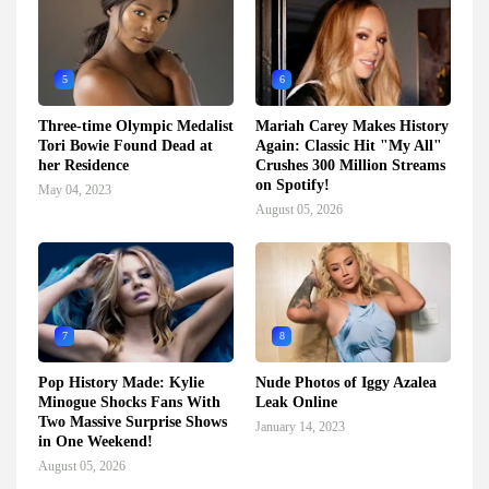
5
6
Three-time Olympic Medalist
Mariah Carey Makes History
Tori Bowie Found Dead at
Again: Classic Hit "My All"
her Residence
Crushes 300 Million Streams
on Spotify!
May 04, 2023
August 05, 2026
7
8
Pop History Made: Kylie
Nude Photos of Iggy Azalea
Minogue Shocks Fans With
Leak Online
Two Massive Surprise Shows
January 14, 2023
in One Weekend!
August 05, 2026