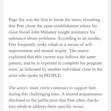
Page Six was the first to break the news, revealing
that Pete chose the same establishment where his
close friend John Mulaney sought assistance for
substance abuse problems. According to an insider,
Pete frequently seeks rehab as a means of self-
improvement and mental respite. The source
explained that this current stay follows the same
pattern, and he is expected to complete his program
soon, as indicated by another individual close to the
actor who spoke to PEOPLE.
The actor's inner circle continues to support him
during this challenging time. A trusted acquaintance
disclosed to the publication that Pete often checks
into rehab to address these specific issues.