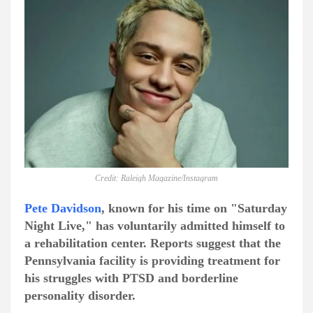
Credit: Raleigh Magazine/Instagram
Pete Davidson
, known for his time on "Saturday
Night Live," has voluntarily admitted himself to
a rehabilitation center. Reports suggest that the
Pennsylvania facility is providing treatment for
his struggles with PTSD and borderline
personality disorder.