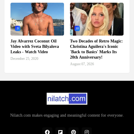
9
10
Jay Alvarrez Coconut Oil
Two Decades of Retro Magic:
Video with Sveta Bilyalova
Christina Aguilera's Iconic
Leaks - Watch Video
'Back to Basics' Marks Its
20th Anniversary!
December 25, 2020
August 07, 2026
Nilatch.com makes engaging and meaningful content for everyone.