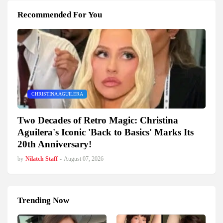
Recommended For You
CHRISTINA AGUILERA
Two Decades of Retro Magic: Christina
Aguilera's Iconic 'Back to Basics' Marks Its
20th Anniversary!
by
Nilatch Staff
-
August 07, 2026
Trending Now