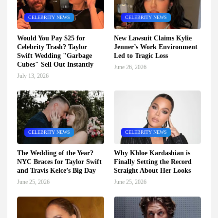
CELEBRITY NEWS
CELEBRITY NEWS
Would You Pay $25 for
New Lawsuit Claims Kylie
Celebrity Trash? Taylor
Jenner’s Work Environment
Swift Wedding "Garbage
Led to Tragic Loss
Cubes" Sell Out Instantly
June 26, 2026
July 13, 2026
CELEBRITY NEWS
CELEBRITY NEWS
The Wedding of the Year?
Why Khloe Kardashian is
NYC Braces for Taylor Swift
Finally Setting the Record
and Travis Kelce’s Big Day
Straight About Her Looks
June 25, 2026
June 25, 2026