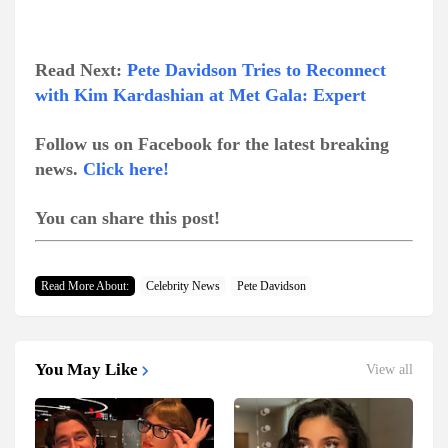
Read Next:
Pete Davidson Tries to Reconnect
with Kim Kardashian at Met Gala: Expert
Follow us on Facebook for the latest breaking
news.
Click here!
You can share this post!
Read More About:
Celebrity News
Pete Davidson
You May Like
View all