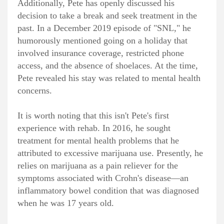
Additionally, Pete has openly discussed his
decision to take a break and seek treatment in the
past. In a December 2019 episode of "SNL," he
humorously mentioned going on a holiday that
involved insurance coverage, restricted phone
access, and the absence of shoelaces. At the time,
Pete revealed his stay was related to mental health
concerns.
It is worth noting that this isn't Pete's first
experience with rehab. In 2016, he sought
treatment for mental health problems that he
attributed to excessive marijuana use. Presently, he
relies on marijuana as a pain reliever for the
symptoms associated with Crohn's disease—an
inflammatory bowel condition that was diagnosed
when he was 17 years old.