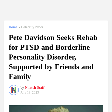
Home
Celebrity News
Pete Davidson Seeks Rehab
for PTSD and Borderline
Personality Disorder,
Supported by Friends and
Family
by
Nilatch Staff
July 18, 2023