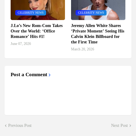
CELEBRITY NEWS
CELEBRITY NEWS
J.Lo’s New Rom-Com Takes
Jeremy Allen White Shares
Over the World: ‘Office
‘Private Moment’ Seeing His
Romance’ Hits #1!
Calvin Klein Billboard for
the First Time
June 07, 2026
March 20, 2026
Post a Comment
Previous Post
Next Post