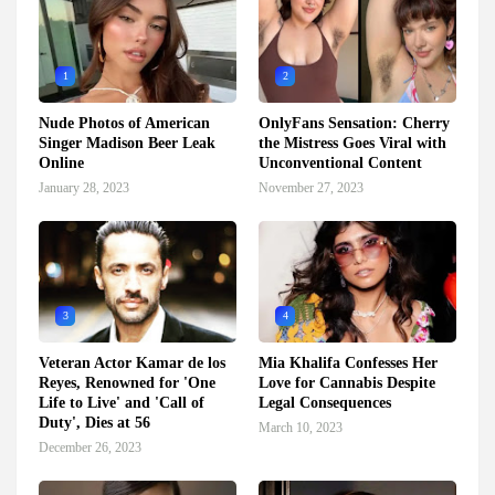
1
2
Nude Photos of American
OnlyFans Sensation: Cherry
Singer Madison Beer Leak
the Mistress Goes Viral with
Online
Unconventional Content
January 28, 2023
November 27, 2023
3
4
Veteran Actor Kamar de los
Mia Khalifa Confesses Her
Reyes, Renowned for 'One
Love for Cannabis Despite
Life to Live' and 'Call of
Legal Consequences
Duty', Dies at 56
March 10, 2023
December 26, 2023