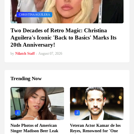
CHRISTINA AGUILERA
Two Decades of Retro Magic: Christina
Aguilera's Iconic 'Back to Basics' Marks Its
20th Anniversary!
by
Nilatch Staff
-
August 07, 2026
Trending Now
1
2
Nude Photos of American
Veteran Actor Kamar de los
Singer Madison Beer Leak
Reyes, Renowned for 'One