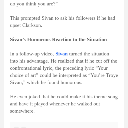
do you think you are?”
This prompted Sivan to ask his followers if he had
upset Clarkson.
Sivan’s Humorous Reaction to the Situation
In a follow-up video,
Sivan
turned the situation
into his advantage. He realized that if he cut off the
confrontational lyric, the preceding lyric “Your
choice of art” could be interpreted as “You’re Troye
Sivan,” which he found humorous.
He even joked that he could make it his theme song
and have it played whenever he walked out
somewhere.