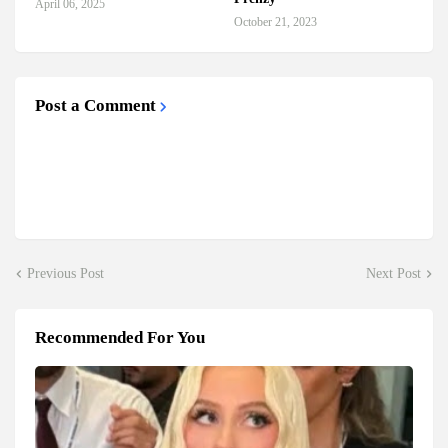
April 06, 2025
October 21, 2023
Post a Comment
Previous Post
Next Post
Recommended For You