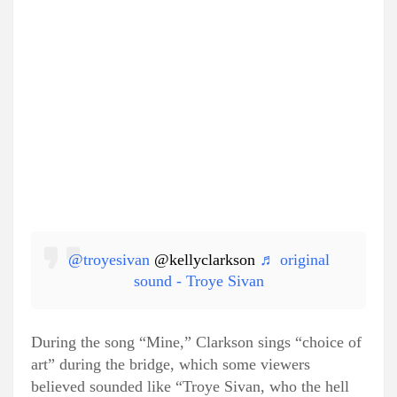
@troyesivan
@kellyclarkson
♬ original
sound - Troye Sivan
During the song “Mine,” Clarkson sings “choice of
art” during the bridge, which some viewers
believed sounded like “Troye Sivan, who the hell