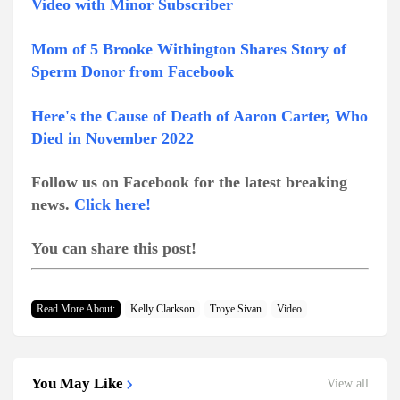
Video with Minor Subscriber
Mom of 5 Brooke Withington Shares Story of
Sperm Donor from Facebook
Here's the Cause of Death of Aaron Carter, Who
Died in November 2022
Follow us on Facebook for the latest breaking
news.
Click here!
You can share this post!
Read More About:
Kelly Clarkson
Troye Sivan
Video
You May Like
View all