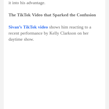
it into his advantage.
The TikTok Video that Sparked the Confusion
Sivan’s TikTok video
shows him reacting to a
recent performance by Kelly Clarkson on her
daytime show.