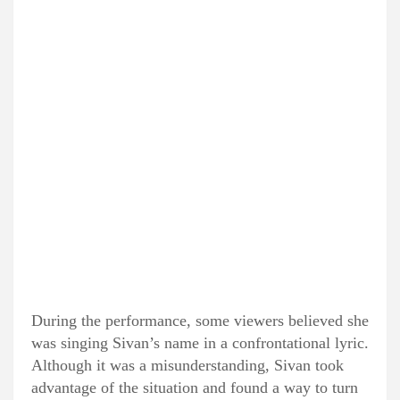
During the performance, some viewers believed she
was singing Sivan’s name in a confrontational lyric.
Although it was a misunderstanding, Sivan took
advantage of the situation and found a way to turn