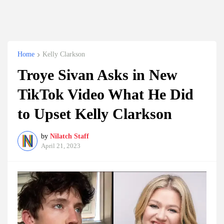
Home
Kelly Clarkson
Troye Sivan Asks in New
TikTok Video What He Did
to Upset Kelly Clarkson
by
Nilatch Staff
April 21, 2023