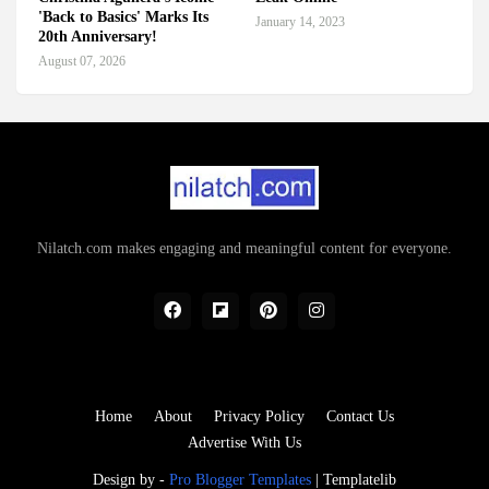
'Back to Basics' Marks Its
January 14, 2023
20th Anniversary!
August 07, 2026
Nilatch.com makes engaging and meaningful content for everyone.
Home
About
Privacy Policy
Contact Us
Advertise With Us
Design by -
Pro Blogger Templates
|
Templatelib