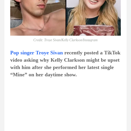
Credit: Troye Sivan/Kelly Clarkson/Instagram
Pop singer Troye Sivan
recently posted a TikTok
video asking why Kelly Clarkson might be upset
with him after she performed her latest single
“Mine” on her daytime show.