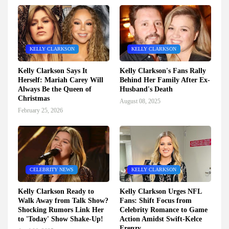
KELLY CLARKSON
KELLY CLARKSON
Kelly Clarkson Says It
Kelly Clarkson's Fans Rally
Herself: Mariah Carey Will
Behind Her Family After Ex-
Always Be the Queen of
Husband's Death
Christmas
August 08, 2025
February 25, 2026
CELEBRITY NEWS
KELLY CLARKSON
Kelly Clarkson Ready to
Kelly Clarkson Urges NFL
Walk Away from Talk Show?
Fans: Shift Focus from
Shocking Rumors Link Her
Celebrity Romance to Game
to 'Today' Show Shake-Up!
Action Amidst Swift-Kelce
Frenzy