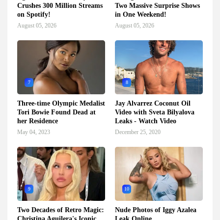
Crushes 300 Million Streams
Two Massive Surprise Shows
on Spotify!
in One Weekend!
August 05, 2026
August 05, 2026
7
8
Three-time Olympic Medalist
Jay Alvarrez Coconut Oil
Tori Bowie Found Dead at
Video with Sveta Bilyalova
her Residence
Leaks - Watch Video
May 04, 2023
December 25, 2020
9
10
Two Decades of Retro Magic:
Nude Photos of Iggy Azalea
Christina Aguilera's Iconic
Leak Online