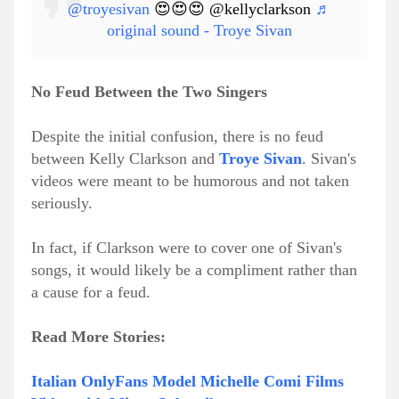
@troyesivan
😍😍😍 @kellyclarkson
♬
original sound - Troye Sivan
No Feud Between the Two Singers
Despite the initial confusion, there is no feud
between Kelly Clarkson and
Troye Sivan
. Sivan's
videos were meant to be humorous and not taken
seriously.
In fact, if Clarkson were to cover one of Sivan's
songs, it would likely be a compliment rather than
a cause for a feud.
Read More Stories:
Italian OnlyFans Model Michelle Comi Films