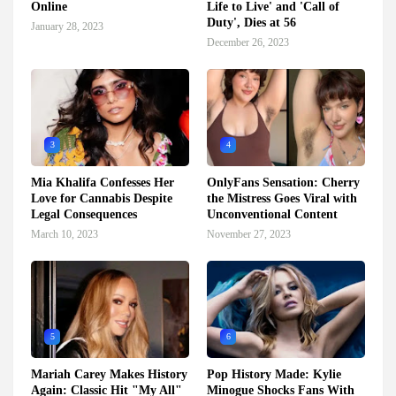
Online
Life to Live' and 'Call of
Duty', Dies at 56
January 28, 2023
December 26, 2023
3
4
Mia Khalifa Confesses Her
OnlyFans Sensation: Cherry
Love for Cannabis Despite
the Mistress Goes Viral with
Legal Consequences
Unconventional Content
March 10, 2023
November 27, 2023
5
6
Mariah Carey Makes History
Pop History Made: Kylie
Again: Classic Hit "My All"
Minogue Shocks Fans With